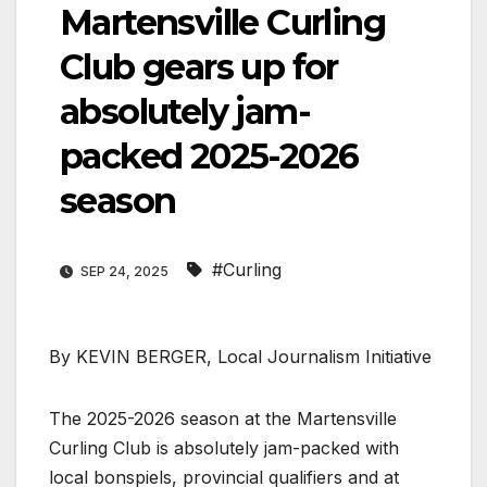
Martensville Curling
Club gears up for
absolutely jam-
packed 2025-2026
season
#Curling
SEP 24, 2025
By KEVIN BERGER, Local Journalism Initiative
The 2025-2026 season at the Martensville
Curling Club is absolutely jam-packed with
local bonspiels, provincial qualifiers and at