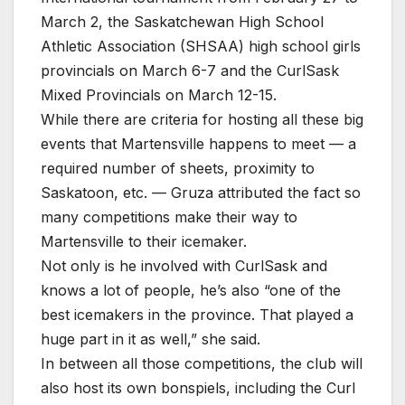
March 2, the Saskatchewan High School
Athletic Association (SHSAA) high school girls
provincials on March 6-7 and the CurlSask
Mixed Provincials on March 12-15.
While there are criteria for hosting all these big
events that Martensville happens to meet — a
required number of sheets, proximity to
Saskatoon, etc. — Gruza attributed the fact so
many competitions make their way to
Martensville to their icemaker.
Not only is he involved with CurlSask and
knows a lot of people, he’s also “one of the
best icemakers in the province. That played a
huge part in it as well,” she said.
In between all those competitions, the club will
also host its own bonspiels, including the Curl