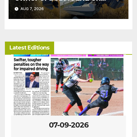
patrol
AUG 7, 2026
Latest Editions
07-09-2026