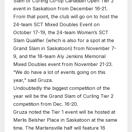
Slam of Curling Co-op Canadian Open Tier 2
event in Saskatoon from December 16-21.
From that point, the club will go on to host the
24-team SCT Mixed Doubles Event on
October 17-19, the 24-team Women’s SCT
Slam Qualifier (which is also for a spot at the
Grand Slam in Saskatoon) from November 7-
9, and the 18-team Aly Jenkins Memorial
Mixed Doubles event from November 21-23.
“We do have a lot of events going on this
year,” said Gruza.
Undoubtedly the biggest competition of the
year will be the Grand Slam of Curling Tier 2
competition from Dec. 16-20.
Gruza noted the Tier 1 event will be hosted at
Merlis Belsher Place in Saskatoon at the same
time. The Martensville half will feature 16