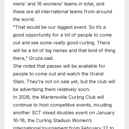
mens’ and 16 womens’ teams in total, and
these are all international teams from around
the world.
“That would be our biggest event. So it’s a
good opportunity for a lot of people to come
out and see some really good curling. There
will be a lot of big names and that kind of thing
there,” Gruza said.
She noted that passes will be available for
people to come out and watch the Grand
Slam. They’re not on sale yet, but the club will
be advertising them relatively soon.
In 2026, the Martensville Curling Club will
continue to host competitive events, incuding
another SCT mixed doubles event on January
16-18, the Curling Stadium Women’s
International tournament from February 27 to