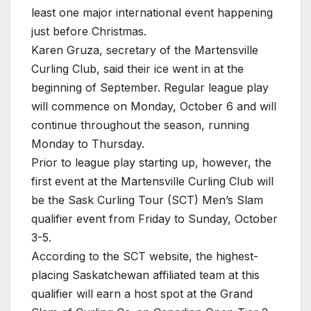
least one major international event happening
just before Christmas.
Karen Gruza, secretary of the Martensville
Curling Club, said their ice went in at the
beginning of September. Regular league play
will commence on Monday, October 6 and will
continue throughout the season, running
Monday to Thursday.
Prior to league play starting up, however, the
first event at the Martensville Curling Club will
be the Sask Curling Tour (SCT) Men’s Slam
qualifier event from Friday to Sunday, October
3-5.
According to the SCT website, the highest-
placing Saskatchewan affiliated team at this
qualifier will earn a host spot at the Grand