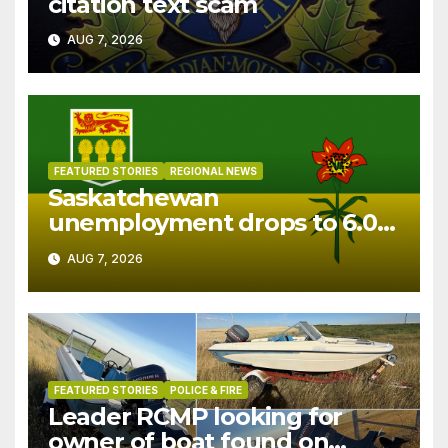
citation text scam
AUG 7, 2026
FEATURED STORIES
REGIONAL NEWS
Saskatchewan
unemployment drops to 6.0%
in July
AUG 7, 2026
FEATURED STORIES
POLICE & FIRE
Leader RCMP looking for
owner of boat found on