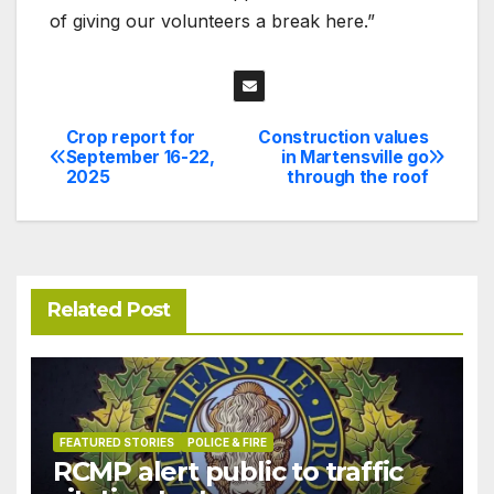
of giving our volunteers a break here.”
Crop report for
Construction values
Post
September 16-22,
in Martensville go
2025
through the roof
navigation
Related Post
FEATURED STORIES
POLICE & FIRE
RCMP alert public to traffic