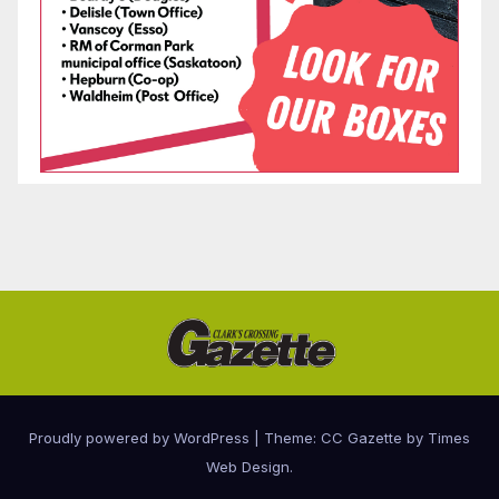
Proudly powered by WordPress
|
Theme: CC Gazette by
Times
Web Design
.