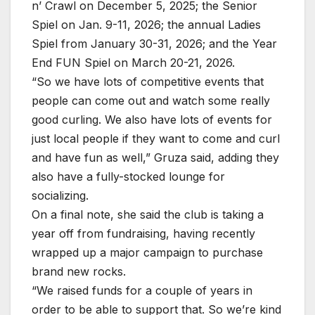
n’ Crawl on December 5, 2025; the Senior
Spiel on Jan. 9-11, 2026; the annual Ladies
Spiel from January 30-31, 2026; and the Year
End FUN Spiel on March 20-21, 2026.
“So we have lots of competitive events that
people can come out and watch some really
good curling. We also have lots of events for
just local people if they want to come and curl
and have fun as well,” Gruza said, adding they
also have a fully-stocked lounge for
socializing.
On a final note, she said the club is taking a
year off from fundraising, having recently
wrapped up a major campaign to purchase
brand new rocks.
“We raised funds for a couple of years in
order to be able to support that. So we’re kind