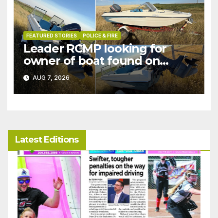
FEATURED STORIES
POLICE & FIRE
Leader RCMP looking for
owner of boat found on
patrol
AUG 7, 2026
Latest Editions