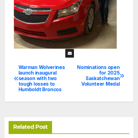
Warman Wolverines
Nominations open
Post
launch inaugural
for 2025
season with two
Saskatchewan
navigation
tough losses to
Volunteer Medal
Humboldt Broncos
Related Post