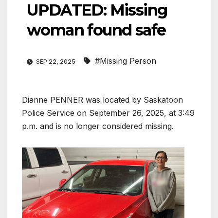
UPDATED: Missing
woman found safe
#Missing Person
SEP 22, 2025
Dianne PENNER was located by Saskatoon
Police Service on September 26, 2025, at 3:49
p.m. and is no longer considered missing.