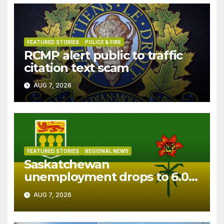
FEATURED STORIES
POLICE & FIRE
RCMP alert public to traffic
citation text scam
AUG 7, 2026
FEATURED STORIES
REGIONAL NEWS
Saskatchewan
unemployment drops to 6.0%
in July
AUG 7, 2026