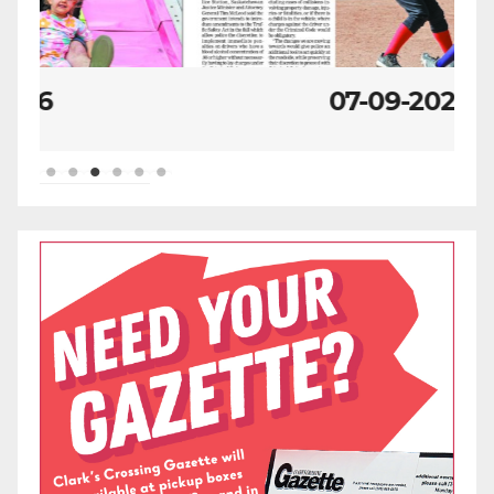
07-09-2026