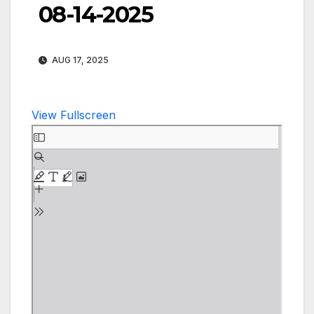
08-14-2025
AUG 17, 2025
View Fullscreen
Skip
to
PDF
content