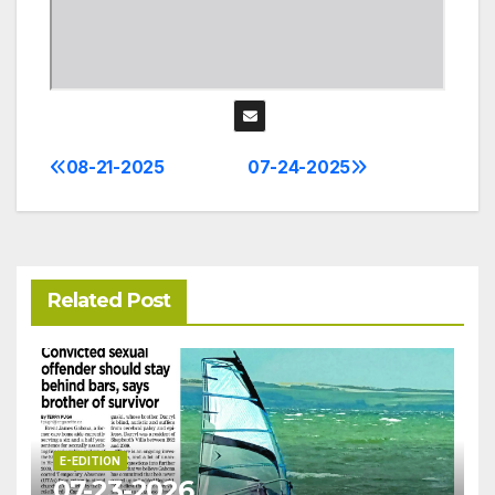
08-21-2025
07-24-2025
Post
navigation
Related Post
E-EDITION
07-23-2026