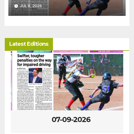
JUL 8, 2026
Latest Editions
07-09-2026