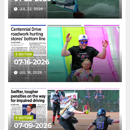
JUL 22, 2026
E-EDITION
07-16-2026
JUL 16, 2026
E-EDITION
07-09-2026