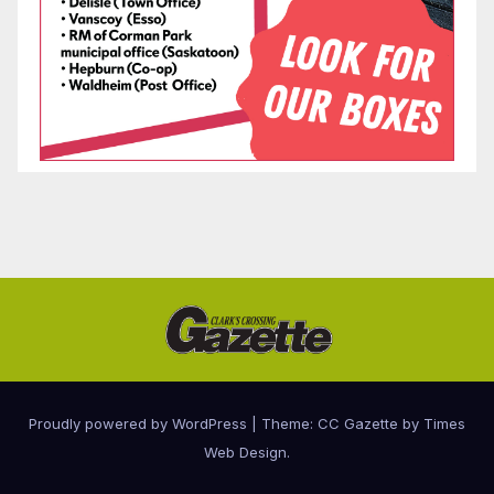
Proudly powered by WordPress
|
Theme: CC Gazette by
Times
Web Design
.