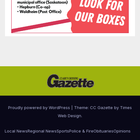
Proudly powered by WordPress
|
Theme: CC Gazette by
Times
Web Design
.
Local News
Regional News
Sports
Police & Fire
Obituaries
Opinions