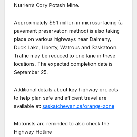
Nutrien’s Cory Potash Mine.
Approximately $6.1 million in microsurfacing (a
pavement preservation method) is also taking
place on various highways near Dalmeny,
Duck Lake, Liberty, Watrous and Saskatoon.
Traffic may be reduced to one lane in these
locations. The expected completion date is
September 25.
Additional details about key highway projects
to help plan safe and efficient travel are
available at:
saskatchewan.ca/orange-zone
.
Motorists are reminded to also check the
Highway Hotline