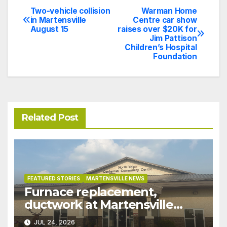
Two-vehicle collision
Warman Home
Post
in Martensville
Centre car show
August 15
raises over $20K for
navigation
Jim Pattison
Children’s Hospital
Foundation
Related Post
FEATURED STORIES
MARTENSVILLE NEWS
Furnace replacement,
ductwork at Martensville
Public Works building
JUL 24, 2026