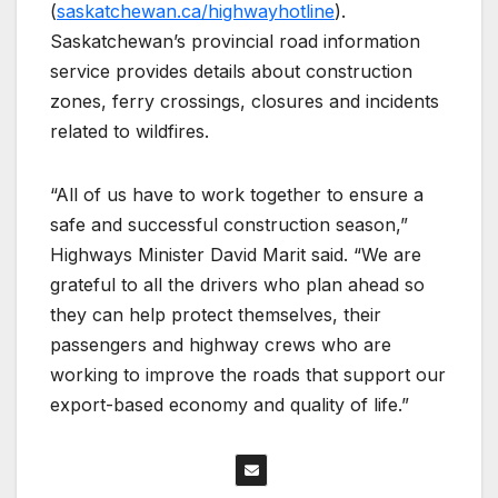
(
saskatchewan.ca/highwayhotline
).
Saskatchewan’s provincial road information
service provides details about construction
zones, ferry crossings, closures and incidents
related to wildfires.
“All of us have to work together to ensure a
safe and successful construction season,”
Highways Minister David Marit said. “We are
grateful to all the drivers who plan ahead so
they can help protect themselves, their
passengers and highway crews who are
working to improve the roads that support our
export-based economy and quality of life.”