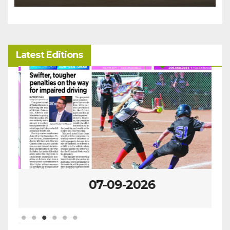
Latest Editions
07-09-2026