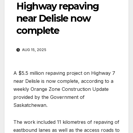
Highway repaving
near Delisle now
complete
AUG 15, 2025
A $5.5 million repaving project on Highway 7
near Delisle is now complete, according to a
weekly Orange Zone Construction Update
provided by the Government of
Saskatchewan.
The work included 11 kilometres of repaving of
eastbound lanes as well as the access roads to