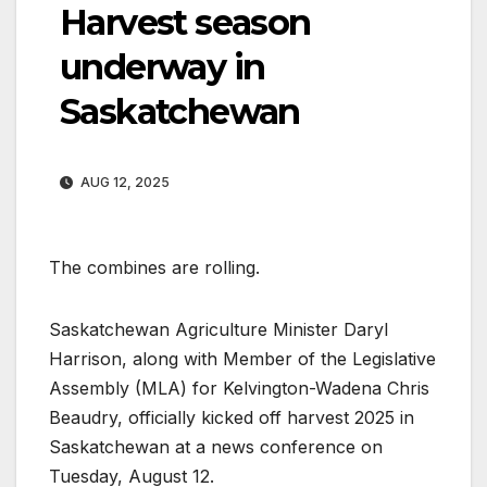
Harvest season
underway in
Saskatchewan
AUG 12, 2025
The combines are rolling.
Saskatchewan Agriculture Minister Daryl
Harrison, along with Member of the Legislative
Assembly (MLA) for Kelvington-Wadena Chris
Beaudry, officially kicked off harvest 2025 in
Saskatchewan at a news conference on
Tuesday, August 12.