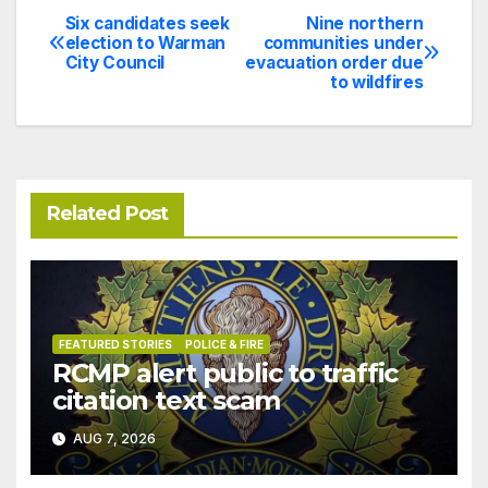
Six candidates seek
Nine northern
Post
election to Warman
communities under
City Council
evacuation order due
navigation
to wildfires
Related Post
FEATURED STORIES
POLICE & FIRE
RCMP alert public to traffic
citation text scam
AUG 7, 2026