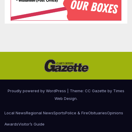
Proudly powered by WordPress
|
Theme: CC Gazette by
Times
Web Design
.
Local News
Regional News
Sports
Police & Fire
Obituaries
Opinions
Awards
Visitor’s Guide