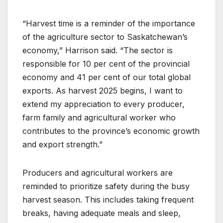
“Harvest time is a reminder of the importance
of the agriculture sector to Saskatchewan’s
economy,” Harrison said. “The sector is
responsible for 10 per cent of the provincial
economy and 41 per cent of our total global
exports. As harvest 2025 begins, I want to
extend my appreciation to every producer,
farm family and agricultural worker who
contributes to the province’s economic growth
and export strength.”
Producers and agricultural workers are
reminded to prioritize safety during the busy
harvest season. This includes taking frequent
breaks, having adequate meals and sleep,