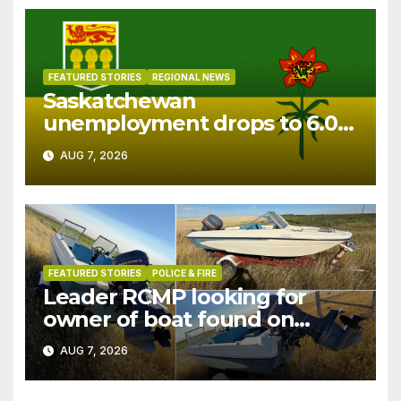
FEATURED STORIES
REGIONAL NEWS
Saskatchewan
unemployment drops to 6.0%
in July
AUG 7, 2026
FEATURED STORIES
POLICE & FIRE
Leader RCMP looking for
owner of boat found on
patrol
AUG 7, 2026