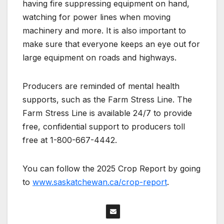
having fire suppressing equipment on hand,
watching for power lines when moving
machinery and more. It is also important to
make sure that everyone keeps an eye out for
large equipment on roads and highways.
Producers are reminded of mental health
supports, such as the Farm Stress Line. The
Farm Stress Line is available 24/7 to provide
free, confidential support to producers toll
free at 1-800-667-4442.
You can follow the 2025 Crop Report by going
to
www.saskatchewan.ca/crop-report
.