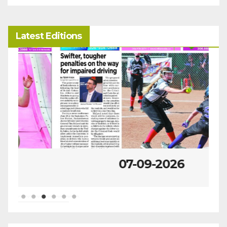
Latest Editions
07-09-2026