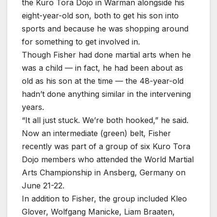
the Kuro Tora Dojo in Warman alongside his
eight-year-old son, both to get his son into
sports and because he was shopping around
for something to get involved in.
Though Fisher had done martial arts when he
was a child — in fact, he had been about as
old as his son at the time — the 48-year-old
hadn’t done anything similar in the intervening
years.
“It all just stuck. We’re both hooked,” he said.
Now an intermediate (green) belt, Fisher
recently was part of a group of six Kuro Tora
Dojo members who attended the World Martial
Arts Championship in Ansberg, Germany on
June 21-22.
In addition to Fisher, the group included Kleo
Glover, Wolfgang Manicke, Liam Braaten,