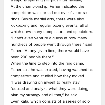
At the championship, Fisher indicated the
competition was spread out over five or six
rings. Beside martial arts, there were also
kickboxing and regular boxing events, all of
which drew many competitors and spectators.
“I can’t even venture a guess at how many
hundreds of people went through there,” said
Fisher. “At any given time, there would have
been 200 people there.”
When the time to step into the ring came,
Fisher said he was excited, having watched his
competitors and studied how they moved.
“I was drawing on myself to really stay
focused and analyze what they were doing,
plan my strategy and all that,” he said.
Even kata, which consists of a series of solo