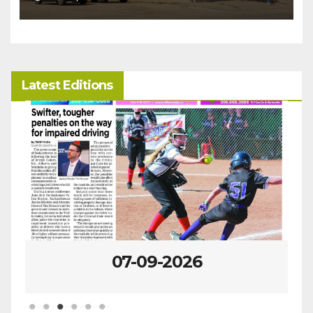
Latest Editions
07-09-2026