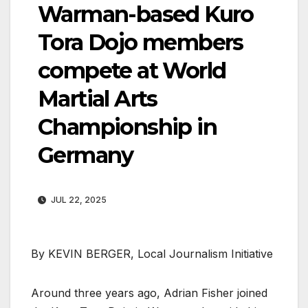
Warman-based Kuro
Tora Dojo members
compete at World
Martial Arts
Championship in
Germany
JUL 22, 2025
By KEVIN BERGER, Local Journalism Initiative
Around three years ago, Adrian Fisher joined