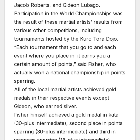
Jacob Roberts, and Gideon Lubago.
Participation in the World Championships was
the result of these martial artists’ results from
various other competitions, including
tournaments hosted by the Kuro Tora Dojo.
“Each tournament that you go to and each
event where you place in, it earns you a
certain amount of points,” said Fisher, who
actually won a national championship in points
sparring.
All of the local martial artists achieved gold
medals in their respective events except
Gideon, who earned silver.
Fisher himself achieved a gold medal in kata
(30-plus intermediate), second place in points
sparring (30-plus intermediate) and third in
weapons sparring (16-plus intermediate).