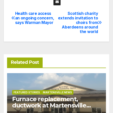
Health care access
Scottish charity
Post
an ongoing concern,
extends invitation to
says Warman Mayor
choirs from
navigation
Aberdeens around
the world
Related Post
FEATURED STORIES
MARTENSVILLE NEWS
Furnace replacement,
ductwork at Martensville
Public Works building