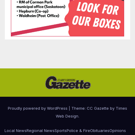
Proudly powered by WordPress
|
Theme: CC Gazette by
Times
Web Design
.
Local News
Regional News
Sports
Police & Fire
Obituaries
Opinions