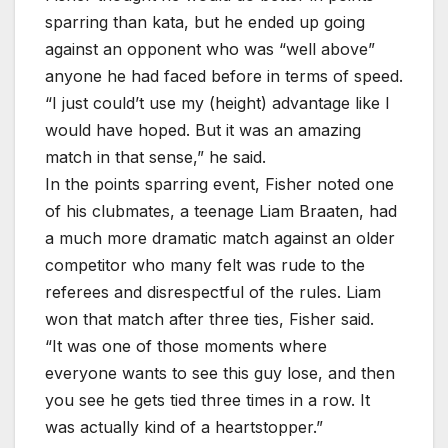
sparring than kata, but he ended up going
against an opponent who was “well above”
anyone he had faced before in terms of speed.
“I just could’t use my (height) advantage like I
would have hoped. But it was an amazing
match in that sense,” he said.
In the points sparring event, Fisher noted one
of his clubmates, a teenage Liam Braaten, had
a much more dramatic match against an older
competitor who many felt was rude to the
referees and disrespectful of the rules. Liam
won that match after three ties, Fisher said.
“It was one of those moments where
everyone wants to see this guy lose, and then
you see he gets tied three times in a row. It
was actually kind of a heartstopper.”