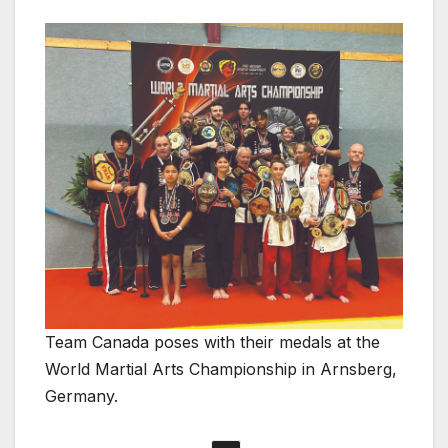
Team Canada poses with their medals at the
World Martial Arts Championship in Arnsberg,
Germany.