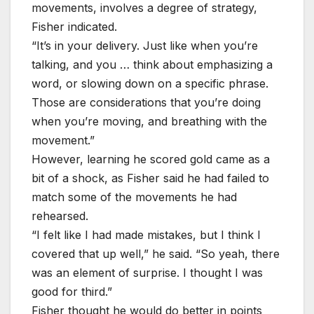
movements, involves a degree of strategy,
Fisher indicated.
“It’s in your delivery. Just like when you’re
talking, and you … think about emphasizing a
word, or slowing down on a specific phrase.
Those are considerations that you’re doing
when you’re moving, and breathing with the
movement.”
However, learning he scored gold came as a
bit of a shock, as Fisher said he had failed to
match some of the movements he had
rehearsed.
“I felt like I had made mistakes, but I think I
covered that up well,” he said. “So yeah, there
was an element of surprise. I thought I was
good for third.”
Fisher thought he would do better in points