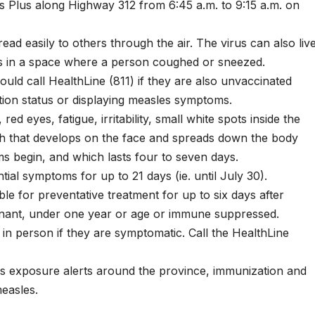
 Plus along Highway 312 from 6:45 a.m. to 9:15 a.m. on
ad easily to others through the air. The virus can also liv
es in a space where a person coughed or sneezed.
ld call HealthLine (811) if they are also unvaccinated
tion status or displaying measles symptoms.
d eyes, fatigue, irritability, small white spots inside the
sh that develops on the face and spreads down the body
s begin, and which lasts four to seven days.
al symptoms for up to 21 days (ie. until July 30).
le for preventative treatment for up to six days after
gnant, under one year or age or immune suppressed.
 in person if they are symptomatic. Call the HealthLine
s exposure alerts around the province, immunization and
measles.