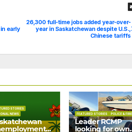
26,300 full-time jobs added year-over-
in early
year in Saskatchewan despite U.S.,
Chinese tariffs
TURED STORIES
IONAL NEWS
FEATURED STORIES
POLICE & FIRE
skatchewan
Leader RCMP
nemployment
looking for own