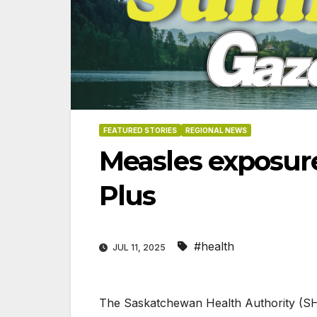
FEATURED STORIES
REGIONAL NEWS
Measles exposure
Plus
#health
JUL 11, 2025
06-18
The Saskatchewan Health Authority (SHA