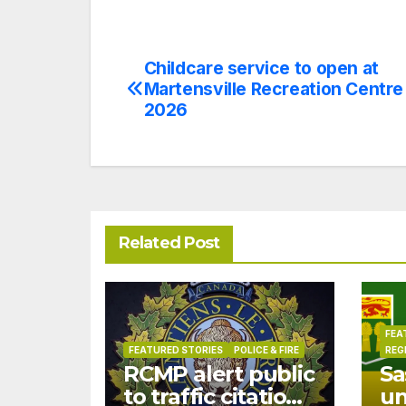
Childcare service to open at
Post
Martensville Recreation Centre 
navigation
2026
Related Post
FEA
FEATURED STORIES
POLICE & FIRE
REG
RCMP alert public
Sa
to traffic citation
u