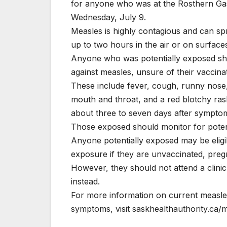
for anyone who was at the Rosthern Gas
Wednesday, July 9.
Measles is highly contagious and can spre
up to two hours in the air or on surfac
Anyone who was potentially exposed shou
against measles, unsure of their vaccina
These include fever, cough, runny nose, re
mouth and throat, and a red blotchy ra
about three to seven days after symptom
Those exposed should monitor for potenti
Anyone potentially exposed may be eligib
exposure if they are unvaccinated, pre
However, they should not attend a clinic
instead.
For more information on current measle
symptoms, visit saskhealthauthority.ca/