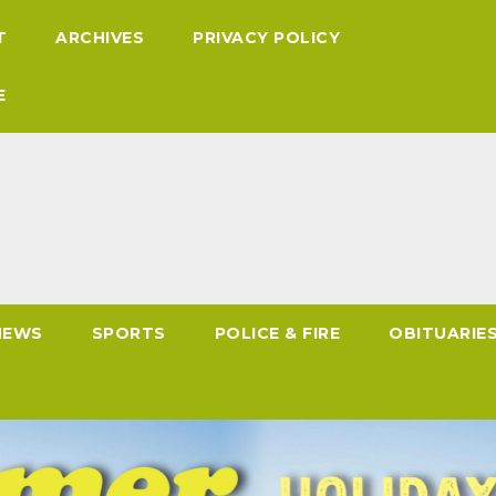
T
ARCHIVES
PRIVACY POLICY
E
NEWS
SPORTS
POLICE & FIRE
OBITUARIE