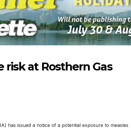
 risk at Rosthern Gas
-2026
07-23-2026
07-16
) has issued a notice of a potential exposure to measles