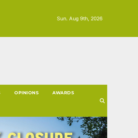
Sun. Aug 9th, 2026
S
OPINIONS
AWARDS