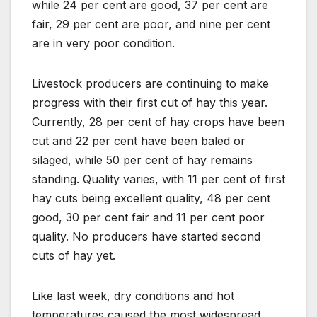
while 24 per cent are good, 37 per cent are
fair, 29 per cent are poor, and nine per cent
are in very poor condition.
Livestock producers are continuing to make
progress with their first cut of hay this year.
Currently, 28 per cent of hay crops have been
cut and 22 per cent have been baled or
silaged, while 50 per cent of hay remains
standing. Quality varies, with 11 per cent of first
hay cuts being excellent quality, 48 per cent
good, 30 per cent fair and 11 per cent poor
quality. No producers have started second
cuts of hay yet.
Like last week, dry conditions and hot
temperatures caused the most widespread