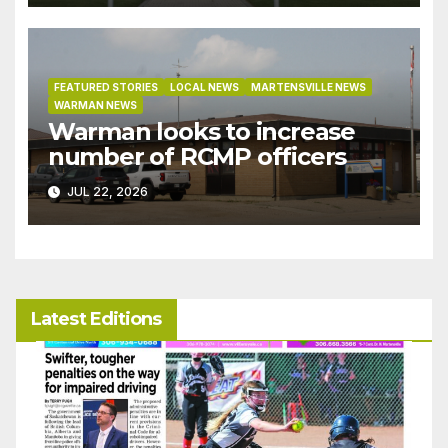
bylaw
FEATURED STORIES
LOCAL NEWS
MARTENSVILLE NEWS
WARMAN NEWS
Warman looks to increase
number of RCMP officers
JUL 22, 2026
Latest Editions