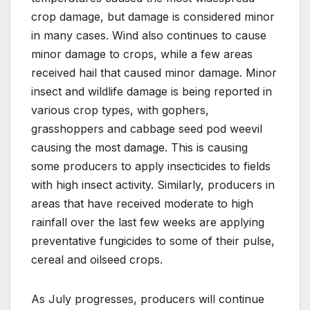
crop damage, but damage is considered minor
in many cases. Wind also continues to cause
minor damage to crops, while a few areas
received hail that caused minor damage. Minor
insect and wildlife damage is being reported in
various crop types, with gophers,
grasshoppers and cabbage seed pod weevil
causing the most damage. This is causing
some producers to apply insecticides to fields
with high insect activity. Similarly, producers in
areas that have received moderate to high
rainfall over the last few weeks are applying
preventative fungicides to some of their pulse,
cereal and oilseed crops.
As July progresses, producers will continue