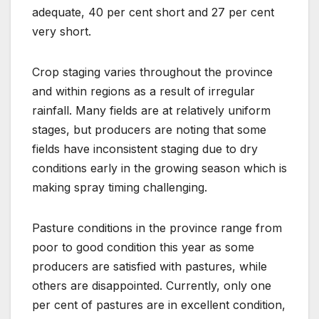
adequate, 40 per cent short and 27 per cent
very short.
Crop staging varies throughout the province
and within regions as a result of irregular
rainfall. Many fields are at relatively uniform
stages, but producers are noting that some
fields have inconsistent staging due to dry
conditions early in the growing season which is
making spray timing challenging.
Pasture conditions in the province range from
poor to good condition this year as some
producers are satisfied with pastures, while
others are disappointed. Currently, only one
per cent of pastures are in excellent condition,