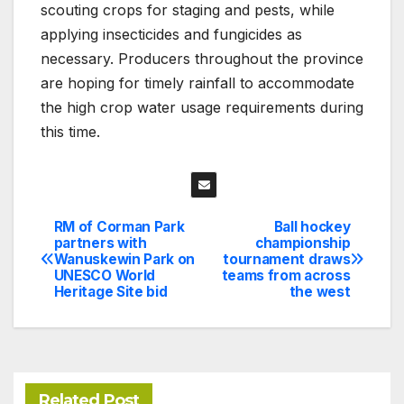
scouting crops for staging and pests, while
applying insecticides and fungicides as
necessary. Producers throughout the province
are hoping for timely rainfall to accommodate
the high crop water usage requirements during
this time.
RM of Corman Park
Ball hockey
Post
partners with
championship
Wanuskewin Park on
tournament draws
navigation
UNESCO World
teams from across
Heritage Site bid
the west
Related Post