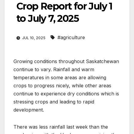
Crop Report for July 1
to July 7, 2025
#agriculture
JUL 10, 2025
Growing conditions throughout Saskatchewan
continue to vary. Rainfall and warm
temperatures in some areas are allowing
crops to progress nicely, while other areas
continue to experience dry conditions which is
stressing crops and leading to rapid
development.
There was less rainfall last week than the