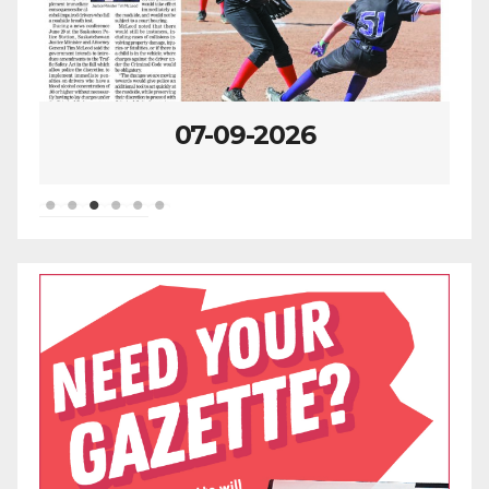
07-09-2026