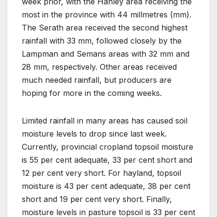
week prior, with the Hanley area receiving the
most in the province with 44 millmetres (mm).
The Serath area received the second highest
rainfall with 33 mm, followed closely by the
Lampman and Semans areas with 32 mm and
28 mm, respectively. Other areas received
much needed rainfall, but producers are
hoping for more in the coming weeks.
Limited rainfall in many areas has caused soil
moisture levels to drop since last week.
Currently, provincial cropland topsoil moisture
is 55 per cent adequate, 33 per cent short and
12 per cent very short. For hayland, topsoil
moisture is 43 per cent adequate, 38 per cent
short and 19 per cent very short. Finally,
moisture levels in pasture topsoil is 33 per cent