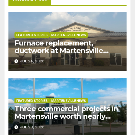
FEATURED STORIES
MARTENSVILLE NEWS
Furnace replacement,
ductwork at Martensville
Public Works building
JUL 24, 2026
pushed ahead a year due to
recent rains
FEATURED STORIES
MARTENSVILLE NEWS
Three commercial projects in
Martensville worth nearly
$9M granted tax exemptions
JUL 23, 2026
under development incentive