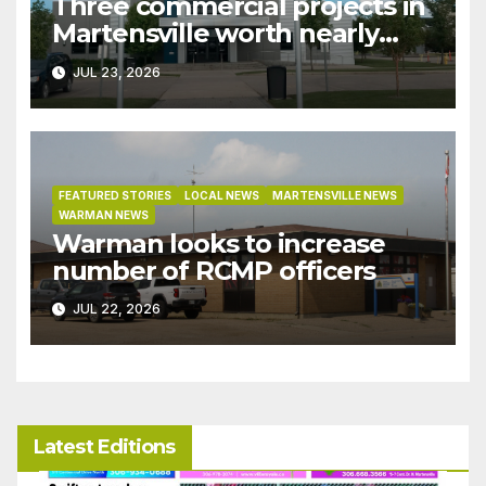
Three commercial projects in
Martensville worth nearly
$9M granted tax exemptions
JUL 23, 2026
under development incentive
bylaw
FEATURED STORIES
LOCAL NEWS
MARTENSVILLE NEWS
WARMAN NEWS
Warman looks to increase
number of RCMP officers
JUL 22, 2026
Latest Editions