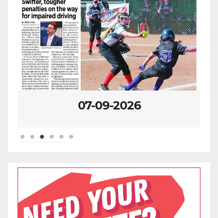
07-09-2026