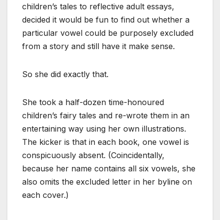
children’s tales to reflective adult essays,
decided it would be fun to find out whether a
particular vowel could be purposely excluded
from a story and still have it make sense.
So she did exactly that.
She took a half-dozen time-honoured
children’s fairy tales and re-wrote them in an
entertaining way using her own illustrations.
The kicker is that in each book, one vowel is
conspicuously absent. (Coincidentally,
because her name contains all six vowels, she
also omits the excluded letter in her byline on
each cover.)