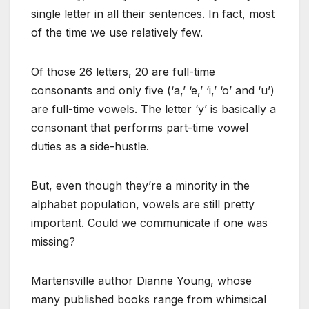
single letter in all their sentences. In fact, most
of the time we use relatively few.
Of those 26 letters, 20 are full-time
consonants and only five (‘a,’ ‘e,’ ‘i,’ ‘o’ and ‘u’)
are full-time vowels. The letter ‘y’ is basically a
consonant that performs part-time vowel
duties as a side-hustle.
But, even though they’re a minority in the
alphabet population, vowels are still pretty
important. Could we communicate if one was
missing?
Martensville author Dianne Young, whose
many published books range from whimsical