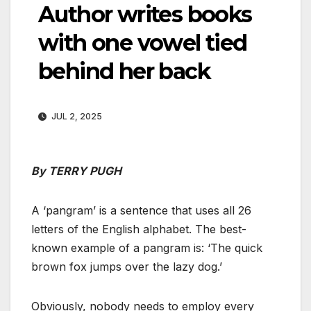
Author writes books
with one vowel tied
behind her back
JUL 2, 2025
By TERRY PUGH
A ‘pangram’ is a sentence that uses all 26
letters of the English alphabet. The best-
known example of a pangram is: ‘The quick
brown fox jumps over the lazy dog.’
Obviously, nobody needs to employ every