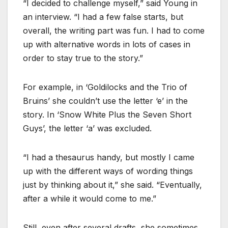
“I decided to challenge myself,” said Young in
an interview. “I had a few false starts, but
overall, the writing part was fun. I had to come
up with alternative words in lots of cases in
order to stay true to the story.”
For example, in ‘Goldilocks and the Trio of
Bruins’ she couldn’t use the letter ‘e’ in the
story. In ‘Snow White Plus the Seven Short
Guys’, the letter ‘a’ was excluded.
“I had a thesaurus handy, but mostly I came
up with the different ways of wording things
just by thinking about it,” she said. “Eventually,
after a while it would come to me.”
Still, even after several drafts, she sometimes