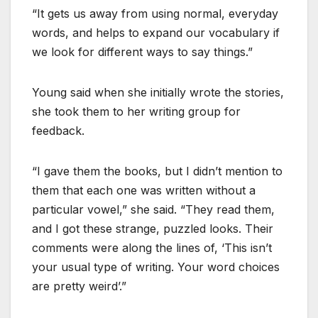
“It gets us away from using normal, everyday
words, and helps to expand our vocabulary if
we look for different ways to say things.”
Young said when she initially wrote the stories,
she took them to her writing group for
feedback.
“I gave them the books, but I didn’t mention to
them that each one was written without a
particular vowel,” she said. “They read them,
and I got these strange, puzzled looks. Their
comments were along the lines of, ‘This isn’t
your usual type of writing. Your word choices
are pretty weird’.”