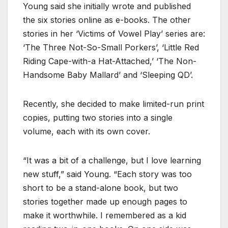
Young said she initially wrote and published
the six stories online as e-books. The other
stories in her ‘Victims of Vowel Play’ series are:
‘The Three Not-So-Small Porkers’, ‘Little Red
Riding Cape-with-a Hat-Attached,’ ‘The Non-
Handsome Baby Mallard’ and ‘Sleeping QD’.
Recently, she decided to make limited-run print
copies, putting two stories into a single
volume, each with its own cover.
“It was a bit of a challenge, but I love learning
new stuff,” said Young. “Each story was too
short to be a stand-alone book, but two
stories together made up enough pages to
make it worthwhile. I remembered as a kid