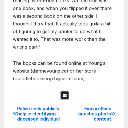
reading two-in-one books. On one side was
one book, and when you flipped it over there
was a second book on the other side. I
thought I’d try that. It actually took quite a bit
of figuring to get my printer to do what I
wanted it to. That was more work than the
writing part.”
The books can be found online at Young’s
website (dianneyoung.ca) or her store
(ourlittlebookshop.bigcartel.com).
Police seek public’s
ExploreSask
Post
help in identifying
launches photo
deceased individual
contest
navigation