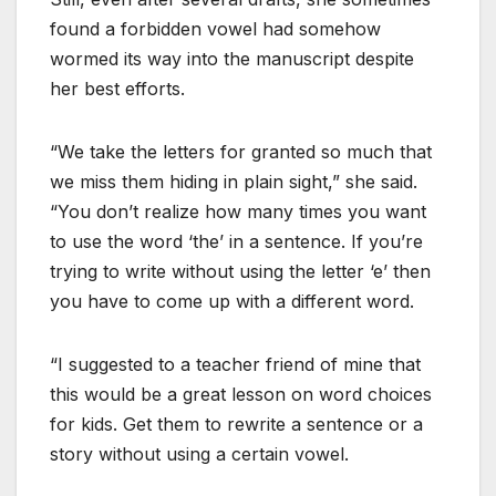
found a forbidden vowel had somehow
wormed its way into the manuscript despite
her best efforts.
“We take the letters for granted so much that
we miss them hiding in plain sight,” she said.
“You don’t realize how many times you want
to use the word ‘the’ in a sentence. If you’re
trying to write without using the letter ‘e’ then
you have to come up with a different word.
“I suggested to a teacher friend of mine that
this would be a great lesson on word choices
for kids. Get them to rewrite a sentence or a
story without using a certain vowel.