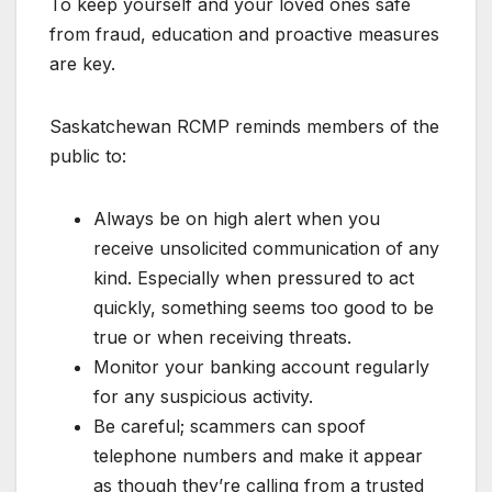
To keep yourself and your loved ones safe
from fraud, education and proactive measures
are key.
Saskatchewan RCMP reminds members of the
public to:
Always be on high alert when you
receive unsolicited communication of any
kind. Especially when pressured to act
quickly, something seems too good to be
true or when receiving threats.
Monitor your banking account regularly
for any suspicious activity.
Be careful; scammers can spoof
telephone numbers and make it appear
as though they’re calling from a trusted