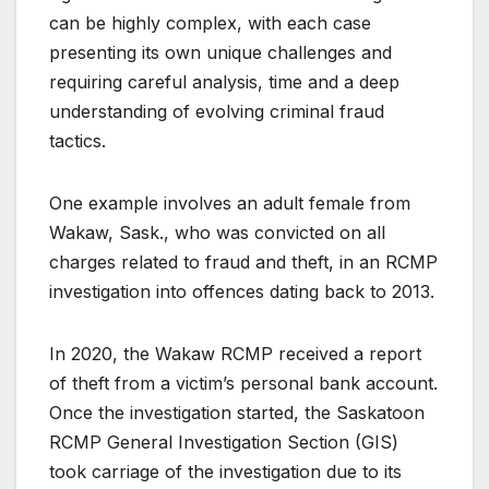
can be highly complex, with each case
presenting its own unique challenges and
requiring careful analysis, time and a deep
understanding of evolving criminal fraud
tactics.
One example involves an adult female from
Wakaw, Sask., who was convicted on all
charges related to fraud and theft, in an RCMP
investigation into offences dating back to 2013.
In 2020, the Wakaw RCMP received a report
of theft from a victim’s personal bank account.
Once the investigation started, the Saskatoon
RCMP General Investigation Section (GIS)
took carriage of the investigation due to its