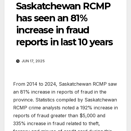
Saskatchewan RCMP
has seen an 81%
increase in fraud
reports in last 10 years
JUN 17, 2025
From 2014 to 2024, Saskatchewan RCMP saw
an 81% increase in reports of fraud in the
province. Statistics compiled by Saskatchewan
RCMP crime analysts noted a 192% increase in
reports of fraud greater than $5,000 and
335% increase in fraud related to theft,