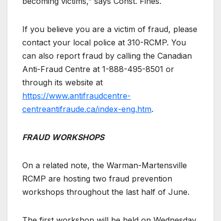
becoming victims,” says Const. Fines.
If you believe you are a victim of fraud, please
contact your local police at 310-RCMP. You
can also report fraud by calling the Canadian
Anti-Fraud Centre at 1-888-495-8501 or
through its website at
https://www.antifraudcentre-
centreantifraude.ca/index-eng.htm
.
FRAUD WORKSHOPS
On a related note, the Warman-Martensville
RCMP are hosting two fraud prevention
workshops throughout the last half of June.
The first workshop will be held on Wednesday,