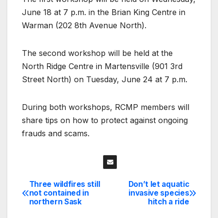
June 18 at 7 p.m. in the Brian King Centre in
Warman (202 8th Avenue North).
The second workshop will be held at the
North Ridge Centre in Martensville (901 3rd
Street North) on Tuesday, June 24 at 7 p.m.
During both workshops, RCMP members will
share tips on how to protect against ongoing
frauds and scams.
Three wildfires still
Don’t let aquatic
Post
not contained in
invasive species
northern Sask
hitch a ride
navigation