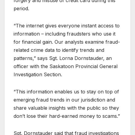
forgery and misuse of credit card during this
period.
“The internet gives everyone instant access to
information – including fraudsters who use it
for financial gain. Our analysts examine fraud-
related crime data to identify trends and
patterns,” says Sgt. Lorna Dornstauder, an
officer with the Saskatoon Provincial General
Investigation Section.
“This information enables us to stay on top of
emerging fraud trends in our jurisdiction and
share valuable insights with the public so they
don’t lose their hard-earned money to scams.”
Sgt. Dornstauder said that fraud investigations