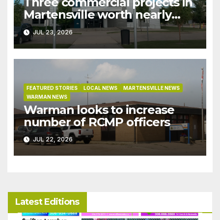
Three commercial projects in
Martensville worth nearly
$9M granted tax exemptions
JUL 23, 2026
under development incentive
bylaw
FEATURED STORIES
LOCAL NEWS
MARTENSVILLE NEWS
WARMAN NEWS
Warman looks to increase
number of RCMP officers
JUL 22, 2026
Latest Editions