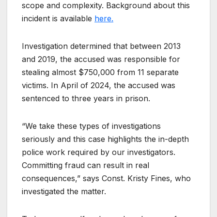
scope and complexity. Background about this
incident is available
here.
Investigation determined that between 2013
and 2019, the accused was responsible for
stealing almost $750,000 from 11 separate
victims. In April of 2024, the accused was
sentenced to three years in prison.
“We take these types of investigations
seriously and this case highlights the in-depth
police work required by our investigators.
Committing fraud can result in real
consequences,” says Const. Kristy Fines, who
investigated the matter.