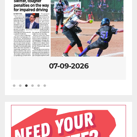
07-09-2026