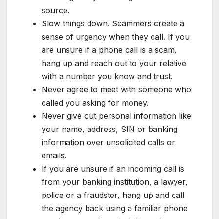
source.
Slow things down. Scammers create a
sense of urgency when they call. If you
are unsure if a phone call is a scam,
hang up and reach out to your relative
with a number you know and trust.
Never agree to meet with someone who
called you asking for money.
Never give out personal information like
your name, address, SIN or banking
information over unsolicited calls or
emails.
If you are unsure if an incoming call is
from your banking institution, a lawyer,
police or a fraudster, hang up and call
the agency back using a familiar phone