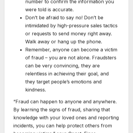
number to confirm the information you
were told is accurate.
Don’t be afraid to say no! Don’t be
intimidated by high-pressure sales tactics
or requests to send money right away.
Walk away or hang up the phone.
Remember, anyone can become a victim
of fraud – you are not alone. Fraudsters
can be very convincing, they are
relentless in achieving their goal, and
they target people’s emotions and
kindness.
“Fraud can happen to anyone and anywhere.
By learning the signs of fraud, sharing that
knowledge with your loved ones and reporting
incidents, you can help protect others from