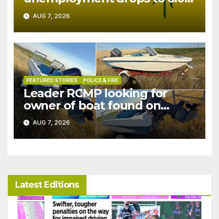
in July
AUG 7, 2026
FEATURED STORIES
POLICE & FIRE
Leader RCMP looking for
owner of boat found on
patrol
AUG 7, 2026
Latest Editions