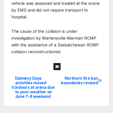
vehicle was assessed and treated at the scene
by EMS and did not require transport to
hospital.
The cause of the collision is under
investigation by Martensville-Warman RCMP
with the assistance of a Saskatchewan RCMP
collision reconstructionist.
Dalmeny Days
Northern fire ban
Post
activities moved
boundaries revised
indoors at arena due
navigation
to poor weather on
June 7-8 weekend