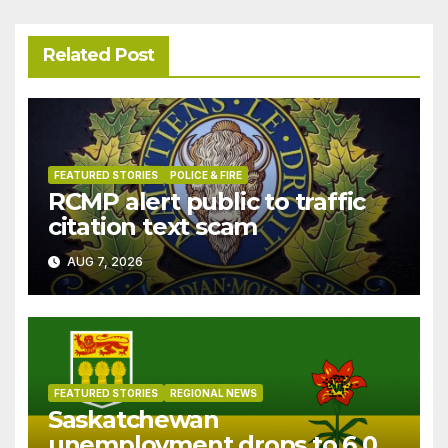
Related Post
FEATURED STORIES
POLICE & FIRE
RCMP alert public to traffic
citation text scam
AUG 7, 2026
FEATURED STORIES
REGIONAL NEWS
Saskatchewan
unemployment drops to 6.0%