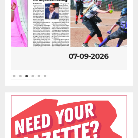
07-09-2026