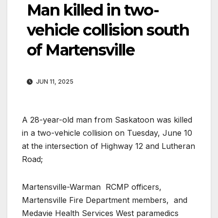
Man killed in two-
vehicle collision south
of Martensville
JUN 11, 2025
A 28-year-old man from Saskatoon was killed
in a two-vehicle collision on Tuesday, June 10
at the intersection of Highway 12 and Lutheran
Road;
Martensville-Warman RCMP officers,
Martensville Fire Department members, and
Medavie Health Services West paramedics