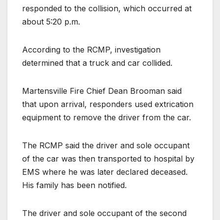
responded to the collision, which occurred at
about 5:20 p.m.
According to the RCMP, investigation
determined that a truck and car collided.
Martensville Fire Chief Dean Brooman said
that upon arrival, responders used extrication
equipment to remove the driver from the car.
The RCMP said the driver and sole occupant
of the car was then transported to hospital by
EMS where he was later declared deceased.
His family has been notified.
The driver and sole occupant of the second