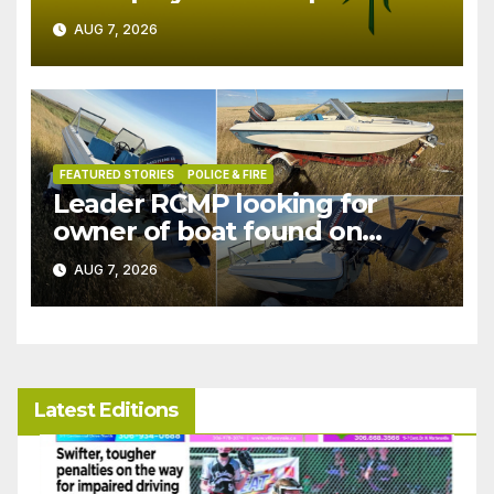
in July
AUG 7, 2026
FEATURED STORIES
POLICE & FIRE
Leader RCMP looking for
owner of boat found on
patrol
AUG 7, 2026
Latest Editions