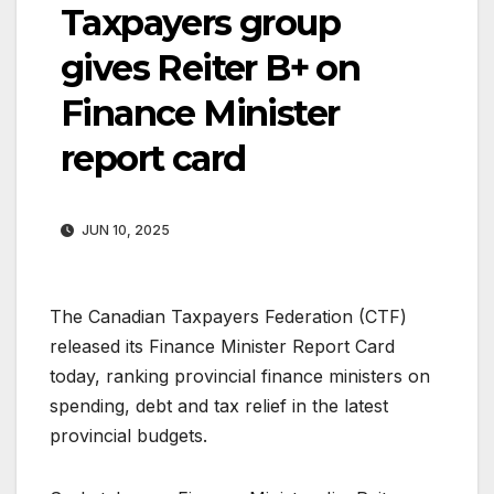
Taxpayers group
gives Reiter B+ on
Finance Minister
report card
JUN 10, 2025
The Canadian Taxpayers Federation (CTF)
released its Finance Minister Report Card
today, ranking provincial finance ministers on
spending, debt and tax relief in the latest
provincial budgets.