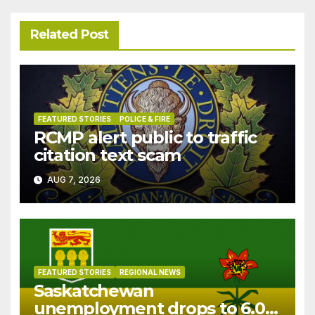
Related Post
FEATURED STORIES
POLICE & FIRE
RCMP alert public to traffic
citation text scam
AUG 7, 2026
FEATURED STORIES
REGIONAL NEWS
Saskatchewan
unemployment drops to 6.0%