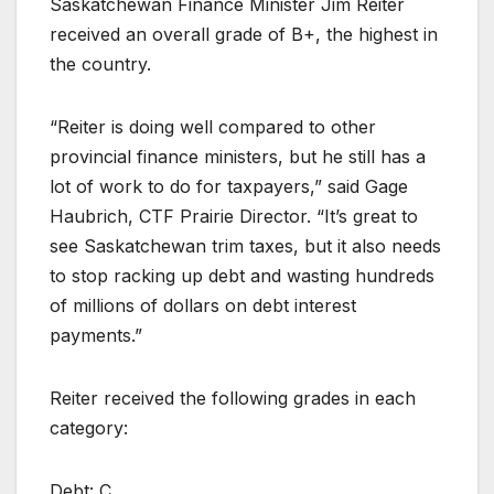
Saskatchewan Finance Minister Jim Reiter
received an overall grade of B+, the highest in
the country.
“Reiter is doing well compared to other
provincial finance ministers, but he still has a
lot of work to do for taxpayers,” said Gage
Haubrich, CTF Prairie Director. “It’s great to
see Saskatchewan trim taxes, but it also needs
to stop racking up debt and wasting hundreds
of millions of dollars on debt interest
payments.”
Reiter received the following grades in each
category:
Debt: C