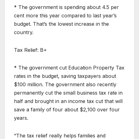
* The government is spending about 4.5 per
cent more this year compared to last year’s
budget. That’s the lowest increase in the
country.
Tax Relief: B+
* The government cut Education Property Tax
rates in the budget, saving taxpayers about
$100 million. The government also recently
permanently cut the small business tax rate in
half and brought in an income tax cut that will
save a family of four about $2,100 over four
years.
“The tax relief really helps families and