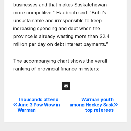
businesses and that makes Saskatchewan
more competitive,” Haubrich said. “But it’s
unsustainable and irresponsible to keep
increasing spending and debt when the
province is already wasting more than $2.4
million per day on debt interest payments.”
The accompanying chart shows the verall
ranking of provincial finance ministers:
Thousands attend
Warman youth
Post
June 3 Pow Wow in
among Hockey Sask
Warman
top referees
navigation