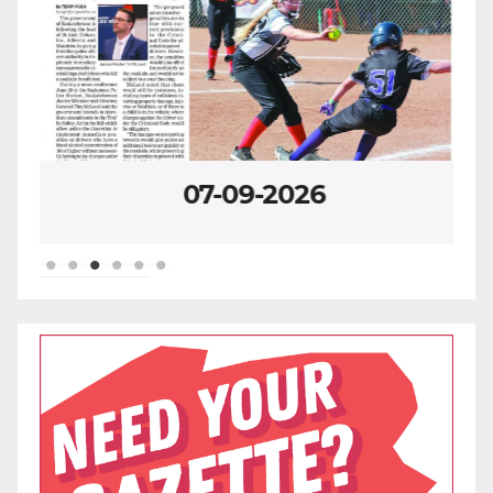
07-09-2026