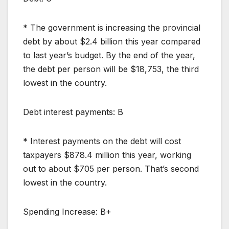
* The government is increasing the provincial
debt by about $2.4 billion this year compared
to last year’s budget. By the end of the year,
the debt per person will be $18,753, the third
lowest in the country.
Debt interest payments: B
* Interest payments on the debt will cost
taxpayers $878.4 million this year, working
out to about $705 per person. That’s second
lowest in the country.
Spending Increase: B+