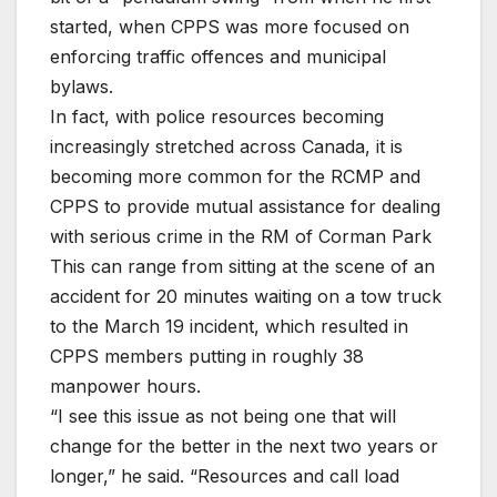
started, when CPPS was more focused on
enforcing traffic offences and municipal
bylaws.
In fact, with police resources becoming
increasingly stretched across Canada, it is
becoming more common for the RCMP and
CPPS to provide mutual assistance for dealing
with serious crime in the RM of Corman Park
This can range from sitting at the scene of an
accident for 20 minutes waiting on a tow truck
to the March 19 incident, which resulted in
CPPS members putting in roughly 38
manpower hours.
“I see this issue as not being one that will
change for the better in the next two years or
longer,” he said. “Resources and call load