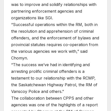
was to improve and solidify relationships with
partnering enforcement agencies and
organizations like SGI.
“Successful operations within the RM, both in
the resolution and apprehension of criminal
offenders, and the enforcement of bylaws and
provincial statutes requires co-operation from
the various agencies we work with,” said
Chomyn.
“The success we’ve had in identifying and
arresting prolific criminal offenders is a
testament to our relationship with the RCMP,
the Saskatchewan Highway Patrol, the RM of
Vanscoy Police and others.”
The collaboration between CPPS and other
agencies was one of the highlights of a report