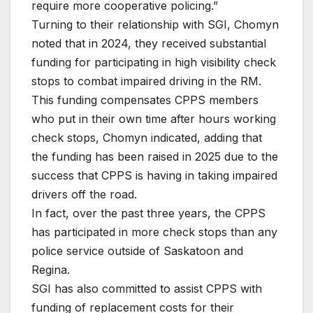
require more cooperative policing.”
Turning to their relationship with SGI, Chomyn
noted that in 2024, they received substantial
funding for participating in high visibility check
stops to combat impaired driving in the RM.
This funding compensates CPPS members
who put in their own time after hours working
check stops, Chomyn indicated, adding that
the funding has been raised in 2025 due to the
success that CPPS is having in taking impaired
drivers off the road.
In fact, over the past three years, the CPPS
has participated in more check stops than any
police service outside of Saskatoon and
Regina.
SGI has also committed to assist CPPS with
funding of replacement costs for their