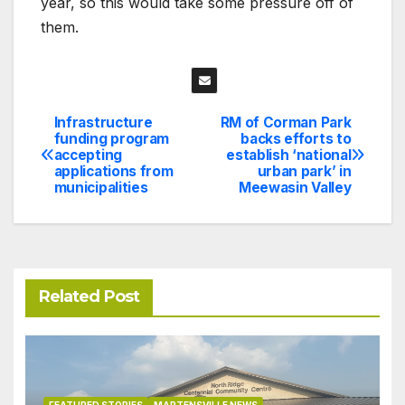
year, so this would take some pressure off of
them.
Infrastructure
RM of Corman Park
Post
funding program
backs efforts to
accepting
establish ‘national
navigation
applications from
urban park’ in
municipalities
Meewasin Valley
Related Post
FEATURED STORIES
MARTENSVILLE NEWS