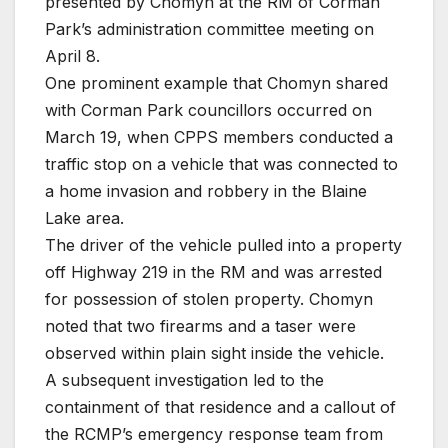
presented by Chomyn at the RM of Corman
Park’s administration committee meeting on
April 8.
One prominent example that Chomyn shared
with Corman Park councillors occurred on
March 19, when CPPS members conducted a
traffic stop on a vehicle that was connected to
a home invasion and robbery in the Blaine
Lake area.
The driver of the vehicle pulled into a property
off Highway 219 in the RM and was arrested
for possession of stolen property. Chomyn
noted that two firearms and a taser were
observed within plain sight inside the vehicle.
A subsequent investigation led to the
containment of that residence and a callout of
the RCMP’s emergency response team from