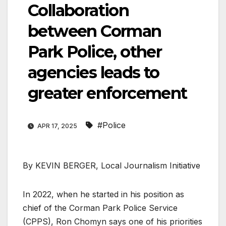
Collaboration
between Corman
Park Police, other
agencies leads to
greater enforcement
#Police
APR 17, 2025
By KEVIN BERGER, Local Journalism Initiative
In 2022, when he started in his position as
chief of the Corman Park Police Service
(CPPS), Ron Chomyn says one of his priorities