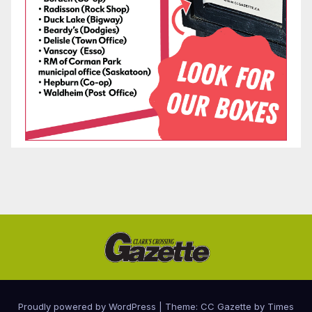
Proudly powered by WordPress
|
Theme: CC Gazette by
Times