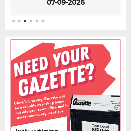
07-09-2026