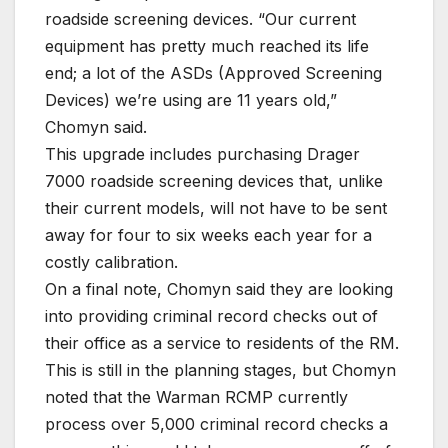
roadside screening devices. “Our current
equipment has pretty much reached its life
end; a lot of the ASDs (Approved Screening
Devices) we’re using are 11 years old,”
Chomyn said.
This upgrade includes purchasing Drager
7000 roadside screening devices that, unlike
their current models, will not have to be sent
away for four to six weeks each year for a
costly calibration.
On a final note, Chomyn said they are looking
into providing criminal record checks out of
their office as a service to residents of the RM.
This is still in the planning stages, but Chomyn
noted that the Warman RCMP currently
process over 5,000 criminal record checks a