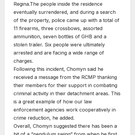
Regina.The people inside the residence
eventually surrendered, and during a search
of the property, police came up with a total of
11 firearms, three crossbows, assorted
ammunition, seven bottles of GHB and a
stolen trailer. Six people were ultimately
arrested and are facing a wide range of
charges.
Following this incident, Chomyn said he
received a message from the RCMP thanking
their members for their support in combating
criminal activity in their detachment areas. This
is a great example of how our law
enforcement agencies work cooperatively in
crime reduction, he added.
Overall, Chomyn suggested there has been a
bit of a “pendulum swing” from when he first