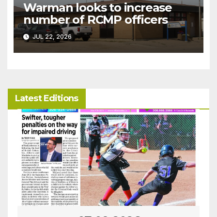
Warman looks to increase
number of RCMP officers
JUL 22, 2026
Latest Editions