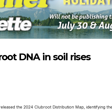
oot DNA in soil rises
8-2026
07-23-2026
07-16
eased the 2024 Clubroot Distribution Map, identifying th