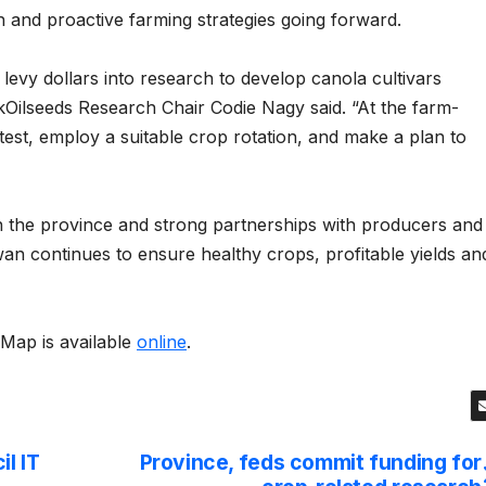
h and proactive farming strategies going forward.
levy dollars into research to develop canola cultivars
kOilseeds Research Chair Codie Nagy said. “At the farm-
nd test, employ a suitable crop rotation, and make a plan to
n the province and strong partnerships with producers and
n continues to ensure healthy crops, profitable yields an
Map is available
online
.
l IT
Province, feds commit funding for