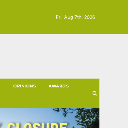
Fri. Aug 7th, 2026
S
OPINIONS
AWARDS