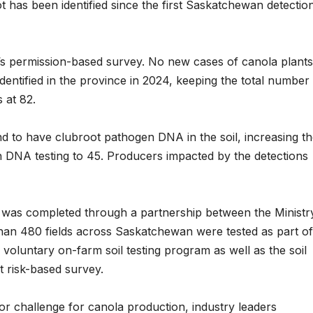
t has been identified since the first Saskatchewan detectio
r’s permission-based survey. No new cases of canola plants
dentified in the province in 2024, keeping the total number
 at 82.
nd to have clubroot pathogen DNA in the soil, increasing t
h DNA testing to 45. Producers impacted by the detections
was completed through a partnership between the Ministr
han 480 fields across Saskatchewan were tested as part of
a voluntary on-farm soil testing program as well as the soil
ot risk-based survey.
r challenge for canola production, industry leaders