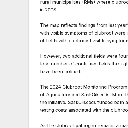
rural municipalities (RMs) where clubroo
in 2008.
The map reflects findings from last yea
with visible symptoms of clubroot were i
of fields with confirmed visible symptoms
However, two additional fields were fou
total number of confirmed fields throug
have been notified.
The 2024 Clubroot Monitoring Program 
of Agriculture and SaskOilseeds. More t
the initiative. SaskOilseeds funded both 
testing costs associated with the clubro
As the clubroot pathogen remains a majo