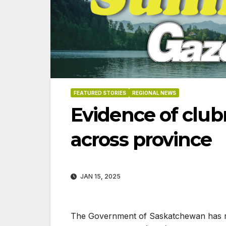
FEATURED STORIES
REGIONAL NEWS
Evidence of clubr
across province
JAN 15, 2025
06-1
The Government of Saskatchewan has rel