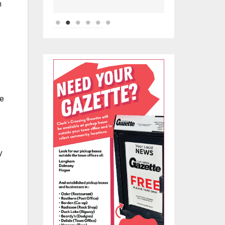
n
he
y