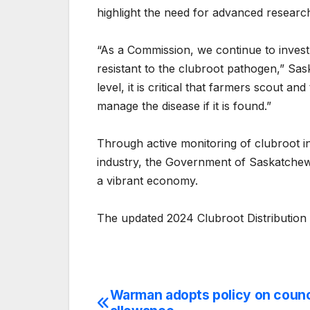
highlight the need for advanced researc
“As a Commission, we continue to invest 
resistant to the clubroot pathogen,” Sas
level, it is critical that farmers scout a
manage the disease if it is found.”
Through active monitoring of clubroot i
industry, the Government of Saskatchewa
a vibrant economy.
The updated 2024 Clubroot Distribution 
Warman adopts policy on counci
Post