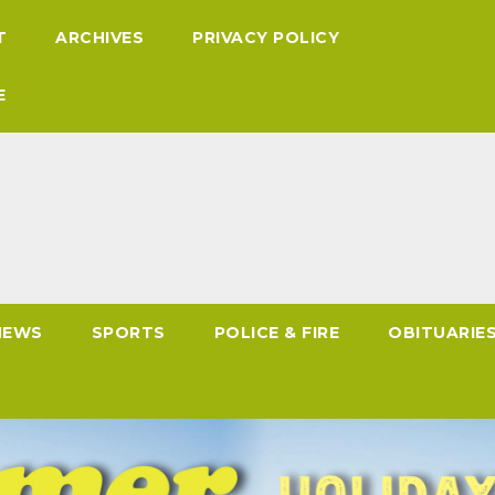
T
ARCHIVES
PRIVACY POLICY
E
NEWS
SPORTS
POLICE & FIRE
OBITUARIE