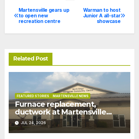
Martensville gears up
Warman to host
Post
to open new
Junior A all-star
recreation centre
showcase
navigation
Related Post
FEATURED STORIES
MARTENSVILLE NEWS
Furnace replacement,
ductwork at Martensville
Public Works building
JUL 24, 2026
pushed ahead a year due to
recent rains