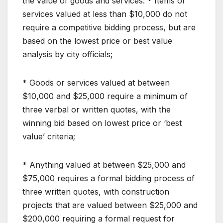
the value of goods and services: * Items or
services valued at less than $10,000 do not
require a competitive bidding process, but are
based on the lowest price or best value
analysis by city officials;
* Goods or services valued at between
$10,000 and $25,000 require a minimum of
three verbal or written quotes, with the
winning bid based on lowest price or ‘best
value’ criteria;
* Anything valued at between $25,000 and
$75,000 requires a formal bidding process of
three written quotes, with construction
projects that are valued between $25,000 and
$200,000 requiring a formal request for