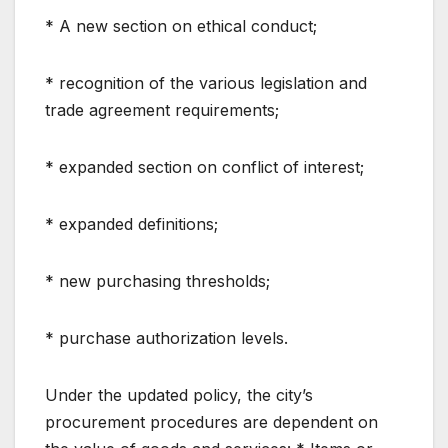
* A new section on ethical conduct;
* recognition of the various legislation and
trade agreement requirements;
* expanded section on conflict of interest;
* expanded definitions;
* new purchasing thresholds;
* purchase authorization levels.
Under the updated policy, the city’s
procurement procedures are dependent on