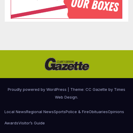
Proudly powered by WordPress
|
Theme: CC Gazette by
Times
Web Design
.
Local News
Regional News
Sports
Police & Fire
Obituaries
Opinions
Awards
Visitor’s Guide