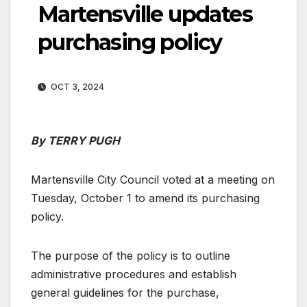
Martensville updates
purchasing policy
OCT 3, 2024
By TERRY PUGH
Martensville City Council voted at a meeting on
Tuesday, October 1 to amend its purchasing
policy.
The purpose of the policy is to outline
administrative procedures and establish
general guidelines for the purchase,