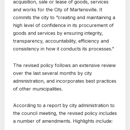
acquisition, sale or lease of goods, services
and works for the City of Martensville. It
commits the city to “creating and maintaining a
high level of confidence in its procurement of
goods and services by ensuring integrity,
transparency, accountability, efficiency and
consistency in how it conducts its processes.”
The revised policy follows an extensive review
over the last several months by city
administration, and incorporates best practices
of other municipalities.
According to a report by city administration to
the council meeting, the revised policy includes
a number of amendments. Highlights include: