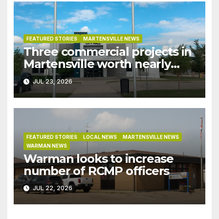
FEATURED STORIES
MARTENSVILLE NEWS
Three commercial projects in
Martensville worth nearly
$9M granted tax exemptions
JUL 23, 2026
under development incentive
bylaw
FEATURED STORIES
LOCAL NEWS
MARTENSVILLE NEWS
WARMAN NEWS
Warman looks to increase
number of RCMP officers
JUL 22, 2026