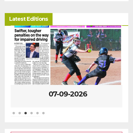
Latest Editions
07-09-2026