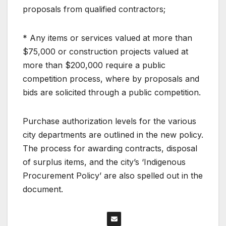
proposals from qualified contractors;
* Any items or services valued at more than
$75,000 or construction projects valued at
more than $200,000 require a public
competition process, where by proposals and
bids are solicited through a public competition.
Purchase authorization levels for the various
city departments are outlined in the new policy.
The process for awarding contracts, disposal
of surplus items, and the city’s ‘Indigenous
Procurement Policy’ are also spelled out in the
document.