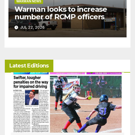
WARMAN NEWS
Warman looks to increase
number of RCMP officers
JUL 22, 2026
Latest Editions