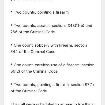
* Two counts, pointing a firearm
* Two counts, assault, sections 348(1)(b) and
266 of the Criminal Code
* One count, robbery with firearm, section
344 of the Criminal Code
* One count, careless use of a firearm, section
86(2) of the Criminal Code
* Two counts, pointing a firearm, section 87(1)
of the Criminal Code
They all were scheduled to appear in Rosthern