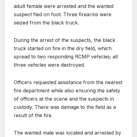
adult female were arrested and the wanted
suspect fled on foot. Three firearms were
seized from the black truck.
During the arrest of the suspects, the black
truck started on fire in the dry field, which
spread to two responding RCMP vehicles; all
three vehicles were destroyed.
Officers requested assistance from the nearest
fire department while also ensuring the safety
of officers at the scene and the suspects in
custody. There was damage to the field as a
result of the fire.
The wanted male was located and arrested by