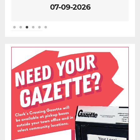
07-09-2026