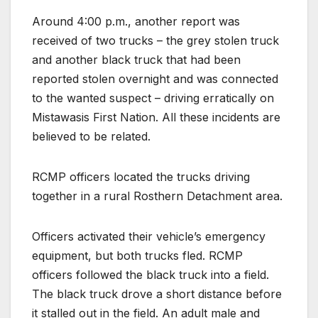
Around 4:00 p.m., another report was
received of two trucks – the grey stolen truck
and another black truck that had been
reported stolen overnight and was connected
to the wanted suspect – driving erratically on
Mistawasis First Nation. All these incidents are
believed to be related.
RCMP officers located the trucks driving
together in a rural Rosthern Detachment area.
Officers activated their vehicle’s emergency
equipment, but both trucks fled. RCMP
officers followed the black truck into a field.
The black truck drove a short distance before
it stalled out in the field. An adult male and