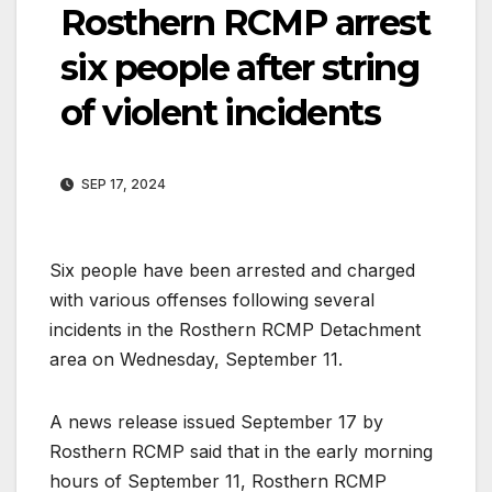
Rosthern RCMP arrest
six people after string
of violent incidents
SEP 17, 2024
Six people have been arrested and charged
with various offenses following several
incidents in the Rosthern RCMP Detachment
area on Wednesday, September 11.
A news release issued September 17 by
Rosthern RCMP said that in the early morning
hours of September 11, Rosthern RCMP