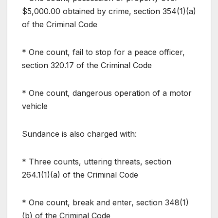
$5,000.00 obtained by crime, section 354(1)(a)
of the Criminal Code
* One count, fail to stop for a peace officer,
section 320.17 of the Criminal Code
* One count, dangerous operation of a motor
vehicle
Sundance is also charged with:
* Three counts, uttering threats, section
264.1(1)(a) of the Criminal Code
* One count, break and enter, section 348(1)
(b) of the Criminal Code