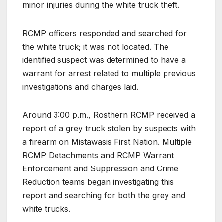
minor injuries during the white truck theft.
RCMP officers responded and searched for
the white truck; it was not located. The
identified suspect was determined to have a
warrant for arrest related to multiple previous
investigations and charges laid.
Around 3:00 p.m., Rosthern RCMP received a
report of a grey truck stolen by suspects with
a firearm on Mistawasis First Nation. Multiple
RCMP Detachments and RCMP Warrant
Enforcement and Suppression and Crime
Reduction teams began investigating this
report and searching for both the grey and
white trucks.