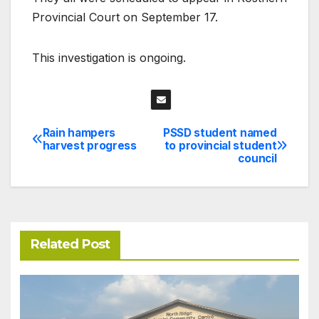
Provincial Court on September 17.
This investigation is ongoing.
Rain hampers
PSSD student named
Post
harvest progress
to provincial student
council
navigation
Related Post