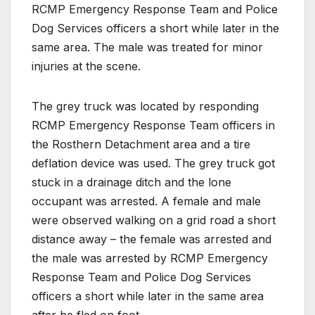
RCMP Emergency Response Team and Police
Dog Services officers a short while later in the
same area. The male was treated for minor
injuries at the scene.
The grey truck was located by responding
RCMP Emergency Response Team officers in
the Rosthern Detachment area and a tire
deflation device was used. The grey truck got
stuck in a drainage ditch and the lone
occupant was arrested. A female and male
were observed walking on a grid road a short
distance away – the female was arrested and
the male was arrested by RCMP Emergency
Response Team and Police Dog Services
officers a short while later in the same area
after he fled on foot.