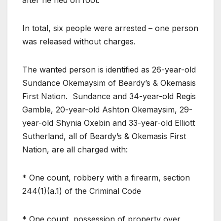
In total, six people were arrested – one person
was released without charges.
The wanted person is identified as 26-year-old
Sundance Okemaysim of Beardy’s & Okemasis
First Nation. Sundance and 34-year-old Regis
Gamble, 20-year-old Ashton Okemaysim, 29-
year-old Shynia Oxebin and 33-year-old Elliott
Sutherland, all of Beardy’s & Okemasis First
Nation, are all charged with:
* One count, robbery with a firearm, section
244(1)(a.1) of the Criminal Code
* One count, possession of property over