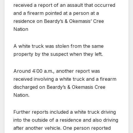
received a report of an assault that occurred
and a firearm pointed at a person at a
residence on Beardy’s & Okemasis’ Cree
Nation
A white truck was stolen from the same
property by the suspect when they left.
Around 4:00 a.m., another report was
received involving a white truck and a firearm
discharged on Beardy’s & Okemasis Cree
Nation.
Further reports included a white truck driving
into the outside of a residence and also driving
after another vehicle. One person reported