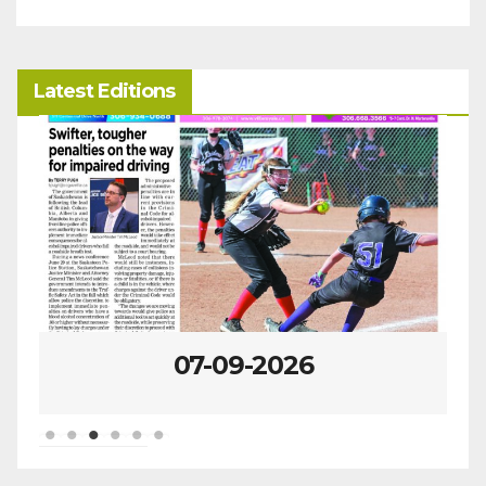
Latest Editions
07-09-2026