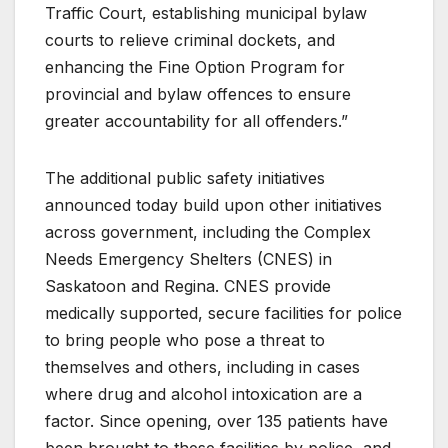
Traffic Court, establishing municipal bylaw
courts to relieve criminal dockets, and
enhancing the Fine Option Program for
provincial and bylaw offences to ensure
greater accountability for all offenders.”
The additional public safety initiatives
announced today build upon other initiatives
across government, including the Complex
Needs Emergency Shelters (CNES) in
Saskatoon and Regina. CNES provide
medically supported, secure facilities for police
to bring people who pose a threat to
themselves and others, including in cases
where drug and alcohol intoxication are a
factor. Since opening, over 135 patients have
been brought to these facilities by police, and