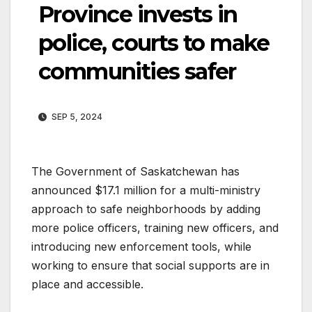
Province invests in
police, courts to make
communities safer
SEP 5, 2024
The Government of Saskatchewan has
announced $17.1 million for a multi-ministry
approach to safe neighborhoods by adding
more police officers, training new officers, and
introducing new enforcement tools, while
working to ensure that social supports are in
place and accessible.​