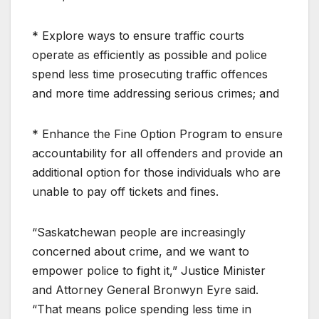
* Explore ways to ensure traffic courts
operate as efficiently as possible and police
spend less time prosecuting traffic offences
and more time addressing serious crimes; and
* Enhance the Fine Option Program to ensure
accountability for all offenders and provide an
additional option for those individuals who are
unable to pay off tickets and fines.
“Saskatchewan people are increasingly
concerned about crime, and we want to
empower police to fight it,” Justice Minister
and Attorney General Bronwyn Eyre said.
“That means police spending less time in