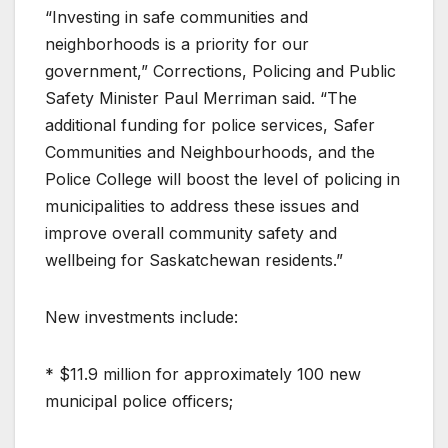
“Investing in safe communities and
neighborhoods is a priority for our
government,” Corrections, Policing and Public
Safety Minister Paul Merriman said. “The
additional funding for police services, Safer
Communities and Neighbourhoods, and the
Police College will boost the level of policing in
municipalities to address these issues and
improve overall community safety and
wellbeing for Saskatchewan residents.”
New investments include:
* $11.9 million for approximately 100 new
municipal police officers;