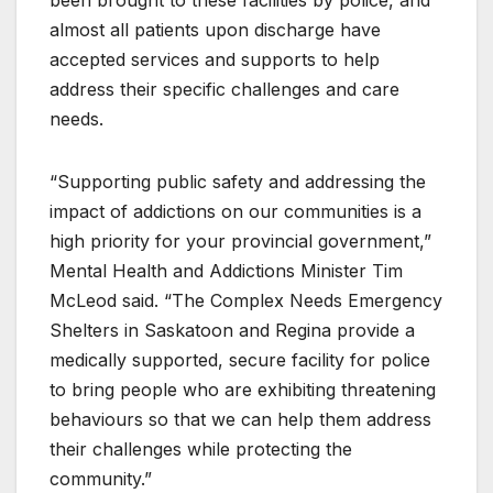
almost all patients upon discharge have
accepted services and supports to help
address their specific challenges and care
needs.
“Supporting public safety and addressing the
impact of addictions on our communities is a
high priority for your provincial government,”
Mental Health and Addictions Minister Tim
McLeod said. “The Complex Needs Emergency
Shelters in Saskatoon and Regina provide a
medically supported, secure facility for police
to bring people who are exhibiting threatening
behaviours so that we can help them address
their challenges while protecting the
community.”