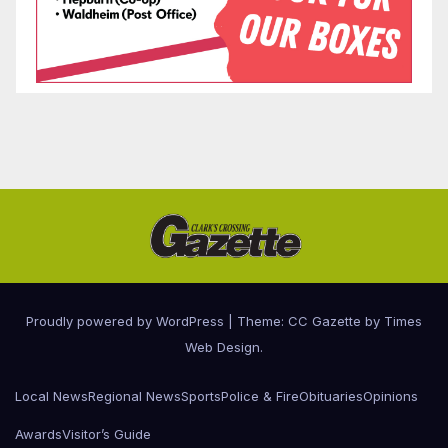
Proudly powered by WordPress
|
Theme: CC Gazette by
Times
Web Design
.
Local News
Regional News
Sports
Police & Fire
Obituaries
Opinions
Awards
Visitor’s Guide