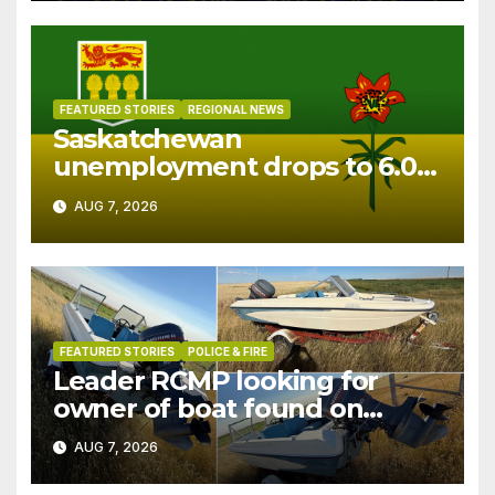
FEATURED STORIES
REGIONAL NEWS
Saskatchewan
unemployment drops to 6.0%
in July
AUG 7, 2026
FEATURED STORIES
POLICE & FIRE
Leader RCMP looking for
owner of boat found on
patrol
AUG 7, 2026