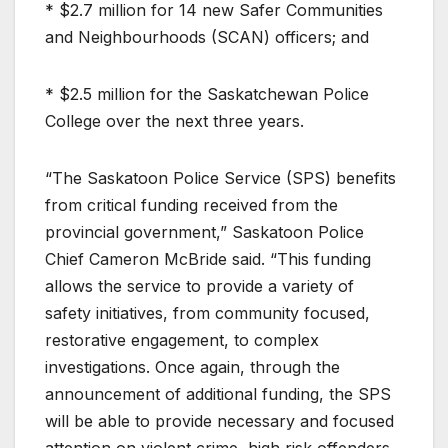
* $2.7 million for 14 new Safer Communities
and Neighbourhoods (SCAN) officers; and
* $2.5 million for the Saskatchewan Police
College over the next three years.
“The Saskatoon Police Service (SPS) benefits
from critical funding received from the
provincial government,” Saskatoon Police
Chief Cameron McBride said. “This funding
allows the service to provide a variety of
safety initiatives, from community focused,
restorative engagement, to complex
investigations. Once again, through the
announcement of additional funding, the SPS
will be able to provide necessary and focused
attention on violent crime, high risk offenders,