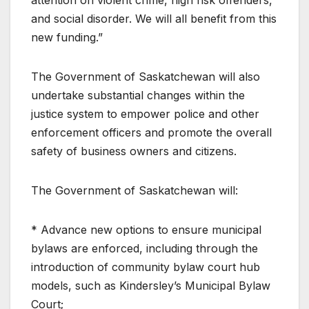
and social disorder. We will all benefit from this
new funding.”
The Government of Saskatchewan will also
undertake substantial changes within the
justice system to empower police and other
enforcement officers and promote the overall
safety of business owners and citizens.
The Government of Saskatchewan will:
* Advance new options to ensure municipal
bylaws are enforced, including through the
introduction of community bylaw court hub
models, such as Kindersley’s Municipal Bylaw
Court;