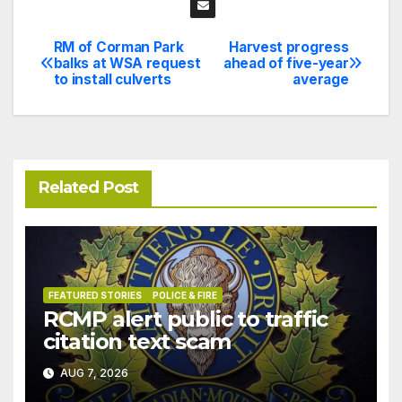
RM of Corman Park
Harvest progress
Post
balks at WSA request
ahead of five-year
to install culverts
average
navigation
Related Post
FEATURED STORIES
POLICE & FIRE
RCMP alert public to traffic
citation text scam
AUG 7, 2026