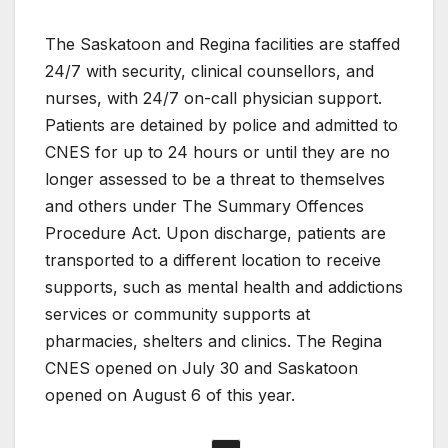
The Saskatoon and Regina facilities are staffed
24/7 with security, clinical counsellors, and
nurses, with 24/7 on-call physician support.
Patients are detained by police and admitted to
CNES for up to 24 hours or until they are no
longer assessed to be a threat to themselves
and others under The Summary Offences
Procedure Act. Upon discharge, patients are
transported to a different location to receive
supports, such as mental health and addictions
services or community supports at
pharmacies, shelters and clinics. The Regina
CNES opened on July 30 and Saskatoon
opened on August 6 of this year.