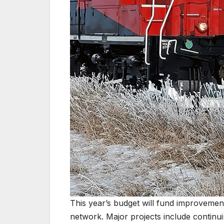
This year’s budget will fund improvemen
network. Major projects include continu