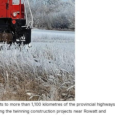
ts to more than 1,100 kilometres of the provincial highways
ing the twinning construction projects near Rowatt and