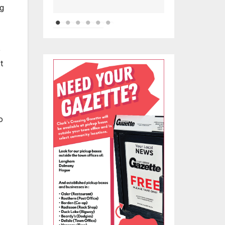
ng
e
t
o