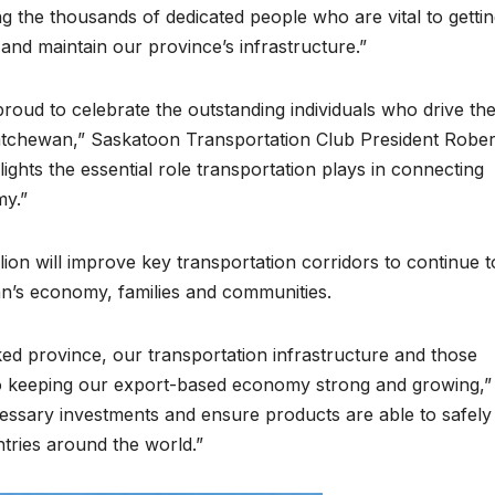
ng the thousands of dedicated people who are vital to getti
and maintain our province’s infrastructure.”
roud to celebrate the outstanding individuals who drive th
katchewan,” Saskatoon Transportation Club President Rober
ights the essential role transportation plays in connecting
my.”
ion will improve key transportation corridors to continue t
n’s economy, families and communities.
d province, our transportation infrastructure and those
 to keeping our export-based economy strong and growing,”
cessary investments and ensure products are able to safely
ntries around the world.”