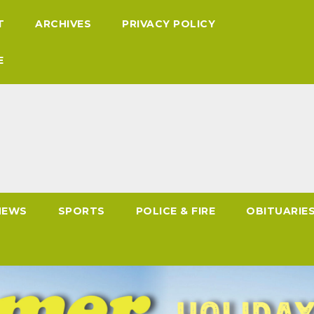
T
ARCHIVES
PRIVACY POLICY
E
NEWS
SPORTS
POLICE & FIRE
OBITUARIE