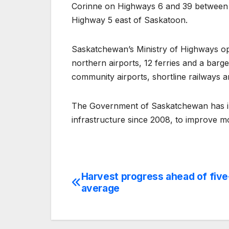
Corinne on Highways 6 and 39 between
Highway 5 east of Saskatoon.
Saskatchewan’s Ministry of Highways op
northern airports, 12 ferries and a bar
community airports, shortline railways a
The Government of Saskatchewan has inv
infrastructure since 2008, to improve 
Harvest progress ahead of five
Post
average
navigation