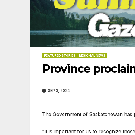
FEATURED STORIES
REGIONAL NEWS
Province procla
SEP 3, 2024
The Government of Saskatchewan has p
“It is important for us to recognize th