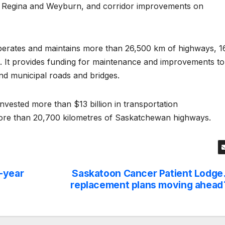
 Regina and Weyburn, and corridor improvements on
erates and maintains more than 26,500 km of highways, 1
ge. It provides funding for maintenance and improvements to
nd municipal roads and bridges.
ested more than $13 billion in transportation
more than 20,700 kilometres of Saskatchewan highways.
-year
Saskatoon Cancer Patient Lodge
replacement plans moving ahead