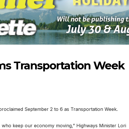
ims Transportation Week
roclaimed September 2 to 6 as Transportation Week.
06-18
ose who keep our economy moving,” Highways Minister Lori