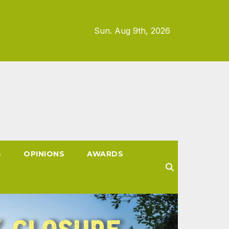
Sun. Aug 9th, 2026
S
OPINIONS
AWARDS