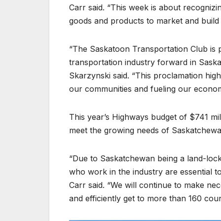
Carr said. “This week is about recognizi
goods and products to market and build 
“The Saskatoon Transportation Club is p
transportation industry forward in Sas
Skarzynski said. “This proclamation highl
our communities and fueling our econo
This year’s Highways budget of $741 mill
meet the growing needs of Saskatchewa
“Due to Saskatchewan being a land-locke
who work in the industry are essential
Carr said. “We will continue to make ne
and efficiently get to more than 160 cou