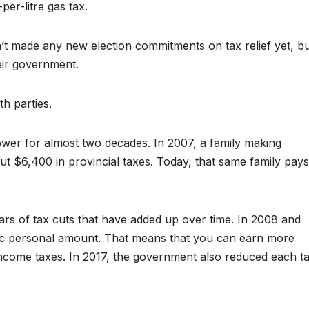
per-litre gas tax.
 made any new election commitments on tax relief yet, bu
heir government.
th parties.
er for almost two decades. In 2007, a family making
t $6,400 in provincial taxes. Today, that same family pays
ars of tax cuts that have added up over time. In 2008 and
ic personal amount. That means that you can earn more
 income taxes. In 2017, the government also reduced each t