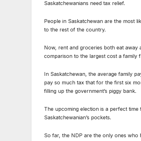
Saskatchewanians need tax relief.
People in Saskatchewan are the most like
to the rest of the country.
Now, rent and groceries both eat away at
comparison to the largest cost a family 
In Saskatchewan, the average family pay
pay so much tax that for the first six mo
filling up the government’s piggy bank.
The upcoming election is a perfect time 
Saskatchewanian’s pockets.
So far, the NDP are the only ones who h