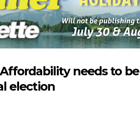
fordability needs to be
al election
-2026
07-23-2026
07-16