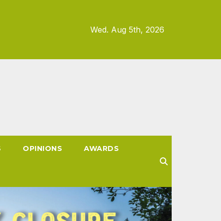
Wed. Aug 5th, 2026
S
OPINIONS
AWARDS