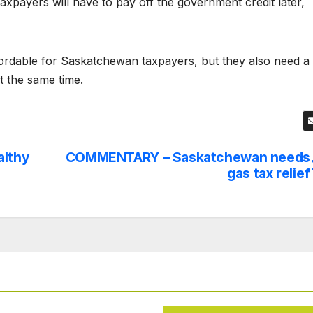
axpayers will have to pay off the government credit later,
ffordable for Saskatchewan taxpayers, but they also need a
t the same time.
althy
COMMENTARY – Saskatchewan needs
gas tax relief