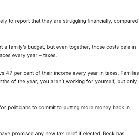
ly to report that they are struggling financially, compared
 a family’s budget, but even together, those costs pale in
faces every year – taxes.
s 47 per cent of their income every year in taxes. Families
nths of the year, you aren’t working for yourself, but only
for politicians to commit to putting more money back in
ave promised any new tax relief if elected. Beck has