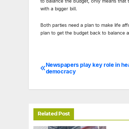
to balance the budget, only means that t
with a bigger bill.
Both parties need a plan to make life a
plan to get the budget back to balance a
Newspapers play key role in he
Post
democracy
navigation
Related Post