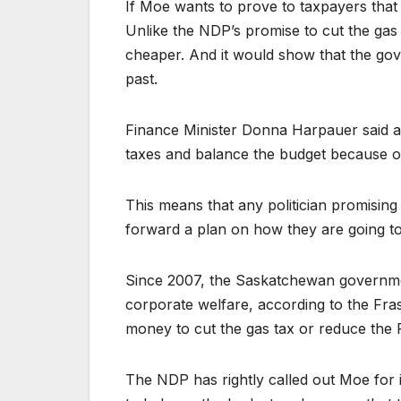
If Moe wants to prove to taxpayers that h
Unlike the NDP’s promise to cut the gas
cheaper. And it would show that the gove
past.
Finance Minister Donna Harpauer said abo
taxes and balance the budget because of
This means that any politician promisin
forward a plan on how they are going t
Since 2007, the Saskatchewan governme
corporate welfare, according to the Fra
money to cut the gas tax or reduce the P
The NDP has rightly called out Moe for i