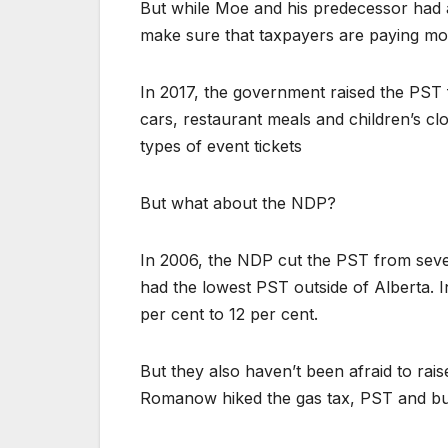
But while Moe and his predecessor had a 
make sure that taxpayers are paying mor
In 2017, the government raised the PST 
cars, restaurant meals and children’s cl
types of event tickets
But what about the NDP?
In 2006, the NDP cut the PST from seven
had the lowest PST outside of Alberta. 
per cent to 12 per cent.
But they also haven’t been afraid to ra
Romanow hiked the gas tax, PST and bu