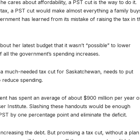
e cares about affordability, a PST cut is the way to do it.
 tax, a PST cut would make almost everything a family buy
rnment has learned from its mistake of raising the tax in t
ut her latest budget that it wasn’t “possible” to lower
 all the government’s spending increases.
g a much-needed tax cut for Saskatchewan, needs to put
o reduce spending.
nt has spent an average of about $900 million per year o
ser Institute. Slashing these handouts would be enough
ST by one percentage point and eliminate the deficit.
ncreasing the debt. But promising a tax cut, without a plan