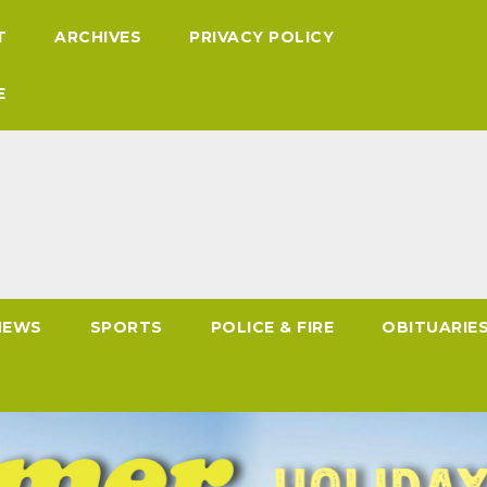
T
ARCHIVES
PRIVACY POLICY
E
NEWS
SPORTS
POLICE & FIRE
OBITUARIE