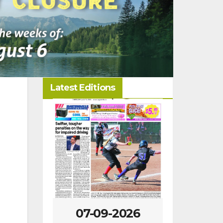
Latest Editions
-2026
07-09-2026
07-02