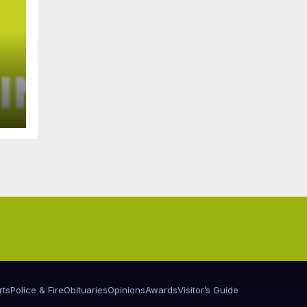
rts
Police & Fire
Obituaries
Opinions
Awards
Visitor’s Guide