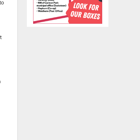
to
t
n