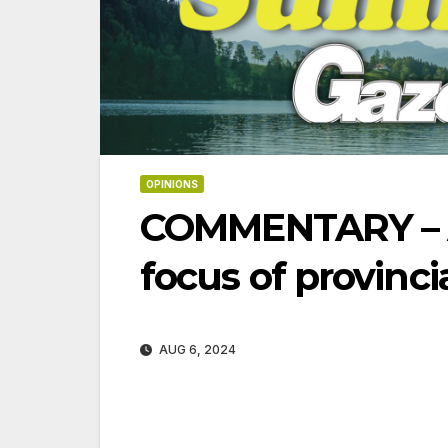
OPINIONS
COMMENTARY – Af
focus of provinci
AUG 6, 2024
06-18