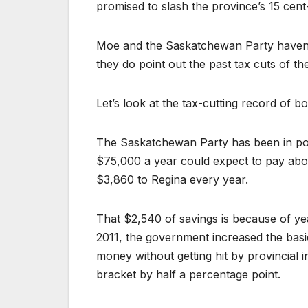
promised to slash the province’s 15 cent-
Moe and the Saskatchewan Party haven’t
they do point out the past tax cuts of t
Let’s look at the tax-cutting record of bo
The Saskatchewan Party has been in pow
$75,000 a year could expect to pay abou
$3,860 to Regina every year.
That $2,540 of savings is because of ye
2011, the government increased the bas
money without getting hit by provincial
bracket by half a percentage point.