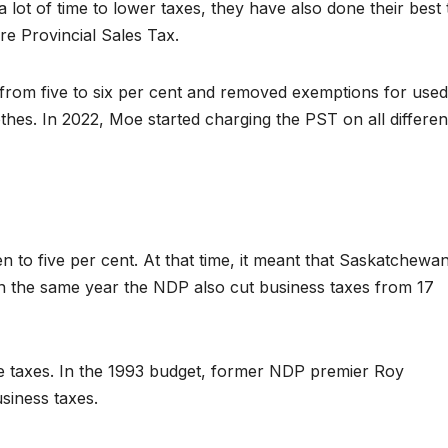
lot of time to lower taxes, they have also done their best 
e Provincial Sales Tax.
from five to six per cent and removed exemptions for used
othes. In 2022, Moe started charging the PST on all differen
 to five per cent. At that time, it meant that Saskatchewa
In the same year the NDP also cut business taxes from 17
ise taxes. In the 1993 budget, former NDP premier Roy
siness taxes.