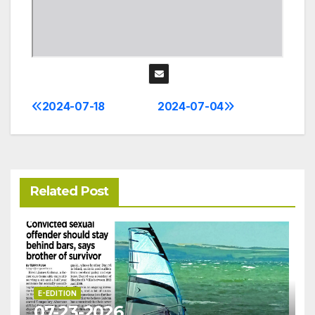
2024-07-18
2024-07-04
Post
navigation
Related Post
E-EDITION
07-23-2026