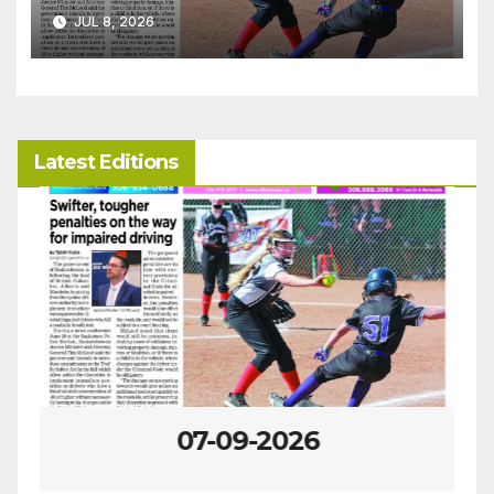
JUL 8, 2026
Latest Editions
07-09-2026