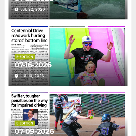
JUL 22, 2026
E-EDITION
07-16-2026
JUL 16, 2026
E-EDITION
07-09-2026