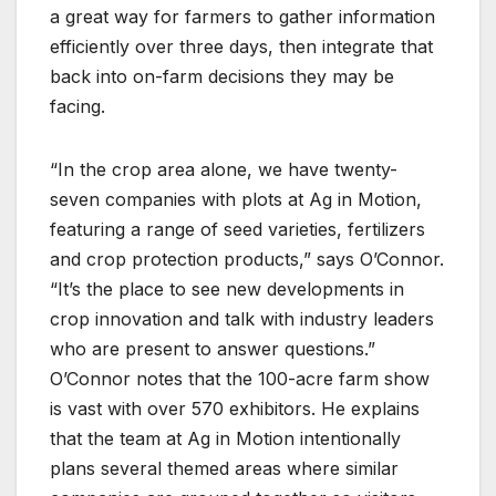
a great way for farmers to gather information
efficiently over three days, then integrate that
back into on-farm decisions they may be
facing.
“In the crop area alone, we have twenty-
seven companies with plots at Ag in Motion,
featuring a range of seed varieties, fertilizers
and crop protection products,” says O’Connor.
“It’s the place to see new developments in
crop innovation and talk with industry leaders
who are present to answer questions.”
O’Connor notes that the 100-acre farm show
is vast with over 570 exhibitors. He explains
that the team at Ag in Motion intentionally
plans several themed areas where similar