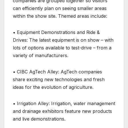
companies are grouped together so visitors
can efficiently plan on seeing smaller areas
within the show site. Themed areas include:
• Equipment Demonstrations and Ride &
Drives: The latest equipment is on show – with
lots of options available to test-drive – from a
variety of manufacturers.
• CIBC AgTech Alley: AgTech companies
share exciting new technologies and fresh
ideas for the evolution of agriculture.
• Irrigation Alley: Irrigation, water management
and drainage exhibitors feature new products
and live demonstrations.