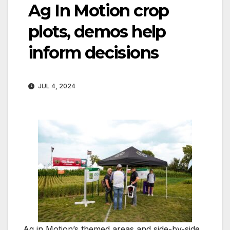
Ag In Motion crop
plots, demos help
inform decisions
JUL 4, 2024
Ag in Motion’s themed areas and side-by-side