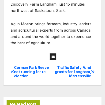
Discovery Farm Langham, just 15 minutes
northwest of Saskatoon, Sask.
Ag in Motion brings farmers, industry leaders
and agricultural experts from across Canada
and around the world together to experience
the best of agriculture.
Corman Park Reeve
Traffic Safety Fund
Post
not running for re-
grants for Langham,
election
Martensville
navigation
Related Post