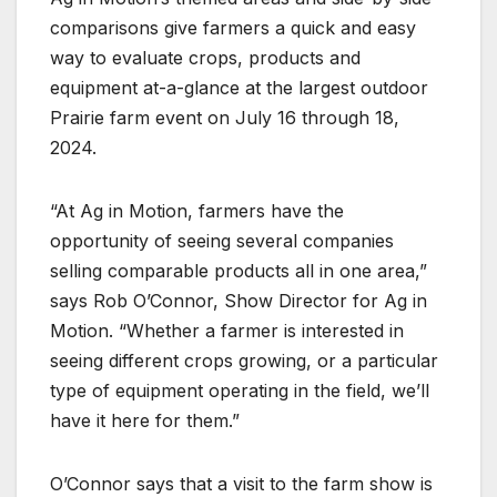
comparisons give farmers a quick and easy
way to evaluate crops, products and
equipment at-a-glance at the largest outdoor
Prairie farm event on July 16 through 18,
2024.
“At Ag in Motion, farmers have the
opportunity of seeing several companies
selling comparable products all in one area,”
says Rob O’Connor, Show Director for Ag in
Motion. “Whether a farmer is interested in
seeing different crops growing, or a particular
type of equipment operating in the field, we’ll
have it here for them.”
O’Connor says that a visit to the farm show is