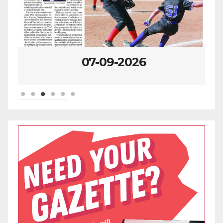
07-09-2026