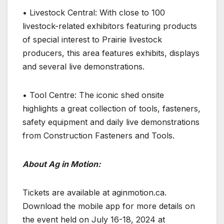
• Livestock Central: With close to 100
livestock-related exhibitors featuring products
of special interest to Prairie livestock
producers, this area features exhibits, displays
and several live demonstrations.
• Tool Centre: The iconic shed onsite
highlights a great collection of tools, fasteners,
safety equipment and daily live demonstrations
from Construction Fasteners and Tools.
About Ag in Motion:
Tickets are available at aginmotion.ca.
Download the mobile app for more details on
the event held on July 16-18, 2024 at