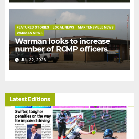
bylaw
FEATURED STORIES
LOCAL NEWS
MARTENSVILLE NEWS
WARMAN NEWS
Warman looks to increase
number of RCMP officers
JUL 22, 2026
Latest Editions