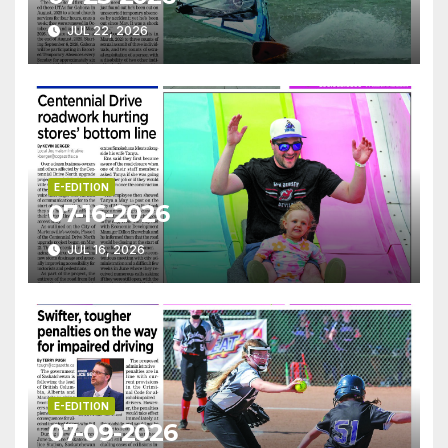
JUL 22, 2026
E-EDITION
07-16-2026
JUL 16, 2026
E-EDITION
07-09-2026