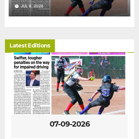
JUL 8, 2026
Latest Editions
07-09-2026