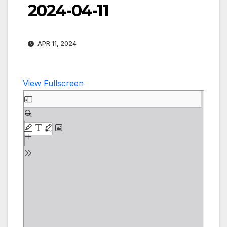
2024-04-11
APR 11, 2024
View Fullscreen
Skip
to
PDF
content