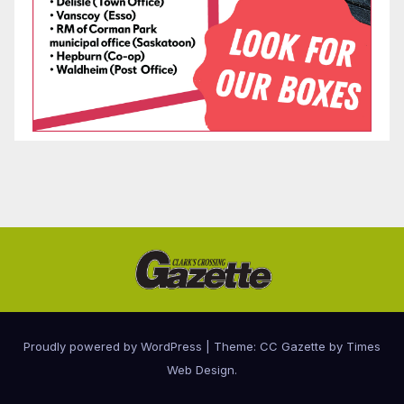
Proudly powered by WordPress
|
Theme: CC Gazette by
Times
Web Design
.