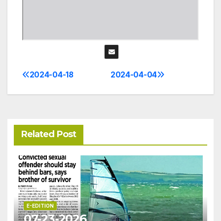
2024-04-18
2024-04-04
Post
navigation
Related Post
E-EDITION
07-23-2026