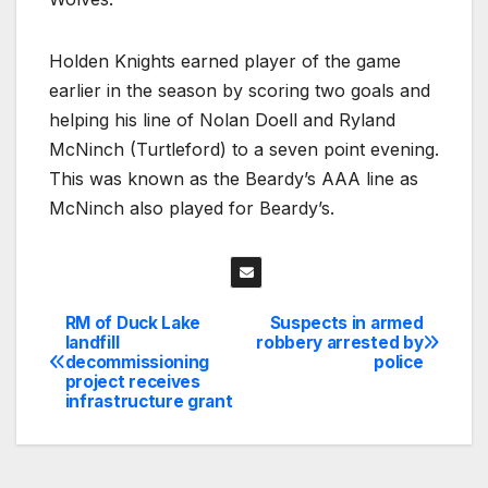
Holden Knights earned player of the game
earlier in the season by scoring two goals and
helping his line of Nolan Doell and Ryland
McNinch (Turtleford) to a seven point evening.
This was known as the Beardy’s AAA line as
McNinch also played for Beardy’s.
RM of Duck Lake
Suspects in armed
Post
landfill
robbery arrested by
decommissioning
police
navigation
project receives
infrastructure grant