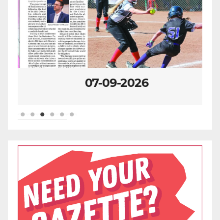
07-09-2026