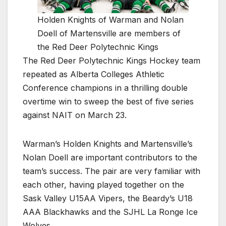
Holden Knights of Warman and Nolan
Doell of Martensville are members of
the Red Deer Polytechnic Kings
The Red Deer Polytechnic Kings Hockey team
repeated as Alberta Colleges Athletic
Conference champions in a thrilling double
overtime win to sweep the best of five series
against NAIT on March 23.
Warman’s Holden Knights and Martensville’s
Nolan Doell are important contributors to the
team’s success. The pair are very familiar with
each other, having played together on the
Sask Valley U15AA Vipers, the Beardy’s U18
AAA Blackhawks and the SJHL La Ronge Ice
Wolves.