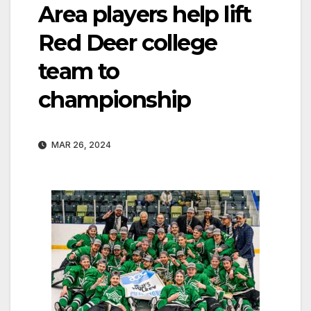
Area players help lift
Red Deer college
team to
championship
MAR 26, 2024