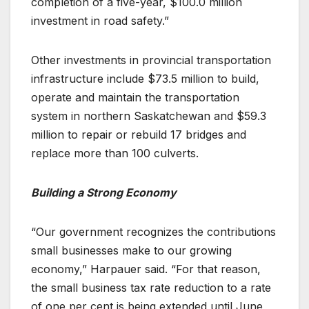
completion of a five-year, $100.0 million
investment in road safety.”
Other investments in provincial transportation
infrastructure include $73.5 million to build,
operate and maintain the transportation
system in northern Saskatchewan and $59.3
million to repair or rebuild 17 bridges and
replace more than 100 culverts.
Building a Strong Economy
“Our government recognizes the contributions
small businesses make to our growing
economy,” Harpauer said. “For that reason,
the small business tax rate reduction to a rate
of one per cent is being extended until June