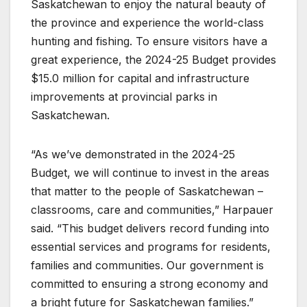
Saskatchewan to enjoy the natural beauty of
the province and experience the world-class
hunting and fishing. To ensure visitors have a
great experience, the 2024-25 Budget provides
$15.0 million for capital and infrastructure
improvements at provincial parks in
Saskatchewan.
“As we’ve demonstrated in the 2024-25
Budget, we will continue to invest in the areas
that matter to the people of Saskatchewan –
classrooms, care and communities,” Harpauer
said. “This budget delivers record funding into
essential services and programs for residents,
families and communities. Our government is
committed to ensuring a strong economy and
a bright future for Saskatchewan families.”