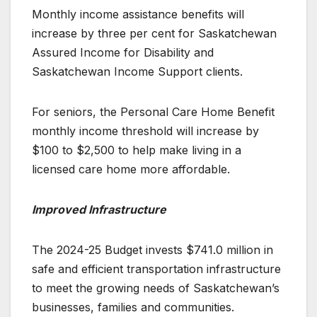
Monthly income assistance benefits will
increase by three per cent for Saskatchewan
Assured Income for Disability and
Saskatchewan Income Support clients.
For seniors, the Personal Care Home Benefit
monthly income threshold will increase by
$100 to $2,500 to help make living in a
licensed care home more affordable.
Improved Infrastructure
The 2024-25 Budget invests $741.0 million in
safe and efficient transportation infrastructure
to meet the growing needs of Saskatchewan’s
businesses, families and communities.