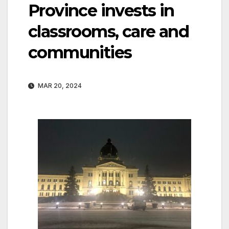
Province invests in
classrooms, care and
communities
MAR 20, 2024