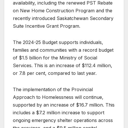
availability, including the renewed PST Rebate
on New Home Construction Program and the
recently introduced Saskatchewan Secondary
Suite Incentive Grant Program.
The 2024-25 Budget supports individuals,
families and communities with a record budget
of $1.5 billion for the Ministry of Social
Services. This is an increase of $112.4 million,
or 7.8 per cent, compared to last year.
The implementation of the Provincial
Approach to Homelessness will continue,
supported by an increase of $16.7 million. This
includes a $7.2 million increase to support
ongoing emergency shelter operations across
the province, and a $9.5 million capital