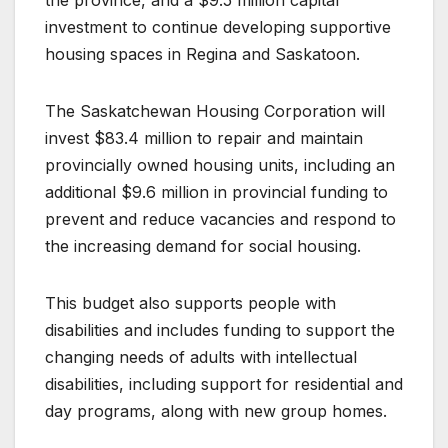
investment to continue developing supportive
housing spaces in Regina and Saskatoon.
The Saskatchewan Housing Corporation will
invest $83.4 million to repair and maintain
provincially owned housing units, including an
additional $9.6 million in provincial funding to
prevent and reduce vacancies and respond to
the increasing demand for social housing.
This budget also supports people with
disabilities and includes funding to support the
changing needs of adults with intellectual
disabilities, including support for residential and
day programs, along with new group homes.