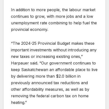
In addition to more people, the labour market
continues to grow, with more jobs and a low
unemployment rate combining to help fuel the
provincial economy.
“The 2024-25 Provincial Budget makes these
important investments without introducing any
new taxes or increasing existing ones,”
Harpauer said. “Our government continues to
keep Saskatchewan an affordable place to live
by delivering more than $2.0 billion in
previously announced tax reductions and
other affordability measures, as well as by
removing the federal carbon tax on home
heating.”