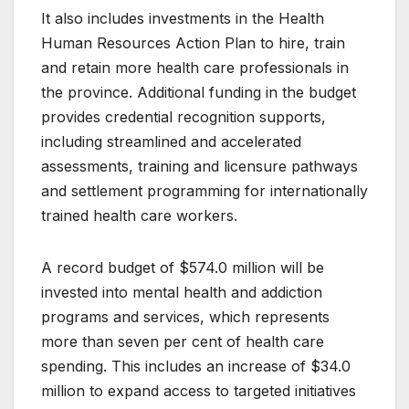
It also includes investments in the Health
Human Resources Action Plan to hire, train
and retain more health care professionals in
the province. Additional funding in the budget
provides credential recognition supports,
including streamlined and accelerated
assessments, training and licensure pathways
and settlement programming for internationally
trained health care workers.
A record budget of $574.0 million will be
invested into mental health and addiction
programs and services, which represents
more than seven per cent of health care
spending. This includes an increase of $34.0
million to expand access to targeted initiatives