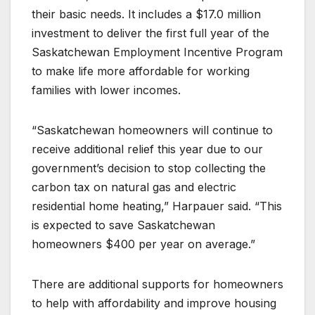
their basic needs. It includes a $17.0 million
investment to deliver the first full year of the
Saskatchewan Employment Incentive Program
to make life more affordable for working
families with lower incomes.
“Saskatchewan homeowners will continue to
receive additional relief this year due to our
government’s decision to stop collecting the
carbon tax on natural gas and electric
residential home heating,” Harpauer said. “This
is expected to save Saskatchewan
homeowners $400 per year on average.”
There are additional supports for homeowners
to help with affordability and improve housing