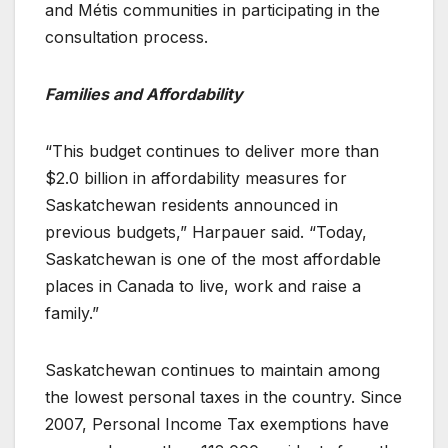
and Métis communities in participating in the
consultation process.
Families and Affordability
“This budget continues to deliver more than
$2.0 billion in affordability measures for
Saskatchewan residents announced in
previous budgets,” Harpauer said. “Today,
Saskatchewan is one of the most affordable
places in Canada to live, work and raise a
family.”
Saskatchewan continues to maintain among
the lowest personal taxes in the country. Since
2007, Personal Income Tax exemptions have