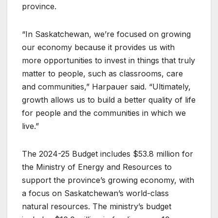
province.
“In Saskatchewan, we’re focused on growing
our economy because it provides us with
more opportunities to invest in things that truly
matter to people, such as classrooms, care
and communities,” Harpauer said. “Ultimately,
growth allows us to build a better quality of life
for people and the communities in which we
live.”
The 2024-25 Budget includes $53.8 million for
the Ministry of Energy and Resources to
support the province’s growing economy, with
a focus on Saskatchewan’s world-class
natural resources. The ministry’s budget