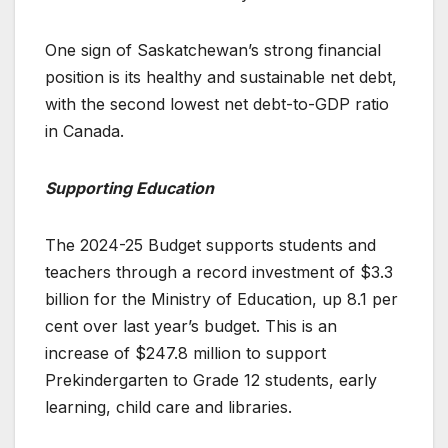
One sign of Saskatchewan’s strong financial
position is its healthy and sustainable net debt,
with the second lowest net debt-to-GDP ratio
in Canada.
Supporting Education
The 2024-25 Budget supports students and
teachers through a record investment of $3.3
billion for the Ministry of Education, up 8.1 per
cent over last year’s budget. This is an
increase of $247.8 million to support
Prekindergarten to Grade 12 students, early
learning, child care and libraries.