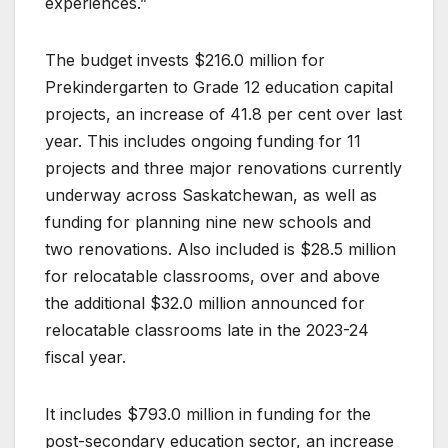
experiences.”
The budget invests $216.0 million for
Prekindergarten to Grade 12 education capital
projects, an increase of 41.8 per cent over last
year. This includes ongoing funding for 11
projects and three major renovations currently
underway across Saskatchewan, as well as
funding for planning nine new schools and
two renovations. Also included is $28.5 million
for relocatable classrooms, over and above
the additional $32.0 million announced for
relocatable classrooms late in the 2023-24
fiscal year.
It includes $793.0 million in funding for the
post-secondary education sector, an increase