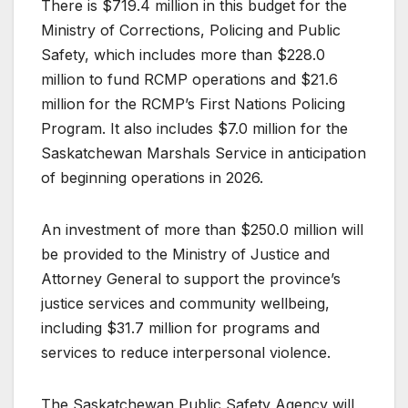
There is $719.4 million in this budget for the
Ministry of Corrections, Policing and Public
Safety, which includes more than $228.0
million to fund RCMP operations and $21.6
million for the RCMP’s First Nations Policing
Program. It also includes $7.0 million for the
Saskatchewan Marshals Service in anticipation
of beginning operations in 2026.
An investment of more than $250.0 million will
be provided to the Ministry of Justice and
Attorney General to support the province’s
justice services and community wellbeing,
including $31.7 million for programs and
services to reduce interpersonal violence.
The Saskatchewan Public Safety Agency will