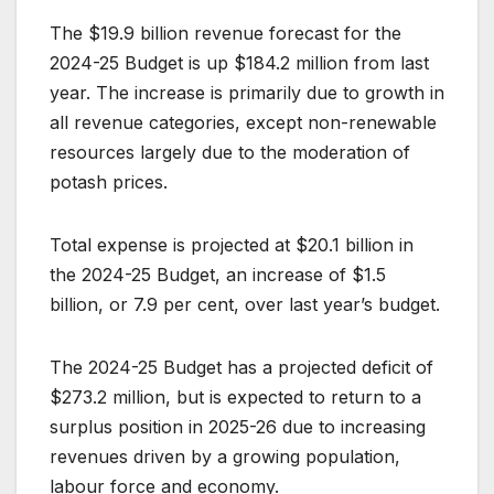
The $19.9 billion revenue forecast for the
2024-25 Budget is up $184.2 million from last
year. The increase is primarily due to growth in
all revenue categories, except non-renewable
resources largely due to the moderation of
potash prices.
Total expense is projected at $20.1 billion in
the 2024-25 Budget, an increase of $1.5
billion, or 7.9 per cent, over last year’s budget.
The 2024-25 Budget has a projected deficit of
$273.2 million, but is expected to return to a
surplus position in 2025-26 due to increasing
revenues driven by a growing population,
labour force and economy.