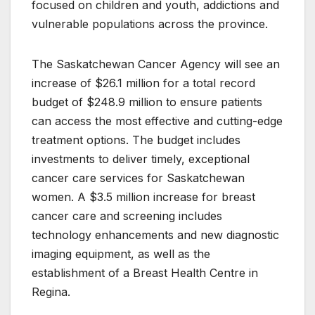
focused on children and youth, addictions and
vulnerable populations across the province.
The Saskatchewan Cancer Agency will see an
increase of $26.1 million for a total record
budget of $248.9 million to ensure patients
can access the most effective and cutting-edge
treatment options. The budget includes
investments to deliver timely, exceptional
cancer care services for Saskatchewan
women. A $3.5 million increase for breast
cancer care and screening includes
technology enhancements and new diagnostic
imaging equipment, as well as the
establishment of a Breast Health Centre in
Regina.