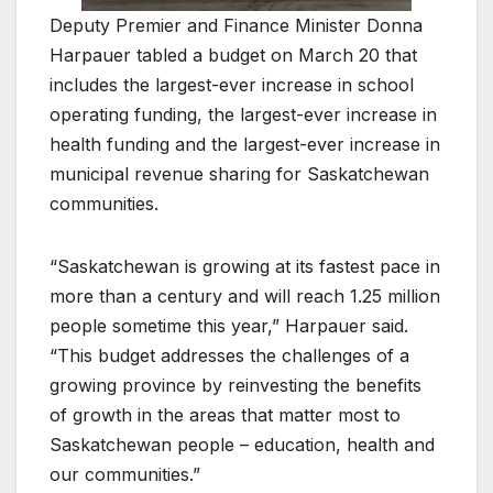
Deputy Premier and Finance Minister Donna
Harpauer tabled a budget on March 20 that
includes the largest-ever increase in school
operating funding, the largest-ever increase in
health funding and the largest-ever increase in
municipal revenue sharing for Saskatchewan
communities.
“Saskatchewan is growing at its fastest pace in
more than a century and will reach 1.25 million
people sometime this year,” Harpauer said.
“This budget addresses the challenges of a
growing province by reinvesting the benefits
of growth in the areas that matter most to
Saskatchewan people – education, health and
our communities.”