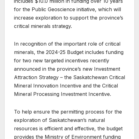
includes $10.0 million in funding over 10 years
for the Public Geoscience initiative, which will
increase exploration to support the province’s
critical minerals strategy.
In recognition of the important role of critical
minerals, the 2024-25 Budget includes funding
for two new targeted incentives recently
announced in the province’s new Investment
Attraction Strategy – the Saskatchewan Critical
Mineral Innovation Incentive and the Critical
Mineral Processing Investment Incentive.
To help ensure the permitting process for the
exploration of Saskatchewan’s natural
resources is efficient and effective, the budget
provides the Ministry of Environment funding