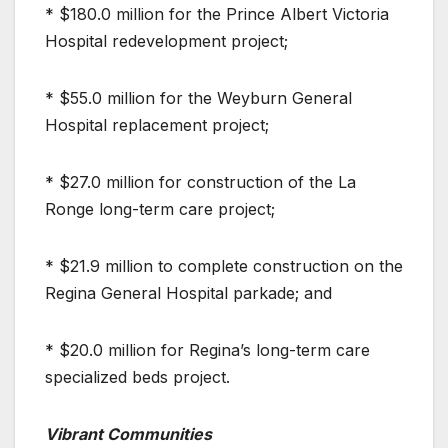
* $180.0 million for the Prince Albert Victoria
Hospital redevelopment project;
* $55.0 million for the Weyburn General
Hospital replacement project;
* $27.0 million for construction of the La
Ronge long-term care project;
* $21.9 million to complete construction on the
Regina General Hospital parkade; and
* $20.0 million for Regina’s long-term care
specialized beds project.
Vibrant Communities