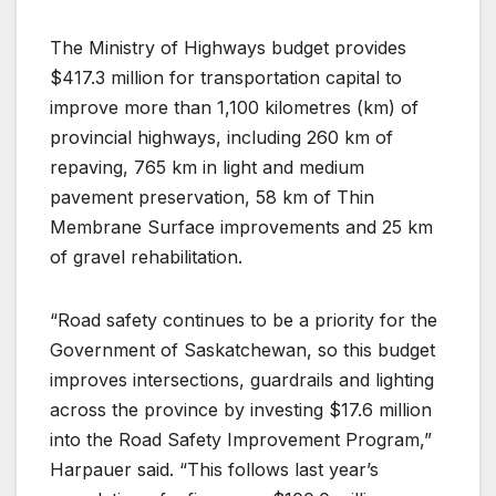
The Ministry of Highways budget provides
$417.3 million for transportation capital to
improve more than 1,100 kilometres (km) of
provincial highways, including 260 km of
repaving, 765 km in light and medium
pavement preservation, 58 km of Thin
Membrane Surface improvements and 25 km
of gravel rehabilitation.
“Road safety continues to be a priority for the
Government of Saskatchewan, so this budget
improves intersections, guardrails and lighting
across the province by investing $17.6 million
into the Road Safety Improvement Program,”
Harpauer said. “This follows last year’s