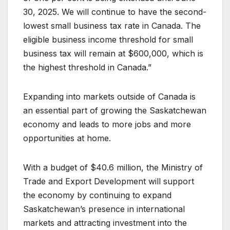
30, 2025. We will continue to have the second-
lowest small business tax rate in Canada. The
eligible business income threshold for small
business tax will remain at $600,000, which is
the highest threshold in Canada.”
Expanding into markets outside of Canada is
an essential part of growing the Saskatchewan
economy and leads to more jobs and more
opportunities at home.
With a budget of $40.6 million, the Ministry of
Trade and Export Development will support
the economy by continuing to expand
Saskatchewan’s presence in international
markets and attracting investment into the