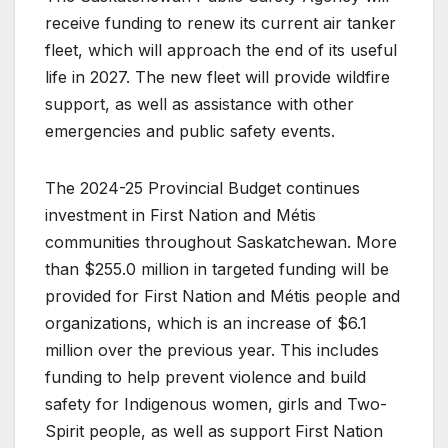
receive funding to renew its current air tanker
fleet, which will approach the end of its useful
life in 2027. The new fleet will provide wildfire
support, as well as assistance with other
emergencies and public safety events.
The 2024-25 Provincial Budget continues
investment in First Nation and Métis
communities throughout Saskatchewan. More
than $255.0 million in targeted funding will be
provided for First Nation and Métis people and
organizations, which is an increase of $6.1
million over the previous year. This includes
funding to help prevent violence and build
safety for Indigenous women, girls and Two-
Spirit people, as well as support First Nation