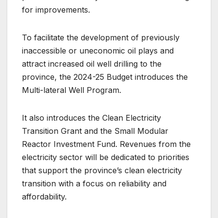
for improvements.
To facilitate the development of previously
inaccessible or uneconomic oil plays and
attract increased oil well drilling to the
province, the 2024-25 Budget introduces the
Multi-lateral Well Program.
It also introduces the Clean Electricity
Transition Grant and the Small Modular
Reactor Investment Fund. Revenues from the
electricity sector will be dedicated to priorities
that support the province’s clean electricity
transition with a focus on reliability and
affordability.