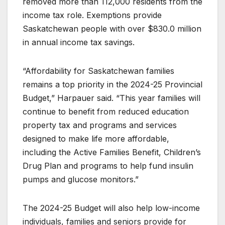
removed more than 112,000 residents from the
income tax role. Exemptions provide
Saskatchewan people with over $830.0 million
in annual income tax savings.
“Affordability for Saskatchewan families
remains a top priority in the 2024-25 Provincial
Budget,” Harpauer said. “This year families will
continue to benefit from reduced education
property tax and programs and services
designed to make life more affordable,
including the Active Families Benefit, Children’s
Drug Plan and programs to help fund insulin
pumps and glucose monitors.”
The 2024-25 Budget will also help low-income
individuals, families and seniors provide for