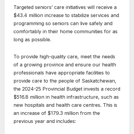
Targeted seniors’ care initiatives will receive a
$43.4 million increase to stabilize services and
programming so seniors can live safely and
comfortably in their home communities for as
long as possible.
To provide high-quality care, meet the needs
of a growing province and ensure our health
professionals have appropriate facilities to
provide care to the people of Saskatchewan,
the 2024-25 Provincial Budget invests a record
$516.8 million in health infrastructure, such as
new hospitals and health care centres. This is
an increase of $179.3 million from the
previous year and includes: