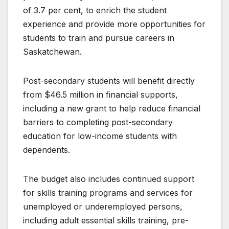
of 3.7 per cent, to enrich the student
experience and provide more opportunities for
students to train and pursue careers in
Saskatchewan.
Post-secondary students will benefit directly
from $46.5 million in financial supports,
including a new grant to help reduce financial
barriers to completing post-secondary
education for low-income students with
dependents.
The budget also includes continued support
for skills training programs and services for
unemployed or underemployed persons,
including adult essential skills training, pre-