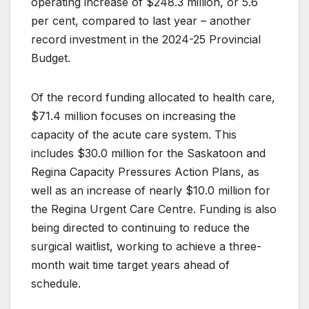
operating increase of $248.3 million, or 5.6
per cent, compared to last year – another
record investment in the 2024-25 Provincial
Budget.
Of the record funding allocated to health care,
$71.4 million focuses on increasing the
capacity of the acute care system. This
includes $30.0 million for the Saskatoon and
Regina Capacity Pressures Action Plans, as
well as an increase of nearly $10.0 million for
the Regina Urgent Care Centre. Funding is also
being directed to continuing to reduce the
surgical waitlist, working to achieve a three-
month wait time target years ahead of
schedule.