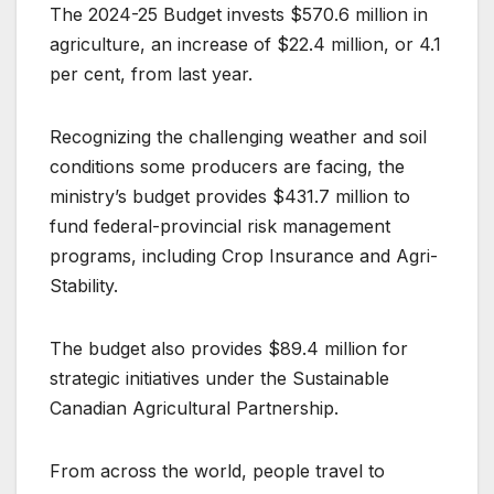
The 2024-25 Budget invests $570.6 million in
agriculture, an increase of $22.4 million, or 4.1
per cent, from last year.
Recognizing the challenging weather and soil
conditions some producers are facing, the
ministry’s budget provides $431.7 million to
fund federal-provincial risk management
programs, including Crop Insurance and Agri-
Stability.
The budget also provides $89.4 million for
strategic initiatives under the Sustainable
Canadian Agricultural Partnership.
From across the world, people travel to