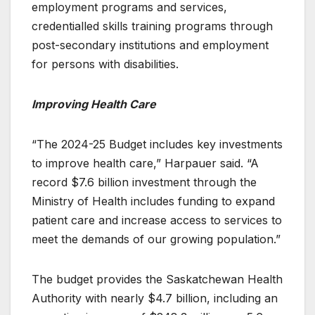
employment programs and services,
credentialled skills training programs through
post-secondary institutions and employment
for persons with disabilities.
Improving Health Care
“The 2024-25 Budget includes key investments
to improve health care,” Harpauer said. “A
record $7.6 billion investment through the
Ministry of Health includes funding to expand
patient care and increase access to services to
meet the demands of our growing population.”
The budget provides the Saskatchewan Health
Authority with nearly $4.7 billion, including an