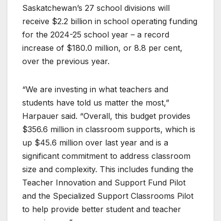
Saskatchewan’s 27 school divisions will
receive $2.2 billion in school operating funding
for the 2024-25 school year – a record
increase of $180.0 million, or 8.8 per cent,
over the previous year.
“We are investing in what teachers and
students have told us matter the most,”
Harpauer said. “Overall, this budget provides
$356.6 million in classroom supports, which is
up $45.6 million over last year and is a
significant commitment to address classroom
size and complexity. This includes funding the
Teacher Innovation and Support Fund Pilot
and the Specialized Support Classrooms Pilot
to help provide better student and teacher