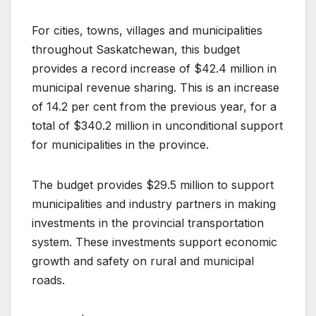
For cities, towns, villages and municipalities
throughout Saskatchewan, this budget
provides a record increase of $42.4 million in
municipal revenue sharing. This is an increase
of 14.2 per cent from the previous year, for a
total of $340.2 million in unconditional support
for municipalities in the province.
The budget provides $29.5 million to support
municipalities and industry partners in making
investments in the provincial transportation
system. These investments support economic
growth and safety on rural and municipal
roads.