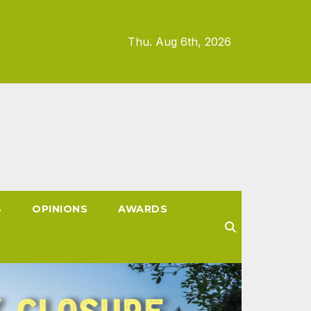
Thu. Aug 6th, 2026
S
OPINIONS
AWARDS