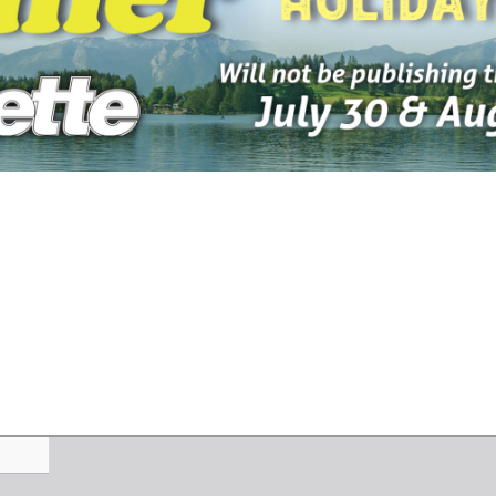
-2026
07-23-2026
07-16