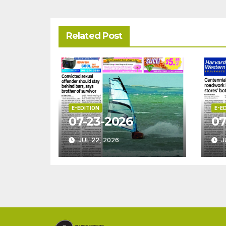
Related Post
E-EDITION
E-E
07-23-2026
07
JUL 22, 2026
J