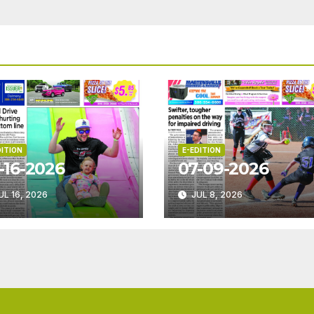
DITION
E-EDITION
-16-2026
07-09-2026
UL 16, 2026
JUL 8, 2026