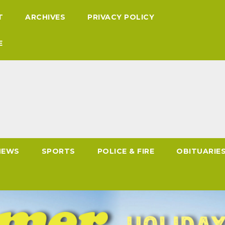
T
ARCHIVES
PRIVACY POLICY
E
NEWS
SPORTS
POLICE & FIRE
OBITUARIE