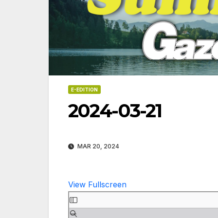
E-EDITION
2024-03-21
MAR 20, 2024
View Fullscreen
Skip
06-18
to