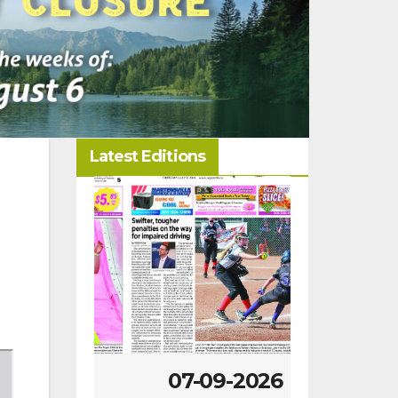
Latest Editions
-2026
07-09-2026
07-02