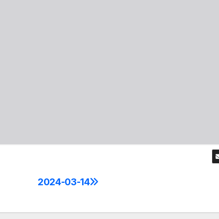
2024-03-14