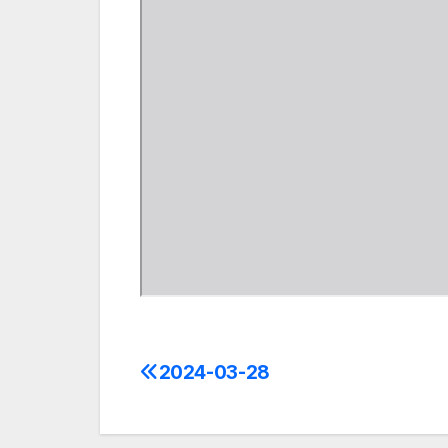
2024-03-28
Post
navigation