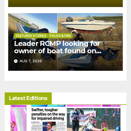
FEATURED STORIES
POLICE & FIRE
Leader RCMP looking for
owner of boat found on
patrol
AUG 7, 2026
Latest Editions