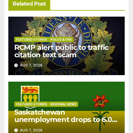
Related Post
FEATURED STORIES
POLICE & FIRE
RCMP alert public to traffic
citation text scam
AUG 7, 2026
FEATURED STORIES
REGIONAL NEWS
Saskatchewan
unemployment drops to 6.0%
in July
AUG 7, 2026