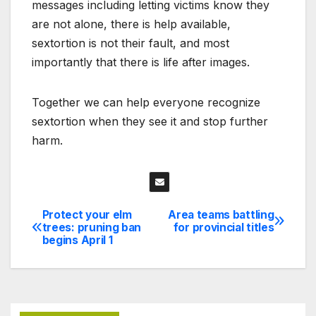
messages including letting victims know they
are not alone, there is help available,
sextortion is not their fault, and most
importantly that there is life after images.
Together we can help everyone recognize
sextortion when they see it and stop further
harm.
Protect your elm
Area teams battling
Post
trees: pruning ban
for provincial titles
begins April 1
navigation