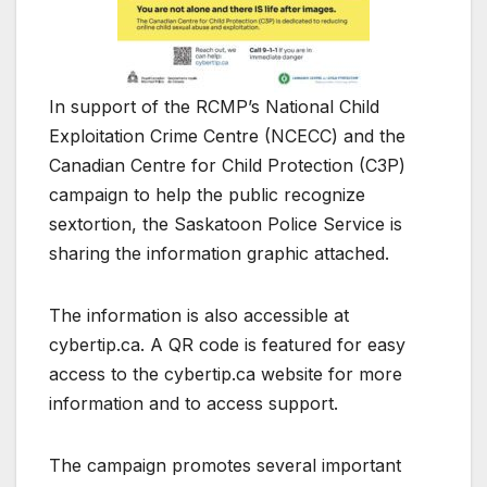
In support of the RCMP’s National Child
Exploitation Crime Centre (NCECC) and the
Canadian Centre for Child Protection (C3P)
campaign to help the public recognize
sextortion, the Saskatoon Police Service is
sharing the information graphic attached.
The information is also accessible at
cybertip.ca. A QR code is featured for easy
access to the cybertip.ca website for more
information and to access support.
The campaign promotes several important