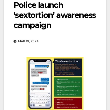
Police launch
‘sextortion’ awareness
campaign
MAR 19, 2024