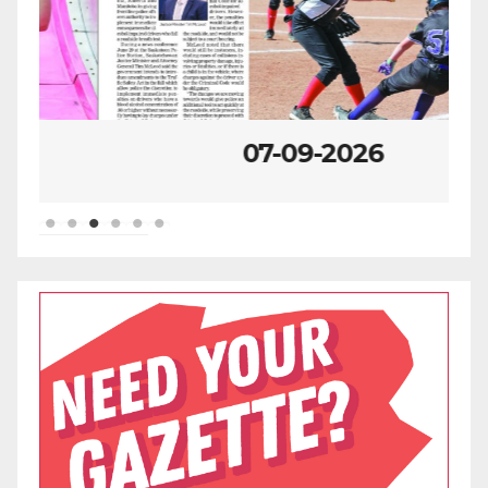
07-09-2026