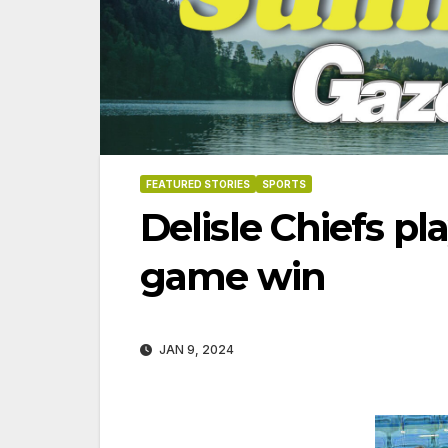
FEATURED STORIES
SPORTS
Delisle Chiefs pla
game win
JAN 9, 2024
06-18