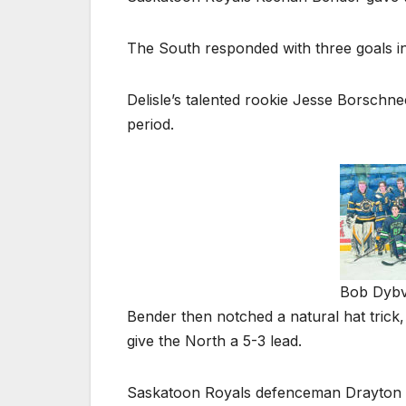
The South responded with three goals in 
Delisle’s talented rookie Jesse Borschnec
period.
Bob Dybvi
Bender then notched a natural hat trick,
give the North a 5-3 lead.
Saskatoon Royals defenceman Drayton Hv