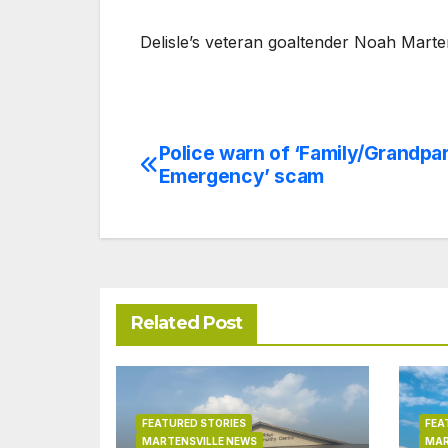
Delisle’s veteran goaltender Noah Marte
Police warn of ‘Family/Grandpa
Post
Emergency’ scam
navigation
Related Post
FEATURED STORIES
FEA
MARTENSVILLE NEWS
MAR