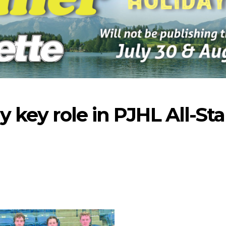
y key role in PJHL All-Sta
-2026
07-23-2026
07-16