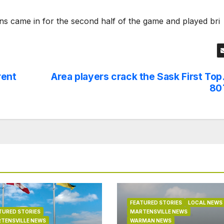
ns came in for the second half of the game and played bri
rent
Area players crack the Sask First Top
80
FEATURED STORIES
LOCAL NEWS
TURED STORIES
MARTENSVILLE NEWS
TENSVILLE NEWS
WARMAN NEWS