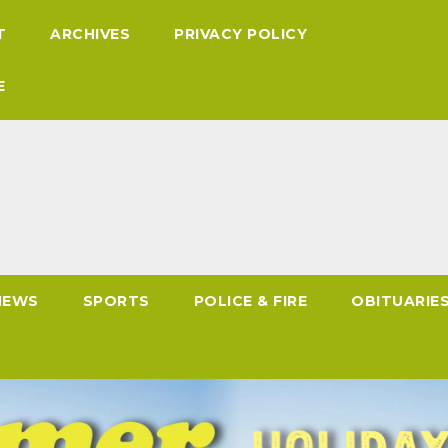
T
ARCHIVES
PRIVACY POLICY
E
NEWS
SPORTS
POLICE & FIRE
OBITUARIE