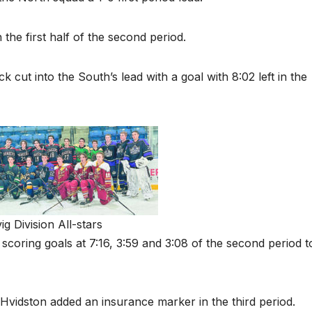
the first half of the second period.
k cut into the South’s lead with a goal with 8:02 left in the
g Division All-stars
 scoring goals at 7:16, 3:59 and 3:08 of the second period t
idston added an insurance marker in the third period.