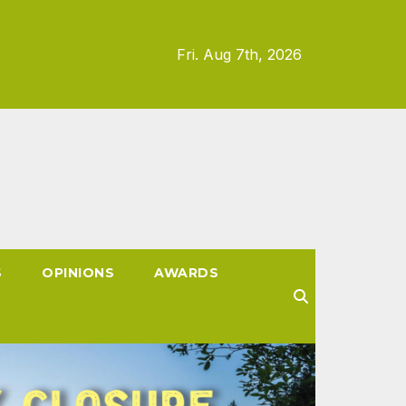
Fri. Aug 7th, 2026
S
OPINIONS
AWARDS