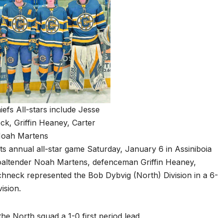
hiefs All-stars include Jesse
k, Griffin Heaney, Carter
oah Martens
ts annual all-star game Saturday, January 6 in Assiniboia
. Goaltender Noah Martens, defenceman Griffin Heaney,
neck represented the Bob Dybvig (North) Division in a 6
ision.
 North squad a 1-0 first period lead.