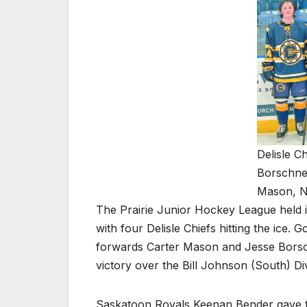
Delisle C
Borschnec
Mason, N
The Prairie Junior Hockey League held i
with four Delisle Chiefs hitting the ice
forwards Carter Mason and Jesse Borsch
victory over the Bill Johnson (South) Div
Saskatoon Royals Keenan Bender gave the