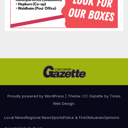
Proudly powered by WordPress
|
Theme: CC Gazette by
Times
Web Design
.
Local News
Regional News
Sports
Police & Fire
Obituaries
Opinions