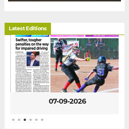
Latest Editions
07-09-2026