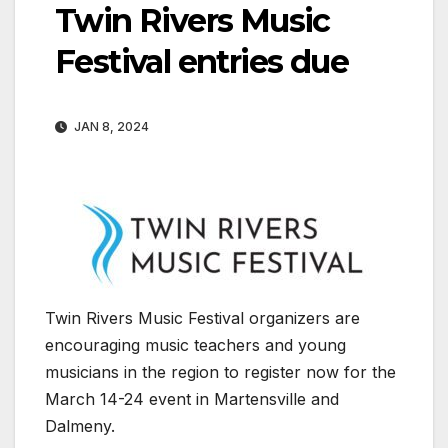
Twin Rivers Music
Festival entries due
JAN 8, 2024
Twin Rivers Music Festival organizers are
encouraging music teachers and young
musicians in the region to register now for the
March 14-24 event in Martensville and
Dalmeny.