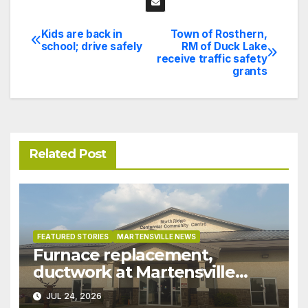
Kids are back in
Town of Rosthern,
Post
school; drive safely
RM of Duck Lake
receive traffic safety
navigation
grants
Related Post
FEATURED STORIES
MARTENSVILLE NEWS
Furnace replacement,
ductwork at Martensville
Public Works building
JUL 24, 2026
pushed ahead a year due to