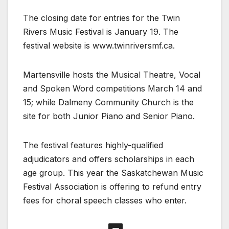
The closing date for entries for the Twin
Rivers Music Festival is January 19. The
festival website is www.twinriversmf.ca.
Martensville hosts the Musical Theatre, Vocal
and Spoken Word competitions March 14 and
15; while Dalmeny Community Church is the
site for both Junior Piano and Senior Piano.
The festival features highly-qualified
adjudicators and offers scholarships in each
age group. This year the Saskatchewan Music
Festival Association is offering to refund entry
fees for choral speech classes who enter.