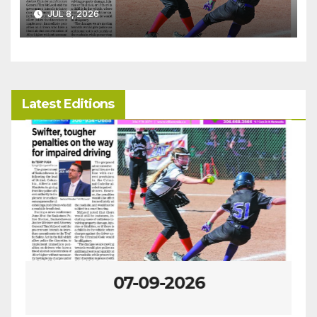
JUL 8, 2026
Latest Editions
07-09-2026