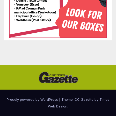
Proudly powered by WordPress
|
Theme: CC Gazette by
Times
Web Design
.