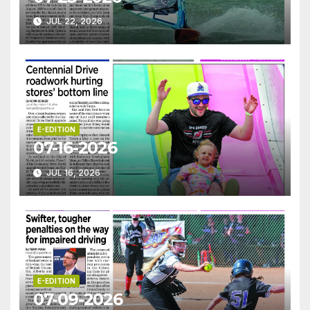
JUL 22, 2026
E-EDITION
07-16-2026
JUL 16, 2026
E-EDITION
07-09-2026