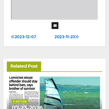
2023-12-07
2023-11-23
Post
navigation
Related Post
E-EDITION
07-23-2026