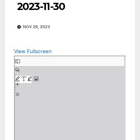
2023-11-30
NOV 29, 2023
View Fullscreen
Skip
to
PDF
content