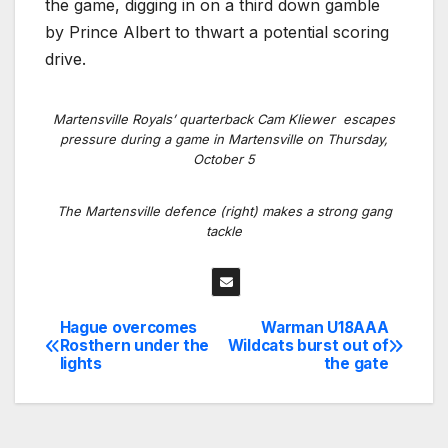
the game, digging in on a third down gamble
by Prince Albert to thwart a potential scoring
drive.
Martensville Royals’ quarterback Cam Kliewer escapes
pressure during a game in Martensville on Thursday,
October 5
The Martensville defence (right) makes a strong gang
tackle
Hague overcomes
Warman U18AAA
Post
Rosthern under the
Wildcats burst out of
lights
the gate
navigation