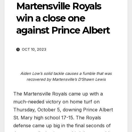
Martensville Royals
win a close one
against Prince Albert
OCT 10, 2023
Aiden Low’s solid tackle causes a fumble that was
recovered by Martensville’s D’Shawn Lewis
The Martensville Royals came up with a
much-needed victory on home turf on
Thursday, October 5, downing Prince Albert
St. Mary high school 17-15. The Royals
defense came up big in the final seconds of