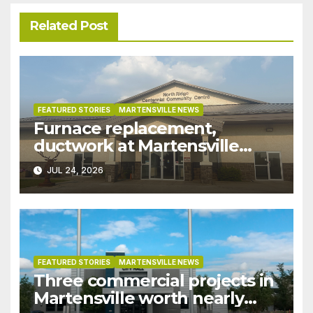
Related Post
FEATURED STORIES
MARTENSVILLE NEWS
Furnace replacement,
ductwork at Martensville
Public Works building
JUL 24, 2026
pushed ahead a year due to
recent rains
FEATURED STORIES
MARTENSVILLE NEWS
Three commercial projects in
Martensville worth nearly