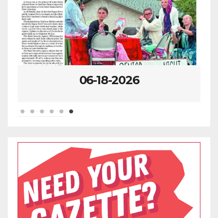
07-23-2026