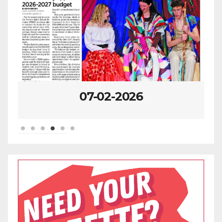
07-02-2026