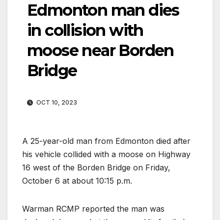
Edmonton man dies
in collision with
moose near Borden
Bridge
OCT 10, 2023
A 25-year-old man from Edmonton died after
his vehicle collided with a moose on Highway
16 west of the Borden Bridge on Friday,
October 6 at about 10:15 p.m.
Warman RCMP reported the man was