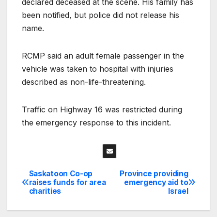
declared deceased at the scene. His family has
been notified, but police did not release his
name.
RCMP said an adult female passenger in the
vehicle was taken to hospital with injuries
described as non-life-threatening.
Traffic on Highway 16 was restricted during
the emergency response to this incident.
Saskatoon Co-op
Province providing
Post
raises funds for area
emergency aid to
charities
Israel
navigation