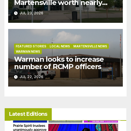
Martensville worth nearly
$9M granted tax exemptions
JUL 23, 2026
under development incentive
bylaw
FEATURED STORIES
LOCAL NEWS
MARTENSVILLE NEWS
WARMAN NEWS
Warman looks to increase
number of RCMP officers
JUL 22, 2026
Latest Editions