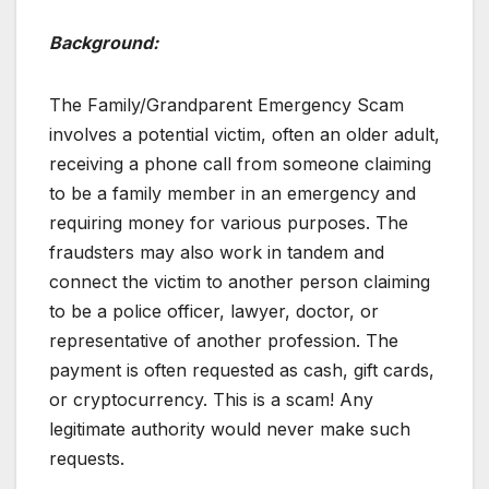
Background:
The Family/Grandparent Emergency Scam
involves a potential victim, often an older adult,
receiving a phone call from someone claiming
to be a family member in an emergency and
requiring money for various purposes. The
fraudsters may also work in tandem and
connect the victim to another person claiming
to be a police officer, lawyer, doctor, or
representative of another profession. The
payment is often requested as cash, gift cards,
or cryptocurrency. This is a scam! Any
legitimate authority would never make such
requests.