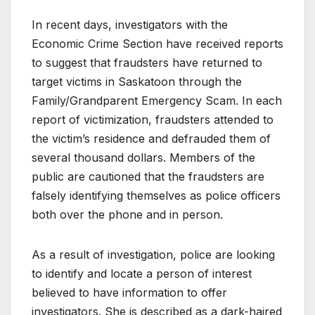
In recent days, investigators with the
Economic Crime Section have received reports
to suggest that fraudsters have returned to
target victims in Saskatoon through the
Family/Grandparent Emergency Scam. In each
report of victimization, fraudsters attended to
the victim’s residence and defrauded them of
several thousand dollars. Members of the
public are cautioned that the fraudsters are
falsely identifying themselves as police officers
both over the phone and in person.
As a result of investigation, police are looking
to identify and locate a person of interest
believed to have information to offer
investigators. She is described as a dark-haired