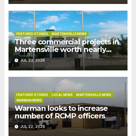
recent rains
FEATURED STORIES
MARTENSVILLE NEWS
Three commercial projects in
Martensville worth nearly
$9M granted tax exemptions
JUL 23, 2026
under development incentive
bylaw
FEATURED STORIES
LOCAL NEWS
MARTENSVILLE NEWS
WARMAN NEWS
Warman looks to increase
number of RCMP officers
JUL 22, 2026