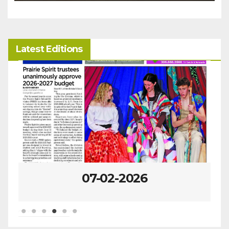
Latest Editions
07-02-2026
0