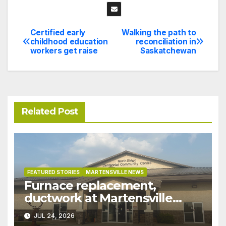
Certified early
Walking the path to
Post
childhood education
reconciliation in
workers get raise
Saskatchewan
navigation
Related Post
FEATURED STORIES
MARTENSVILLE NEWS
Furnace replacement,
ductwork at Martensville
Public Works building
JUL 24, 2026
pushed ahead a year due to