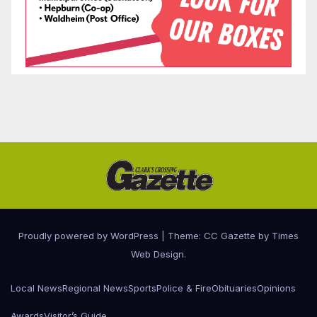
Proudly powered by WordPress
|
Theme: CC Gazette by
Times
Web Design
.
Local News
Regional News
Sports
Police & Fire
Obituaries
Opinions
Awards
Visitor’s Guide