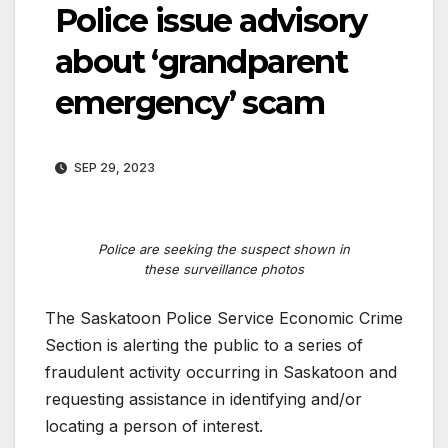
Police issue advisory
about ‘grandparent
emergency’ scam
SEP 29, 2023
Police are seeking the suspect shown in
these surveillance photos
The Saskatoon Police Service Economic Crime
Section is alerting the public to a series of
fraudulent activity occurring in Saskatoon and
requesting assistance in identifying and/or
locating a person of interest.