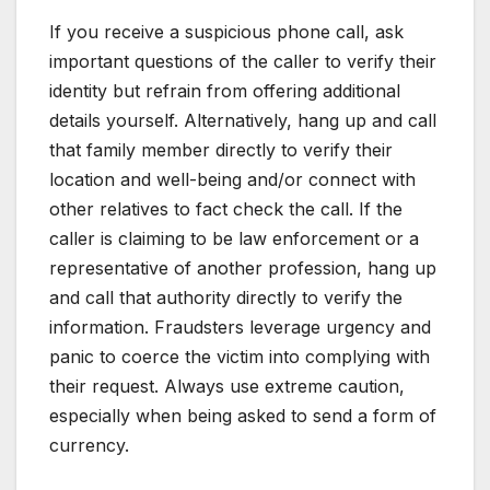
If you receive a suspicious phone call, ask
important questions of the caller to verify their
identity but refrain from offering additional
details yourself. Alternatively, hang up and call
that family member directly to verify their
location and well-being and/or connect with
other relatives to fact check the call. If the
caller is claiming to be law enforcement or a
representative of another profession, hang up
and call that authority directly to verify the
information. Fraudsters leverage urgency and
panic to coerce the victim into complying with
their request. Always use extreme caution,
especially when being asked to send a form of
currency.