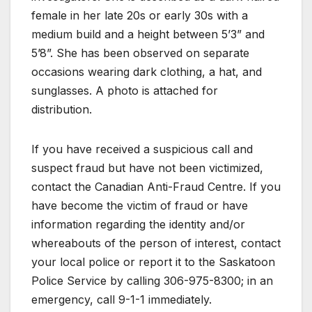
female in her late 20s or early 30s with a
medium build and a height between 5’3” and
5’8”. She has been observed on separate
occasions wearing dark clothing, a hat, and
sunglasses. A photo is attached for
distribution.
If you have received a suspicious call and
suspect fraud but have not been victimized,
contact the Canadian Anti-Fraud Centre. If you
have become the victim of fraud or have
information regarding the identity and/or
whereabouts of the person of interest, contact
your local police or report it to the Saskatoon
Police Service by calling 306-975-8300; in an
emergency, call 9-1-1 immediately.