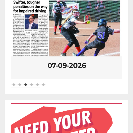
07-02-2026