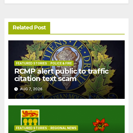
Related Post
FEATURED STORIES
POLICE & FIRE
RCMP alert public to traffic
citation text scam
AUG 7, 2026
FEATURED STORIES
REGIONAL NEWS