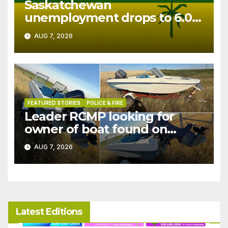
Saskatchewan
unemployment drops to 6.0%
in July
AUG 7, 2026
FEATURED STORIES
POLICE & FIRE
Leader RCMP looking for
owner of boat found on
patrol
AUG 7, 2026
Latest Editions