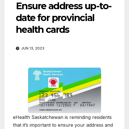
Ensure address up-to-
date for provincial
health cards
JUN 13, 2023
eHealth Saskatchewan is reminding residents
that it’s important to ensure your address and