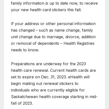
family information is up to date now, to receive
your new health card stickers this fall.
If your address or other personal information
has changed – such as name change, family
unit change due to marriage, divorce, addition
or removal of dependents – Health Registries
needs to know.
Preparations are underway for the 2023
health care renewal. Current health cards are
set to expire on Dec. 31, 2023. eHealth will
begin mailing out renewal stickers to
individuals who are currently eligible for
Saskatchewan health coverage starting in mid-
fall of 2023.