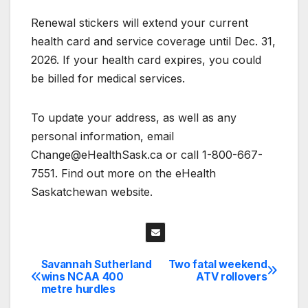
Renewal stickers will extend your current
health card and service coverage until Dec. 31,
2026. If your health card expires, you could
be billed for medical services.
To update your address, as well as any
personal information, email
Change@eHealthSask.ca or call 1-800-667-
7551. Find out more on the eHealth
Saskatchewan website.
Savannah Sutherland
Two fatal weekend
Post
wins NCAA 400
ATV rollovers
metre hurdles
navigation