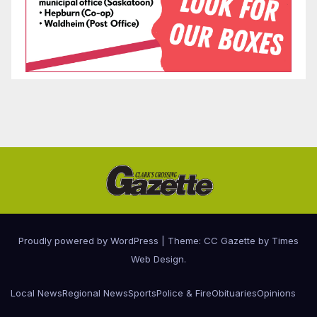
Proudly powered by WordPress
|
Theme: CC Gazette by
Times
Web Design
.
Local News
Regional News
Sports
Police & Fire
Obituaries
Opinions