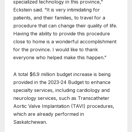
specialized technology in this province,”
Eckstein said. “It is very intimidating for
patients, and their families, to travel for a
procedure that can change their quality of life.
Having the ability to provide this procedure
close to home is a wonderful accomplishment
for the province. I would like to thank
everyone who helped make this happen.”
A total $6.9 million budget increase is being
provided in the 2023-24 Budget to enhance
specialty services, including cardiology and
neurology services, such as Transcatheter
Aortic Valve Implantation (TAVI) procedures,
which are already performed in
Saskatchewan.