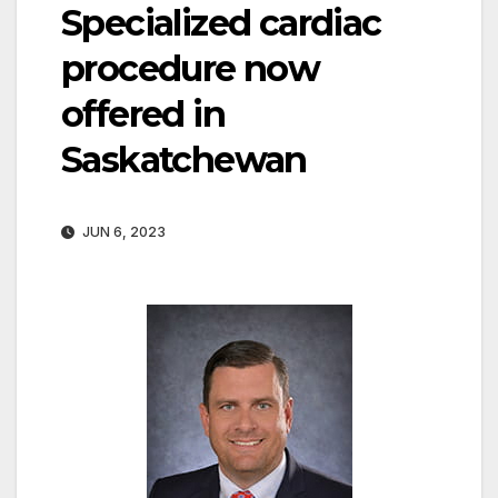
Specialized cardiac
procedure now
offered in
Saskatchewan
JUN 6, 2023