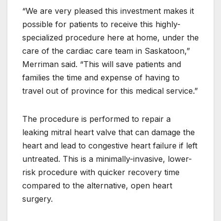
“We are very pleased this investment makes it
possible for patients to receive this highly-
specialized procedure here at home, under the
care of the cardiac care team in Saskatoon,”
Merriman said. “This will save patients and
families the time and expense of having to
travel out of province for this medical service.”
The procedure is performed to repair a
leaking mitral heart valve that can damage the
heart and lead to congestive heart failure if left
untreated. This is a minimally-invasive, lower-
risk procedure with quicker recovery time
compared to the alternative, open heart
surgery.