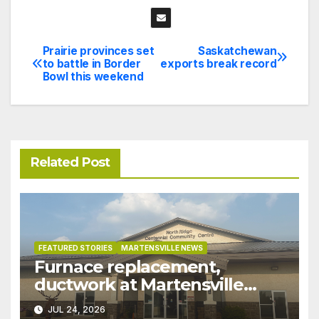
Prairie provinces set
Saskatchewan
Post
to battle in Border
exports break record
Bowl this weekend
navigation
Related Post
FEATURED STORIES
MARTENSVILLE NEWS
Furnace replacement,
ductwork at Martensville
Public Works building
JUL 24, 2026