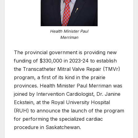
Health Minister Paul
Merriman
The provincial government is providing new
funding of $330,000 in 2023-24 to establish
the Transcatheter Mitral Valve Repair (TMVr)
program, a first of its kind in the prairie
provinces. Health Minister Paul Merriman was
joined by Intervention Cardiologist, Dr. Janine
Eckstein, at the Royal University Hospital
(RUH) to announce the launch of the program
for performing the specialized cardiac
procedure in Saskatchewan.