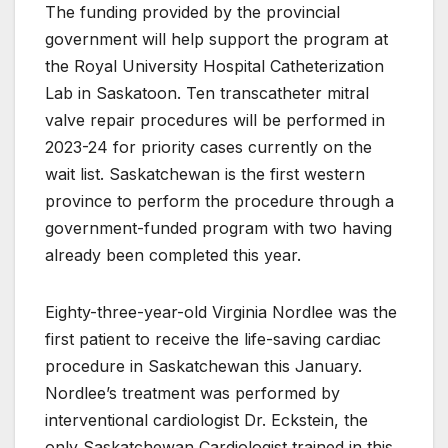
The funding provided by the provincial
government will help support the program at
the Royal University Hospital Catheterization
Lab in Saskatoon. Ten transcatheter mitral
valve repair procedures will be performed in
2023-24 for priority cases currently on the
wait list. Saskatchewan is the first western
province to perform the procedure through a
government-funded program with two having
already been completed this year.
Eighty-three-year-old Virginia Nordlee was the
first patient to receive the life-saving cardiac
procedure in Saskatchewan this January.
Nordlee’s treatment was performed by
interventional cardiologist Dr. Eckstein, the
only Saskatchewan Cardiologist trained in this