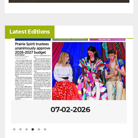
Latest Editions
07-02-2026