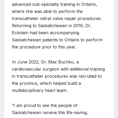
advanced sub-specialty training in Ontario,
where she was able to perform the
transcatheter mitral valve repair procedures.
Returning to Saskatchewan in 2019, Dr.
Eckstein had been accompanying
Saskatchewan patients to Ontario to perform
the procedure prior to this year.
In June 2022, Dr. Max Buchko, a
cardiovascular surgeon with additional training
in transcatheter procedures was recruited to
the province, which helped build a
multidisciplinary heart team.
“I am proud to see the people of
Saskatchewan receive this life-saving,