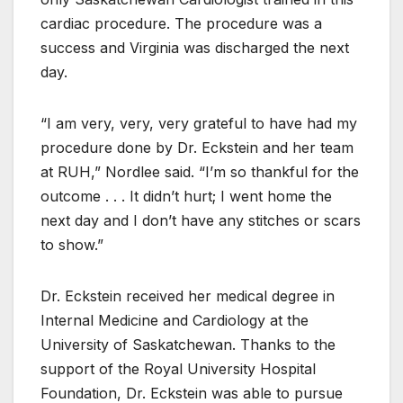
cardiac procedure. The procedure was a
success and Virginia was discharged the next
day.
“I am very, very, very grateful to have had my
procedure done by Dr. Eckstein and her team
at RUH,” Nordlee said. “I’m so thankful for the
outcome . . . It didn’t hurt; I went home the
next day and I don’t have any stitches or scars
to show.”
Dr. Eckstein received her medical degree in
Internal Medicine and Cardiology at the
University of Saskatchewan. Thanks to the
support of the Royal University Hospital
Foundation, Dr. Eckstein was able to pursue