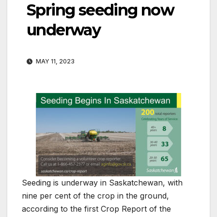
Spring seeding now
underway
MAY 11, 2023
Seeding is underway in Saskatchewan, with
nine per cent of the crop in the ground,
according to the first Crop Report of the