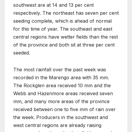
southwest are at 14 and 13 per cent
respectively. The northeast has seven per cent
seeding complete, which is ahead of normal
for this time of year. The southeast and east
central regions have wetter fields than the rest
of the province and both sit at three per cent
seeded.
The most rainfall over the past week was
recorded in the Marengo area with 35 mm.
The Rockglen area received 10 mm and the
Webb and Hazenmore areas received seven
mm, and many more areas of the province
received between one to five mm of rain over
the week. Producers in the southwest and
west central regions are already raising