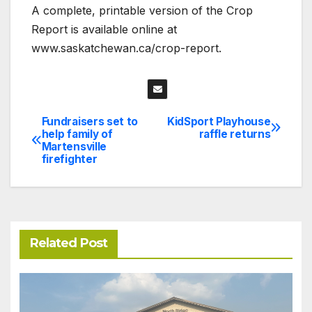
A complete, printable version of the Crop
Report is available online at
www.saskatchewan.ca/crop-report.
Fundraisers set to
KidSport Playhouse
Post
help family of
raffle returns
Martensville
navigation
firefighter
Related Post