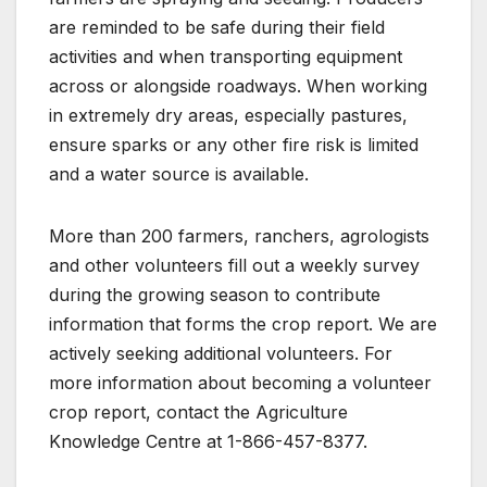
are reminded to be safe during their field
activities and when transporting equipment
across or alongside roadways. When working
in extremely dry areas, especially pastures,
ensure sparks or any other fire risk is limited
and a water source is available.
More than 200 farmers, ranchers, agrologists
and other volunteers fill out a weekly survey
during the growing season to contribute
information that forms the crop report. We are
actively seeking additional volunteers. For
more information about becoming a volunteer
crop report, contact the Agriculture
Knowledge Centre at 1-866-457-8377.​