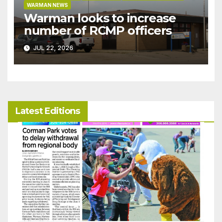
WARMAN NEWS
Warman looks to increase
number of RCMP officers
JUL 22, 2026
Latest Editions