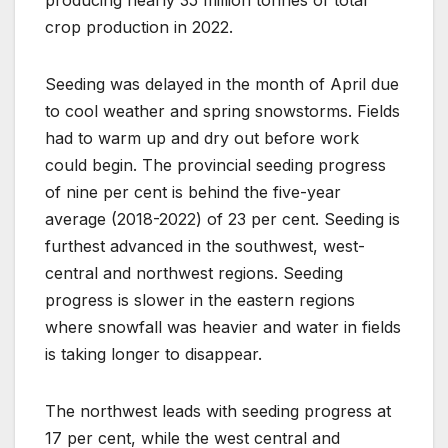
crop production in 2022.
Seeding was delayed in the month of April due
to cool weather and spring snowstorms. Fields
had to warm up and dry out before work
could begin. The provincial seeding progress
of nine per cent is behind the five-year
average (2018-2022) of 23 per cent. Seeding is
furthest advanced in the southwest, west-
central and northwest regions. Seeding
progress is slower in the eastern regions
where snowfall was heavier and water in fields
is taking longer to disappear.
The northwest leads with seeding progress at
17 per cent, while the west central and