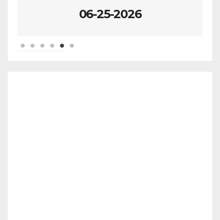
06-25-2026