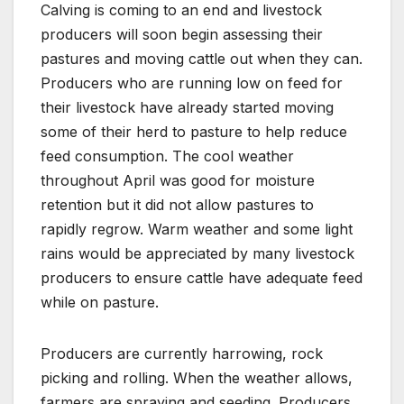
Calving is coming to an end and livestock
producers will soon begin assessing their
pastures and moving cattle out when they can.
Producers who are running low on feed for
their livestock have already started moving
some of their herd to pasture to help reduce
feed consumption. The cool weather
throughout April was good for moisture
retention but it did not allow pastures to
rapidly regrow. Warm weather and some light
rains would be appreciated by many livestock
producers to ensure cattle have adequate feed
while on pasture.
Producers are currently harrowing, rock
picking and rolling. When the weather allows,
farmers are spraying and seeding. Producers