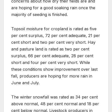
concerns about how dry their fields are and
are hoping for a good soaking rain once the
majority of seeding is finished.
Topsoil moisture for cropland is rated as five
per cent surplus, 72 per cent adequate, 21 per
cent short and two per cent very short. Hay
and pasture land is rated as two per cent
surplus, 66 per cent adequate, 28 per cent
short and four per cent very short. While
these conditions show improvement over last
fall, producers are hoping for more rain in
June and July.
The winter snowfall was rated as 34 per cent
above normal, 48 per cent normal and 18 per
cent below normal. Livestock producers in