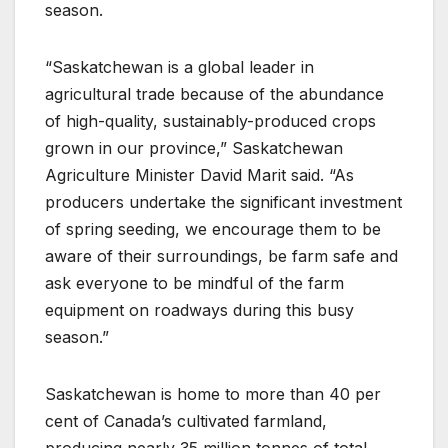
season.
“Saskatchewan is a global leader in
agricultural trade because of the abundance
of high-quality, sustainably-produced crops
grown in our province,” Saskatchewan
Agriculture Minister David Marit said. “As
producers undertake the significant investment
of spring seeding, we encourage them to be
aware of their surroundings, be farm safe and
ask everyone to be mindful of the farm
equipment on roadways during this busy
season.”
Saskatchewan is home to more than 40 per
cent of Canada’s cultivated farmland,
producing nearly 35 million tonnes of total