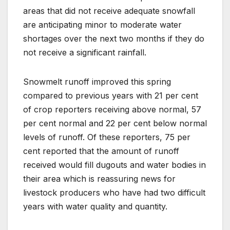
areas that did not receive adequate snowfall
are anticipating minor to moderate water
shortages over the next two months if they do
not receive a significant rainfall.
Snowmelt runoff improved this spring
compared to previous years with 21 per cent
of crop reporters receiving above normal, 57
per cent normal and 22 per cent below normal
levels of runoff. Of these reporters, 75 per
cent reported that the amount of runoff
received would fill dugouts and water bodies in
their area which is reassuring news for
livestock producers who have had two difficult
years with water quality and quantity.