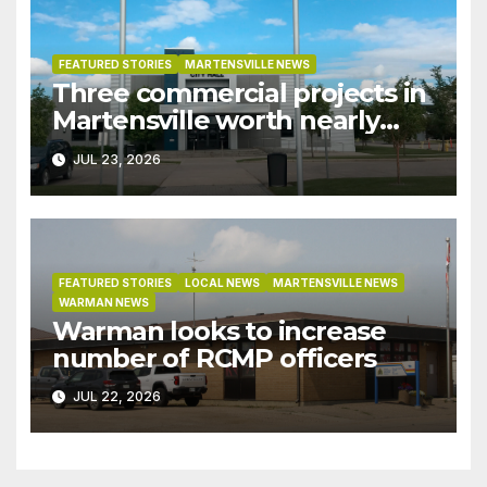
FEATURED STORIES
MARTENSVILLE NEWS
Three commercial projects in
Martensville worth nearly
$9M granted tax exemptions
JUL 23, 2026
under development incentive
bylaw
FEATURED STORIES
LOCAL NEWS
MARTENSVILLE NEWS
WARMAN NEWS
Warman looks to increase
number of RCMP officers
JUL 22, 2026