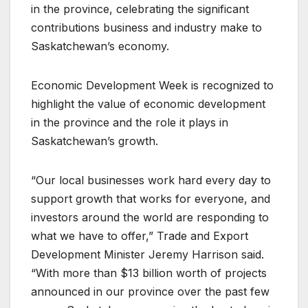
in the province, celebrating the significant
contributions business and industry make to
Saskatchewan’s economy.
Economic Development Week is recognized to
highlight the value of economic development
in the province and the role it plays in
Saskatchewan’s growth.
“Our local businesses work hard every day to
support growth that works for everyone, and
investors around the world are responding to
what we have to offer,” Trade and Export
Development Minister Jeremy Harrison said.
“With more than $13 billion worth of projects
announced in our province over the past few