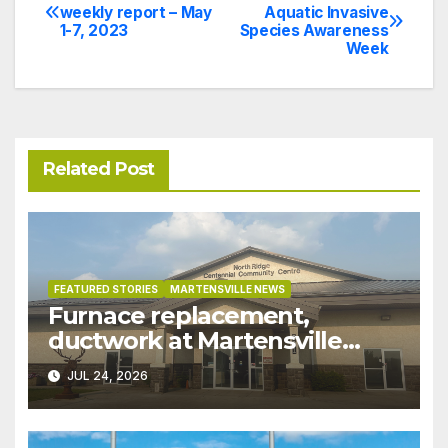
Post
weekly report – May
Aquatic Invasive
1-7, 2023
Species Awareness
navigation
Week
Related Post
FEATURED STORIES
MARTENSVILLE NEWS
Furnace replacement,
ductwork at Martensville
Public Works building
JUL 24, 2026
pushed ahead a year due to
recent rains