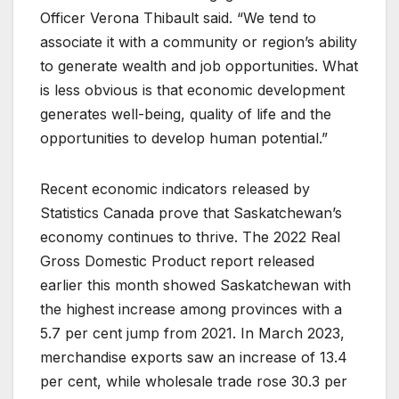
Officer Verona Thibault said. “We tend to
associate it with a community or region’s ability
to generate wealth and job opportunities. What
is less obvious is that economic development
generates well-being, quality of life and the
opportunities to develop human potential.”
Recent economic indicators released by
Statistics Canada prove that Saskatchewan’s
economy continues to thrive. The 2022 Real
Gross Domestic Product report released
earlier this month showed Saskatchewan with
the highest increase among provinces with a
5.7 per cent jump from 2021. In March 2023,
merchandise exports saw an increase of 13.4
per cent, while wholesale trade rose 30.3 per