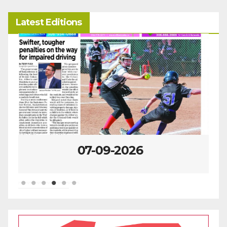
Latest Editions
07-02-2026