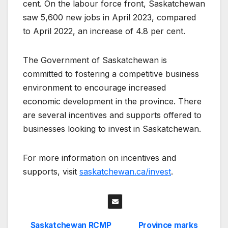
cent. On the labour force front, Saskatchewan
saw 5,600 new jobs in April 2023, compared
to April 2022, an increase of 4.8 per cent.
The Government of Saskatchewan is
committed to fostering a competitive business
environment to encourage increased
economic development in the province. There
are several incentives and supports offered to
businesses looking to invest in Saskatchewan.
For more information on incentives and
supports, visit
saskatchewan.ca/invest
.
Saskatchewan RCMP
Province marks