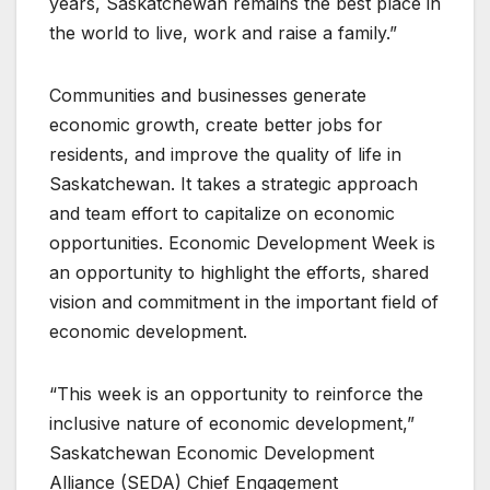
years, Saskatchewan remains the best place in
the world to live, work and raise a family.”
Communities and businesses generate
economic growth, create better jobs for
residents, and improve the quality of life in
Saskatchewan. It takes a strategic approach
and team effort to capitalize on economic
opportunities. Economic Development Week is
an opportunity to highlight the efforts, shared
vision and commitment in the important field of
economic development.
“This week is an opportunity to reinforce the
inclusive nature of economic development,”
Saskatchewan Economic Development
Alliance (SEDA) Chief Engagement