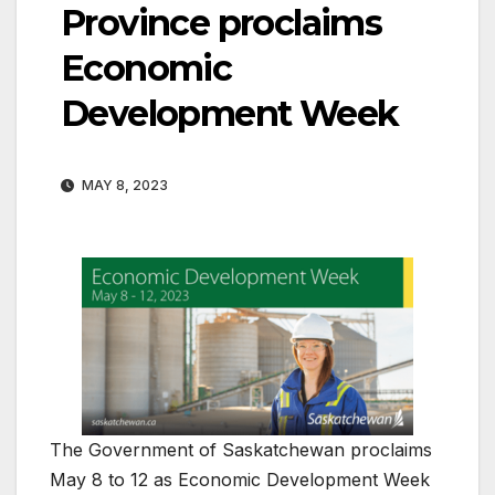
Province proclaims
Economic
Development Week
MAY 8, 2023
The Government of Saskatchewan proclaims
May 8 to 12 as Economic Development Week