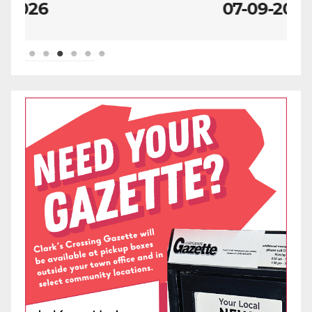
07-09-2026