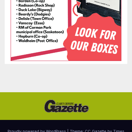
Proudly powered by WordPress
|
Theme: CC Gazette by
Times