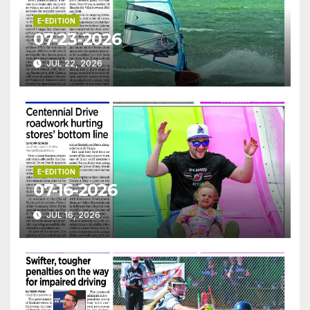
E-EDITION
07-23-2026
JUL 22, 2026
E-EDITION
07-16-2026
JUL 16, 2026