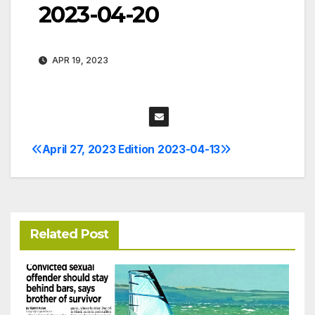
2023-04-20
APR 19, 2023
April 27, 2023 Edition
2023-04-13
Post
navigation
Related Post