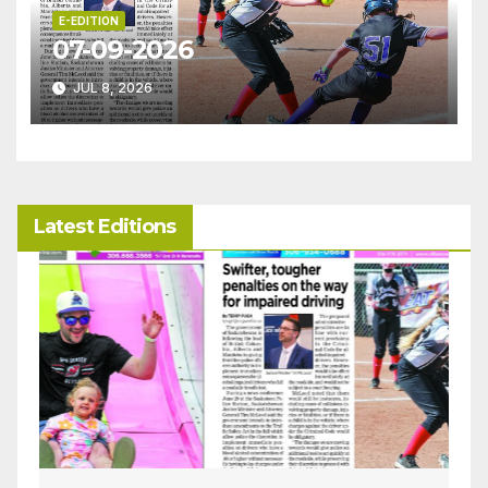
E-EDITION
07-09-2026
JUL 8, 2026
Latest Editions