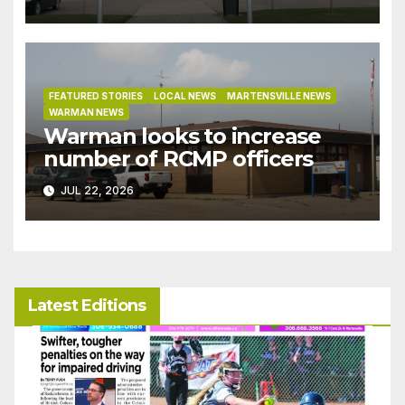
under development incentive
bylaw
FEATURED STORIES
LOCAL NEWS
MARTENSVILLE NEWS
WARMAN NEWS
Warman looks to increase
number of RCMP officers
JUL 22, 2026
Latest Editions