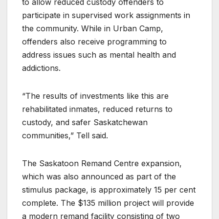
to allow reduced custody offenders to
participate in supervised work assignments in
the community. While in Urban Camp,
offenders also receive programming to
address issues such as mental health and
addictions.
“The results of investments like this are
rehabilitated inmates, reduced returns to
custody, and safer Saskatchewan
communities,” Tell said.
The Saskatoon Remand Centre expansion,
which was also announced as part of the
stimulus package, is approximately 15 per cent
complete. The $135 million project will provide
a modern remand facility consisting of two