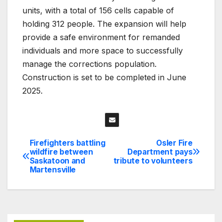
units, with a total of 156 cells capable of
holding 312 people. The expansion will help
provide a safe environment for remanded
individuals and more space to successfully
manage the corrections population.
Construction is set to be completed in June
2025.
Firefighters battling
Osler Fire
Post
wildfire between
Department pays
Saskatoon and
tribute to volunteers
navigation
Martensville