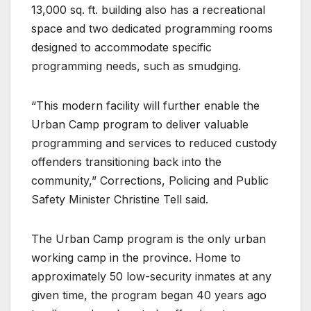
13,000 sq. ft. building also has a recreational
space and two dedicated programming rooms
designed to accommodate specific
programming needs, such as smudging.
“This modern facility will further enable the
Urban Camp program to deliver valuable
programming and services to reduced custody
offenders transitioning back into the
community,” Corrections, Policing and Public
Safety Minister Christine Tell said.
The Urban Camp program is the only urban
working camp in the province. Home to
approximately 50 low-security inmates at any
given time, the program began 40 years ago