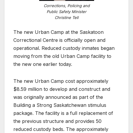
Corrections, Policing and
Public Safety Minister
Christine Tell
The new Urban Camp at the Saskatoon
Correctional Centre is officially open and
operational. Reduced custody inmates began
moving from the old Urban Camp facility to
the new one earlier today.
The new Urban Camp cost approximately
$8.59 million to develop and construct and
was originally announced as part of the
Building a Strong Saskatchewan stimulus
package. The facility is a full replacement of
the previous structure and provides 50
reduced custody beds. The approximately