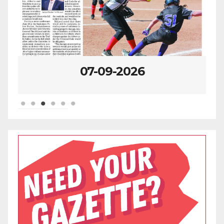
07-09-2026
07-02-