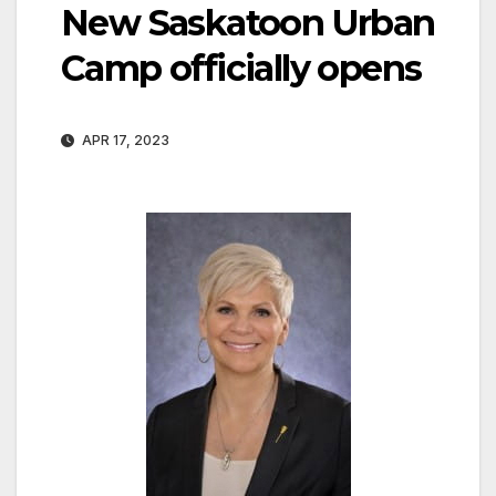
New Saskatoon Urban
Camp officially opens
APR 17, 2023