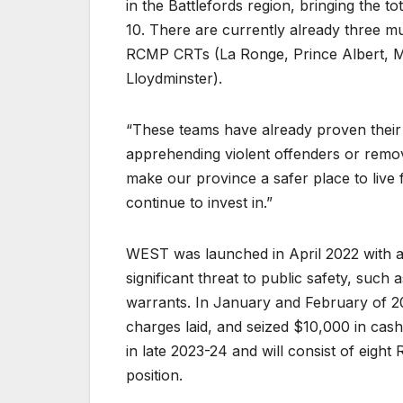
in the Battlefords region, bringing the 
10. There are currently already three m
RCMP CRTs (La Ronge, Prince Albert, 
Lloydminster).
“These teams have already proven their v
apprehending violent offenders or remo
make our province a safer place to live
continue to invest in.”
WEST was launched in April 2022 with a 
significant threat to public safety, suc
warrants. In January and February of 2
charges laid, and seized $10,000 in cas
in late 2023-24 and will consist of eigh
position.