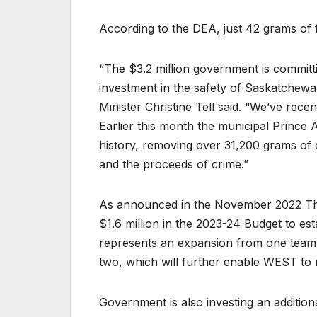
According to the DEA, just 42 grams of f
“The $3.2 million government is commi
investment in the safety of Saskatchewa
Minister Christine Tell said. “We’ve rec
Earlier this month the municipal Prince A
history, removing over 31,200 grams of
and the proceeds of crime.”
As announced in the November 2022 Th
$1.6 million in the 2023-24 Budget to est
represents an expansion from one team,
two, which will further enable WEST to
Government is also investing an addition