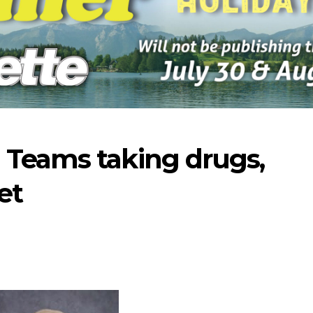
 Teams taking drugs,
et
-2026
07-16-2026
07-09