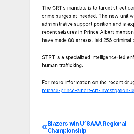
The CRT’s mandate is to target street ga
crime surges as needed. The new unit wi
administrative support position and is ex
recent seizures in Prince Albert menti
have made 88 arrests, laid 256 criminal
STRT is a specialized intelligence-led 
human trafficking.
For more information on the recent drug
release-prince-albert-crt-investigation-
Blazers win U18AAA Regional
Post
Championship