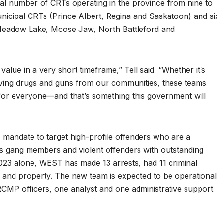
total number of CRTs operating in the province from nine to
unicipal CRTs (Prince Albert, Regina and Saskatoon) and si
Meadow Lake, Moose Jaw, North Battleford and
alue in a very short timeframe,” Tell said. “Whether it’s
ving drugs and guns from our communities, these teams
 for everyone—and that’s something this government will
mandate to target high-profile offenders who are a
h as gang members and violent offenders with outstanding
023 alone, WEST has made 13 arrests, had 11 criminal
h and property. The new team is expected to be operational
t RCMP officers, one analyst and one administrative support