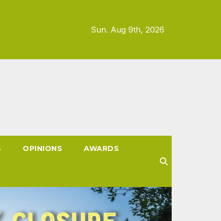
Sun. Aug 9th, 2026
S
OPINIONS
AWARDS