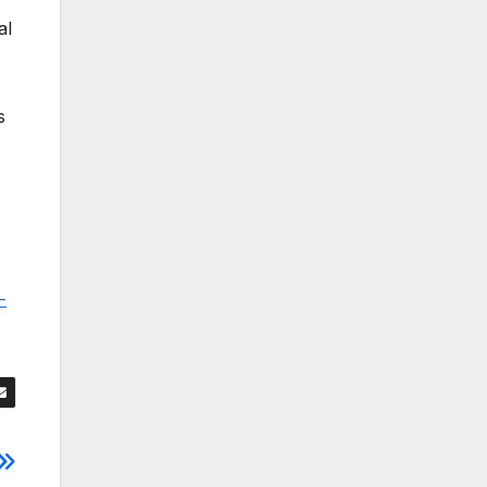
al
s
-