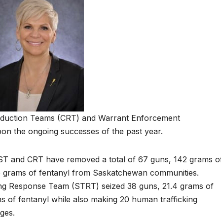
eduction Teams (CRT) and Warrant Enforcement
on the ongoing successes of the past year.
WEST and CRT have removed a total of 67 guns, 142 grams o
e grams of fentanyl from Saskatchewan communities.
king Response Team (STRT) seized 38 guns, 21.4 grams of
 of fentanyl while also making 20 human trafficking
ges.