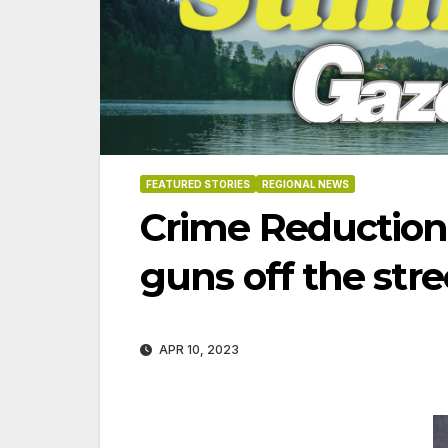
FEATURED STORIES
REGIONAL NEWS
Crime Reduction
guns off the stre
APR 10, 2023
06-18-2026
07-23