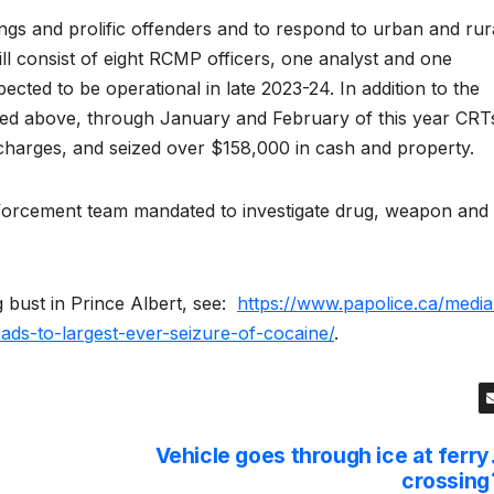
ngs and prolific offenders and to respond to urban and rur
ll consist of eight RCMP officers, one analyst and one
pected to be operational in late 2023-24. In addition to the
oned above, through January and February of this year CRT
 charges, and seized over $158,000 in cash and property.
enforcement team mandated to investigate drug, weapon and
 bust in Prince Albert, see:
https://www.papolice.ca/media
leads-to-largest-ever-seizure-of-cocaine/
.
Vehicle goes through ice at ferry
crossing