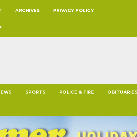
T
ARCHIVES
PRIVACY POLICY
E
NEWS
SPORTS
POLICE & FIRE
OBITUARIE