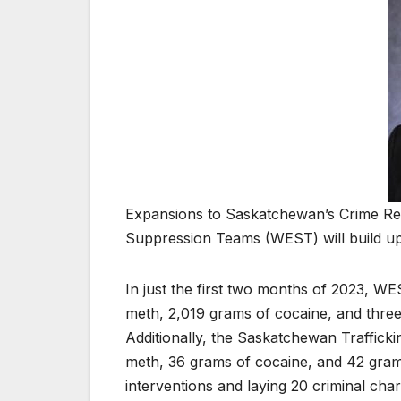
Expansions to Saskatchewan’s Crime R
Suppression Teams (WEST) will build up
In just the first two months of 2023, 
meth, 2,019 grams of cocaine, and thre
Additionally, the Saskatchewan Traffic
meth, 36 grams of cocaine, and 42 grams
interventions and laying 20 criminal char