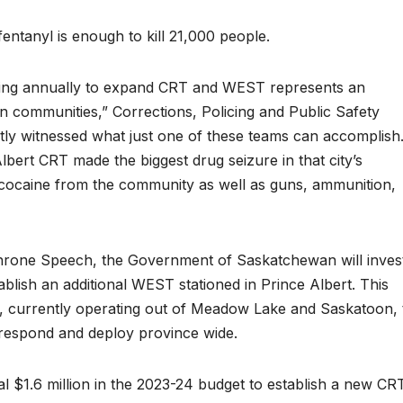
entanyl is enough to kill 21,000 people.
tting annually to expand CRT and WEST represents an
n communities,” Corrections, Policing and Public Safety
ently witnessed what just one of these teams can accomplish
lbert CRT made the biggest drug seizure in that city’s
 cocaine from the community as well as guns, ammunition,
rone Speech, the Government of Saskatchewan will inves
ablish an additional WEST stationed in Prince Albert. This
 currently operating out of Meadow Lake and Saskatoon, 
 respond and deploy province wide.
al $1.6 million in the 2023-24 budget to establish a new CR