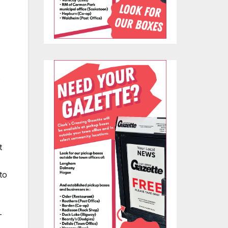
.
t
to
T