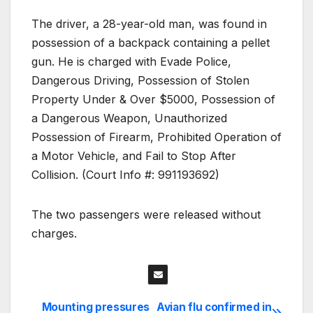
The driver, a 28-year-old man, was found in
possession of a backpack containing a pellet
gun. He is charged with Evade Police,
Dangerous Driving, Possession of Stolen
Property Under & Over $5000, Possession of
a Dangerous Weapon, Unauthorized
Possession of Firearm, Prohibited Operation of
a Motor Vehicle, and Fail to Stop After
Collision. (Court Info #: 991193692)
The two passengers were released without
charges.
Mounting pressures
Avian flu confirmed in