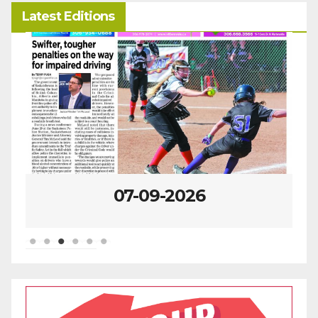
Latest Editions
07-09-2026