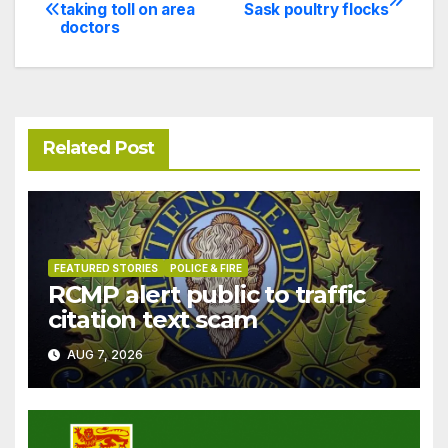
Post
taking toll on area
Sask poultry flocks
doctors
navigation
Related Post
FEATURED STORIES
POLICE & FIRE
RCMP alert public to traffic
citation text scam
AUG 7, 2026