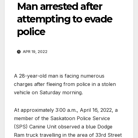
Man arrested after
attempting to evade
police
APR 19, 2022
A 28-year-old man is facing numerous
charges after fleeing from police in a stolen
vehicle on Saturday morning.
At approximately 3:00 a.m., April 16, 2022, a
member of the Saskatoon Police Service
(SPS) Canine Unit observed a blue Dodge
Ram truck travelling in the area of 33rd Street