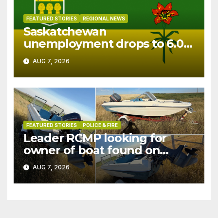
FEATURED STORIES
REGIONAL NEWS
Saskatchewan
unemployment drops to 6.0%
in July
AUG 7, 2026
FEATURED STORIES
POLICE & FIRE
Leader RCMP looking for
owner of boat found on
patrol
AUG 7, 2026