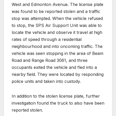
West and Edmonton Avenue. The license plate
was found to be reported stolen and a traffic
stop was attempted. When the vehicle refused
to stop, the SPS Air Support Unit was able to
locate the vehicle and observe it travel at high
rates of speed through a residential
neighbourhood and into oncoming traffic. The
vehicle was seen stopping in the area of Beam
Road and Range Road 3061, and three
occupants exited the vehicle and fled into a
nearby field. They were located by responding
police units and taken into custody.
In addition to the stolen license plate, further
investigation found the truck to also have been
reported stolen.