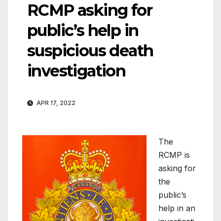
RCMP asking for
public’s help in
suspicious death
investigation
APR 17, 2022
The
RCMP is
asking for
the
public’s
help in an