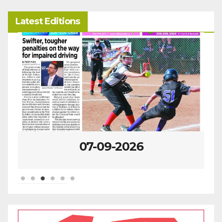
Latest Editions
07-02-2026