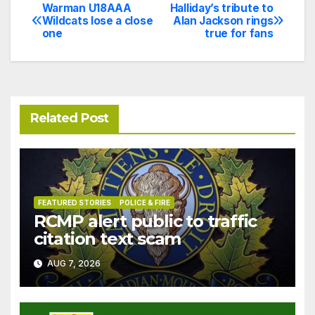
Warman U18AAA
Halliday’s tribute to
Post
Wildcats lose a close
Alan Jackson rings
one
true for fans
navigation
Related Post
FEATURED STORIES
POLICE & FIRE
RCMP alert public to traffic
citation text scam
AUG 7, 2026