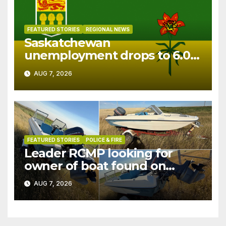
FEATURED STORIES
REGIONAL NEWS
Saskatchewan
unemployment drops to 6.0%
in July
AUG 7, 2026
FEATURED STORIES
POLICE & FIRE
Leader RCMP looking for
owner of boat found on
patrol
AUG 7, 2026