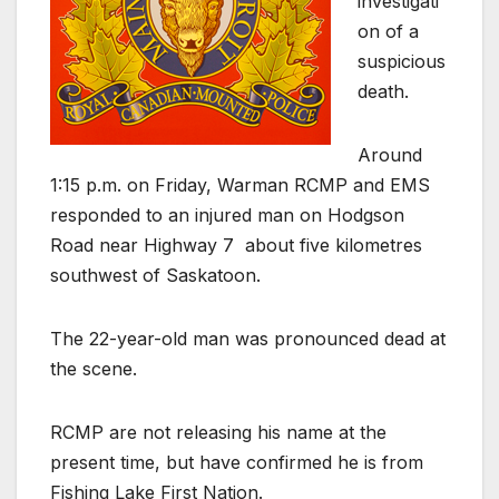
investigati
on of a
suspicious
death.
Around
1:15 p.m. on Friday, Warman RCMP and EMS
responded to an injured man on Hodgson
Road near Highway 7
about five kilometres
southwest of Saskatoon.
The 22-year-old man was pronounced dead at
the scene.
RCMP are not releasing his name at the
present time, but have confirmed he is from
Fishing Lake First Nation.