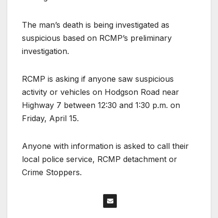
The man’s death is being investigated as
suspicious based on RCMP’s preliminary
investigation.
RCMP is asking if anyone saw suspicious
activity or vehicles on Hodgson Road near
Highway 7 between 12:30 and 1:30 p.m. on
Friday, April 15.
Anyone with information is asked to call their
local police service, RCMP detachment or
Crime Stoppers.