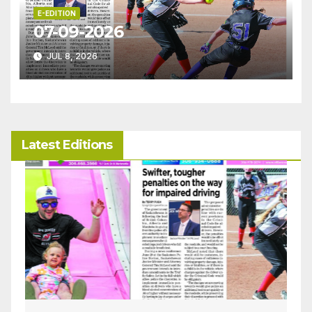
E-EDITION
07-09-2026
JUL 8, 2026
Latest Editions