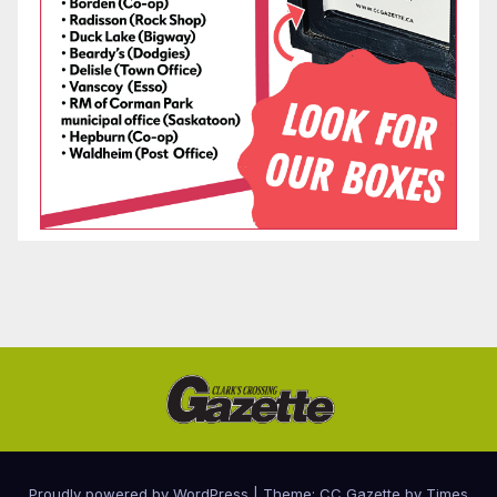
Proudly powered by WordPress
|
Theme: CC Gazette by
Times