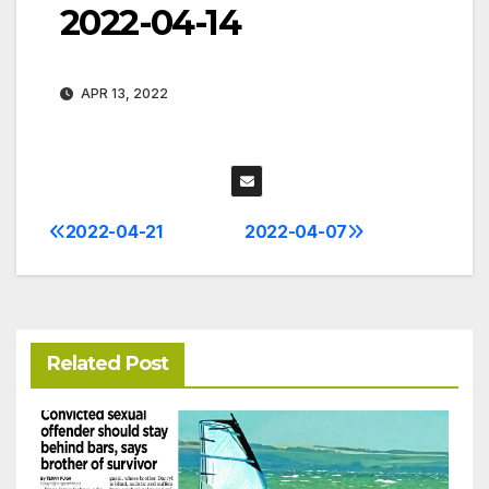
2022-04-14
APR 13, 2022
2022-04-21
2022-04-07
Post
navigation
Related Post