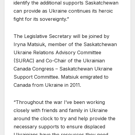
identify the additional supports Saskatchewan
can provide as Ukraine continues its heroic
fight for its sovereignty.”
The Legislative Secretary will be joined by
Iryna Matsiuk, member of the Saskatchewan
Ukraine Relations Advisory Committee
(SURAC) and Co-Chair of the Ukrainian
Canada Congress – Saskatchewan Ukraine
Support Committee. Matsiuk emigrated to
Canada from Ukraine in 2011.
“Throughout the war I’ve been working
closely with friends and family in Ukraine
around the clock to try and help provide the
necessary supports to ensure displaced
Ukrainians have the resources they need