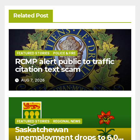
Related Post
FEATURED STORIES
POLICE & FIRE
RCMP alert public to traffic
citation text scam
AUG 7, 2026
FEATURED STORIES
REGIONAL NEWS
Saskatchewan
unemployment drops to 6.0%