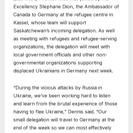
Excellency Stephane Dion, the Ambassador of
Canada to Germany at the refugee centre in
Kassel, whose team will support
Saskatchewan’s incoming delegation. As well
as meeting with refugees and refugee-serving
organizations, the delegation will meet with
local government officials and other non-
governmental organizations supporting
displaced Ukrainians in Germany next week.
“During the vicious attacks by Russia in
Ukraine, we’ve been working hard to listen
and learn from the brutal experience of those
having to flee Ukraine,” Dennis said. “Our
small delegation will travel to Germany at the
end of the week so we can most effectively