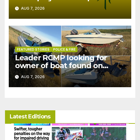
in July
AUG 7, 2026
FEATURED STORIES
POLICE & FIRE
Leader RCMP looking for
owner of boat found on
patrol
AUG 7, 2026
Latest Editions