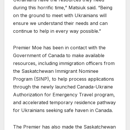
during this horrific time,” Matsiuk said. “Being
on the ground to meet with Ukrainians will
ensure we understand their needs and can
continue to help in every way possible.”
Premier Moe has been in contact with the
Government of Canada to make available
resources, including immigration officers from
the Saskatchewan Immigrant Nominee
Program (SINP), to help process applications
through the newly launched Canada-Ukraine
Authorization for Emergency Travel program,
and accelerated temporary residence pathway
for Ukrainians seeking safe haven in Canada.
The Premier has also made the Saskatchewan