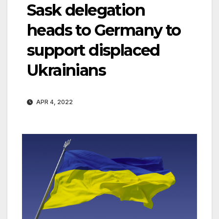
Sask delegation
heads to Germany to
support displaced
Ukrainians
APR 4, 2022