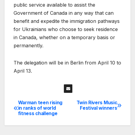
public service available to assist the
Government of Canada in any way that can
benefit and expedite the immigration pathways
for Ukrainians who choose to seek residence
in Canada, whether on a temporary basis or
permanently.
The delegation will be in Berlin from April 10 to
April 13.
Warman teen rising
Twin Rivers Music
Post
in ranks of world
Festival winners
fitness challenge
navigation