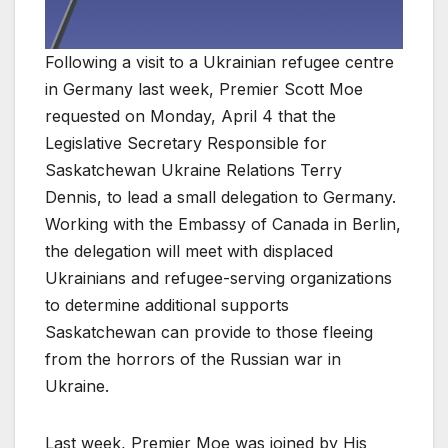
Following a visit to a Ukrainian refugee centre
in Germany last week, Premier Scott Moe
requested on Monday, April 4 that the
Legislative Secretary Responsible for
Saskatchewan Ukraine Relations Terry
Dennis, to lead a small delegation to Germany.
Working with the Embassy of Canada in Berlin,
the delegation will meet with displaced
Ukrainians and refugee-serving organizations
to determine additional supports
Saskatchewan can provide to those fleeing
from the horrors of the Russian war in
Ukraine.
Last week, Premier Moe was joined by His