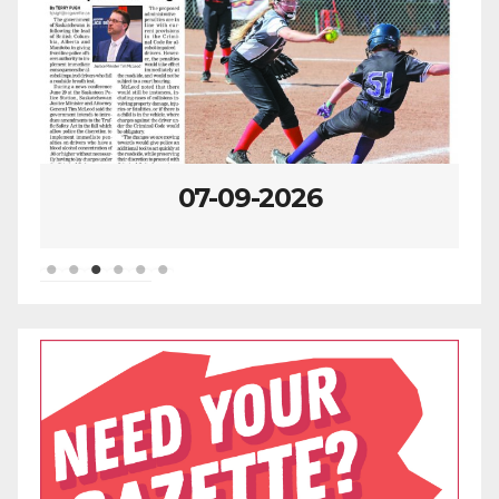
07-02-2026