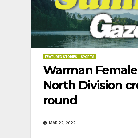
FEATURED STORIES
SPORTS
Warman Female 
North Division c
round
MAR 22, 2022
06-18-2026
07-23-2026