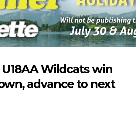
U18AA Wildcats win
rown, advance to next
07-16-2026
07-09-2026