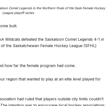
toon Comet Legends in the Northern finals of hte Sask Female Huckey
League playoff series
some butt.
 Wildcats defeated the Saskatoon Comet Legends 4-1 in
als of the Saskatchewan Female Hockey League (SFHL)
wed how far the female program had come.
ur region that wanted to play at an elite level played for
ation had ruled that players outside city limits couldn’t
The intention was to encourage local hockey associations 