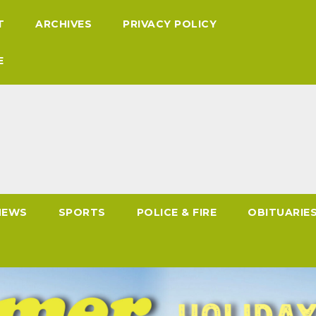
T
ARCHIVES
PRIVACY POLICY
E
NEWS
SPORTS
POLICE & FIRE
OBITUARIE