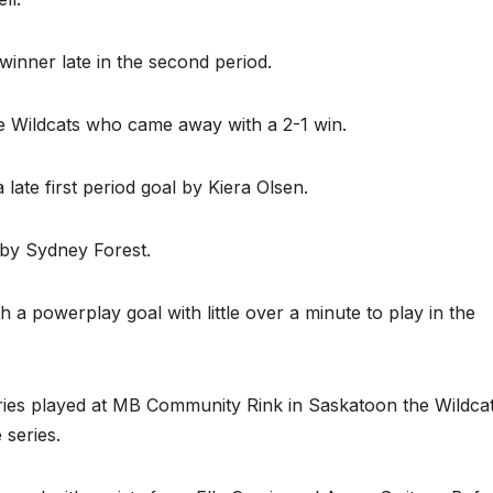
winner late in the second period.
e Wildcats who came away with a 2-1 win.
late first period goal by Kiera Olsen.
 by Sydney Forest.
 a powerplay goal with little over a minute to play in the
series played at MB Community Rink in Saskatoon the Wildca
series.