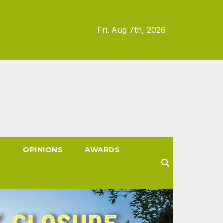
Fri. Aug 7th, 2026
S
OPINIONS
AWARDS