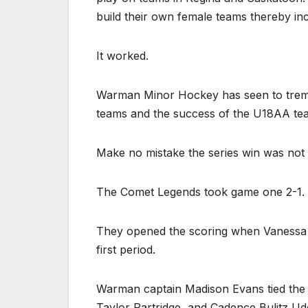
build their own female teams thereby incr
It worked.
Warman Minor Hockey has seen to tremen
teams and the success of the U18AA team
Make no mistake the series win was not 
The Comet Legends took game one 2-1.
They opened the scoring when Vanessa 
first period.
Warman captain Madison Evans tied the g
Taylor Partridge
and Cadence Bulitz Ude