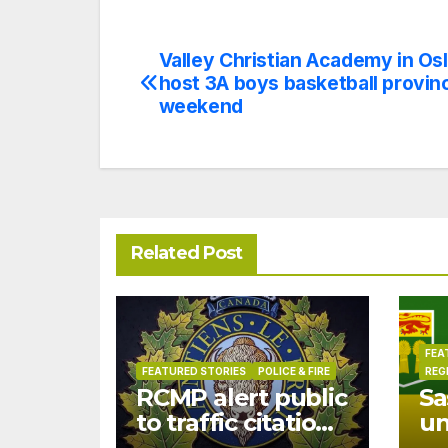
Valley Christian Academy in Osl
Post
host 3A boys basketball provinc
navigation
weekend
Related Post
FEA
FEATURED STORIES
POLICE & FIRE
REG
RCMP alert public
Sa
to traffic citation
u
text scam
dr