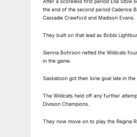
After a scoreless first period Ella Stow 
the end of the second period Cadence Bu
Cassadie Crawford and Madison Evans.
They built on that lead as Bobbi Lightbur
Sienna Bohrson netted the Wildcats four
in the game.
Saskatoon got their lone goal late in th
The Wildcats held off any further attem
Division Champions.
They now move on to play the Regina R