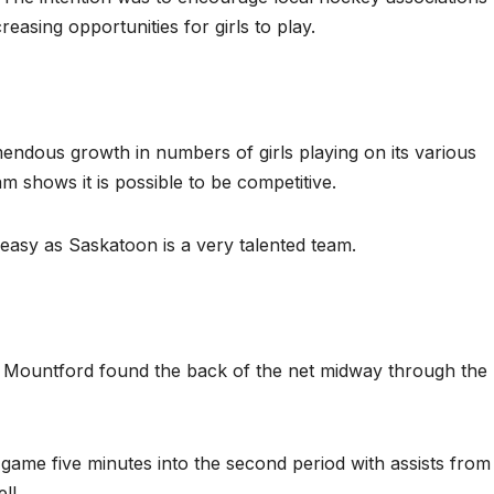
easing opportunities for girls to play.
dous growth in numbers of girls playing on its various
 shows it is possible to be competitive.
easy as Saskatoon is a very talented team.
Mountford found the back of the net midway through the
ame five minutes into the second period with assists from
ll.