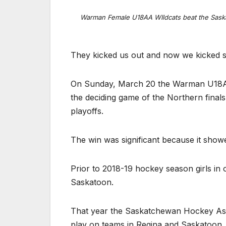
Warman Female U18AA WIldcats beat the Saska
They kicked us out and now we kicked 
On Sunday, March 20 the Warman U18AA
the deciding game of the Northern fin
playoffs.
The win was significant because it sho
Prior to 2018-19 hockey season girls in o
Saskatoon.
That year the Saskatchewan Hockey Associ
play on teams in Regina and Saskatoon. 