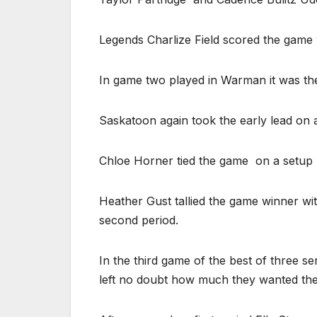
Legends Charlize Field scored the game 
In game two played in Warman it was th
Saskatoon again took the early lead on a 
Chloe Horner tied the game
on a setup
Heather Gust tallied the game winner with
second period.
In the third game of the best of three 
left no doubt how much they wanted the 