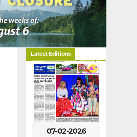
Latest Editions
07-02-2026
06-25-2026