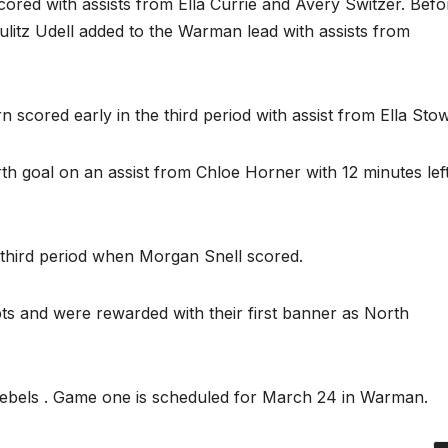
scored with assists from Ella Currie and Avery Switzer. Befo
litz Udell added to the Warman lead with assists from
n scored early in the third period with assist from Ella Stow
th goal on an assist from Chloe Horner with 12 minutes lef
e third period when Morgan Snell scored.
pts and were rewarded with their first banner as North
ebels . Game one is scheduled for March 24 in Warman.