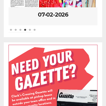
06-25-2026