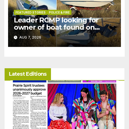
FEATURED STORIES
POLICE & FIRE
Leader RCMP looking for
owner of boat found on
patrol
AUG 7, 2026
Latest Editions