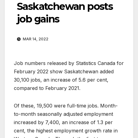
Saskatchewan posts
job gains
MAR 14, 2022
Job numbers released by Statistics Canada for
February 2022 show Saskatchewan added
30,100 jobs, an increase of 5.6 per cent,
compared to February 2021.
Of these, 19,500 were full-time jobs. Month-
to-month seasonally adjusted employment
increased by 7,400, an increase of 1.3 per
cent, the highest employment growth rate in