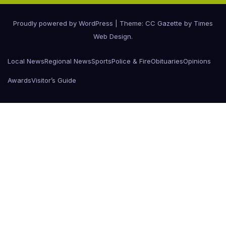
Proudly powered by WordPress
|
Theme: CC Gazette by
Times
Web Design
.
Local News
Regional News
Sports
Police & Fire
Obituaries
Opinions
Awards
Visitor’s Guide