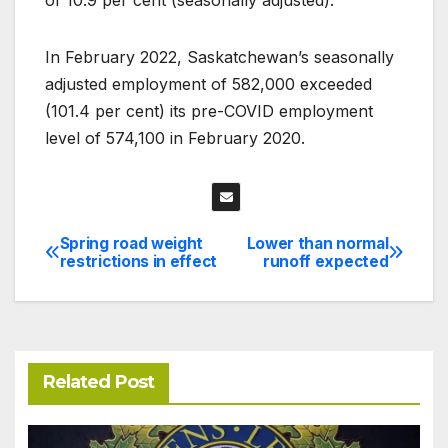
In February 2022, Saskatchewan’s seasonally
adjusted employment of 582,000 exceeded
(101.4 per cent) its pre-COVID employment
level of 574,100 in February 2020.
Spring road weight
Lower than normal
Post
restrictions in effect
runoff expected
navigation
Related Post