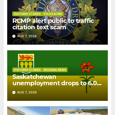
FEATURED STORIES
POLICE & FIRE
RCMP alert public to traffic
citation text scam
AUG 7, 2026
FEATURED STORIES
REGIONAL NEWS
Saskatchewan
unemployment drops to 6.0%
in July
AUG 7, 2026