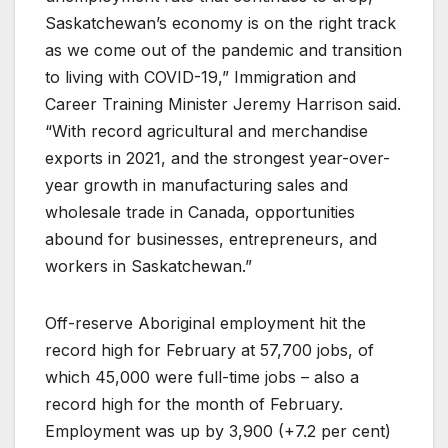
Saskatchewan’s economy is on the right track
as we come out of the pandemic and transition
to living with COVID-19,” Immigration and
Career Training Minister Jeremy Harrison said.
“With record agricultural and merchandise
exports in 2021, and the strongest year-over-
year growth in manufacturing sales and
wholesale trade in Canada, opportunities
abound for businesses, entrepreneurs, and
workers in Saskatchewan.”
Off-reserve Aboriginal employment hit the
record high for February at 57,700 jobs, of
which 45,000 were full-time jobs – also a
record high for the month of February.
Employment was up by 3,900 (+7.2 per cent)