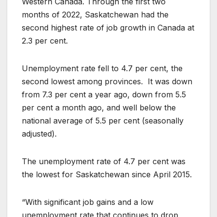
Western Canada. Through the first two
months of 2022, Saskatchewan had the
second highest rate of job growth in Canada at
2.3 per cent.
Unemployment rate fell to 4.7 per cent, the
second lowest among provinces.
It was down
from 7.3 per cent a year ago, down from 5.5
per cent a month ago, and well below the
national average of 5.5 per cent (seasonally
adjusted).
The unemployment rate of 4.7 per cent was
the lowest for Saskatchewan since April 2015.
“With significant job gains and a low
unemployment rate that continues to drop,