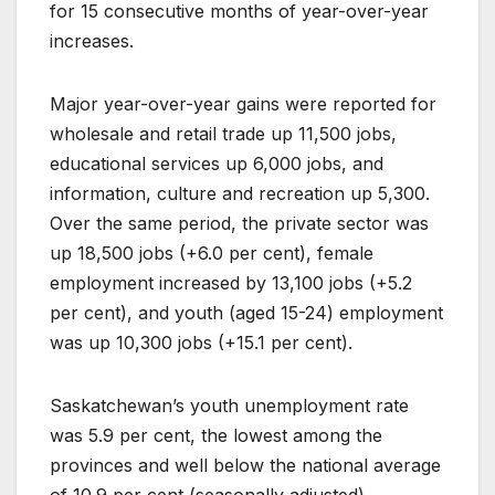
for 15 consecutive months of year-over-year
increases.
Major year-over-year gains were reported for
wholesale and retail trade up 11,500 jobs,
educational services up 6,000 jobs, and
information, culture and recreation up 5,300.
Over the same period, the private sector was
up 18,500 jobs (+6.0 per cent), female
employment increased by 13,100 jobs (+5.2
per cent), and youth (aged 15-24) employment
was up 10,300 jobs (+15.1 per cent).
Saskatchewan’s youth unemployment rate
was 5.9 per cent, the lowest among the
provinces and well below the national average
of 10.9 per cent (seasonally adjusted).