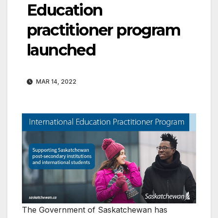
Education
practitioner program
launched
MAR 14, 2022
The Government of Saskatchewan has