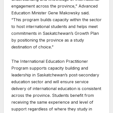
engagement across the province,” Advanced
Education Minister Gene Makowsky said.
“This program builds capacity within the sector
to host international students and helps meet
commitments in Saskatchewan’s Growth Plan
by positioning the province as a study
destination of choice.”
The International Education Practitioner
Program supports capacity building and
leadership in Saskatchewan’s post-secondary
education sector and will ensure service
delivery of international education is consistent
across the province. Students benefit from
receiving the same experience and level of
support regardless of where they study in