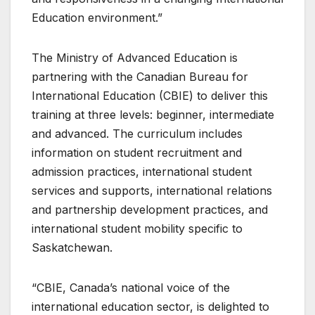
Education environment.”
The Ministry of Advanced Education is
partnering with the Canadian Bureau for
International Education (CBIE) to deliver this
training at three levels: beginner, intermediate
and advanced. The curriculum includes
information on student recruitment and
admission practices, international student
services and supports, international relations
and partnership development practices, and
international student mobility specific to
Saskatchewan.
“CBIE, Canada’s national voice of the
international education sector, is delighted to