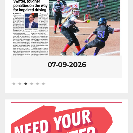
2026
07-02-2026