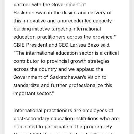
partner with the Government of
Saskatchewan in the design and delivery of
this innovative and unprecedented capacity-
building initiative targeting international
education practitioners across the province,”
CBIE President and CEO Larissa Bezo said.
“The international education sector is a critical
contributor to provincial growth strategies
across the country and we applaud the
Government of Saskatchewan’s vision to
standardize and further professionalize this
important sector.”
International practitioners are employees of
post-secondary education institutions who are
nominated to participate in the program. By