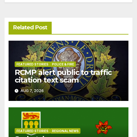
Related Post
FEATURED STORIES
POLICE & FIRE
RCMP alert public to traffic
citation text scam
AUG 7, 2026
FEATURED STORIES
REGIONAL NEWS