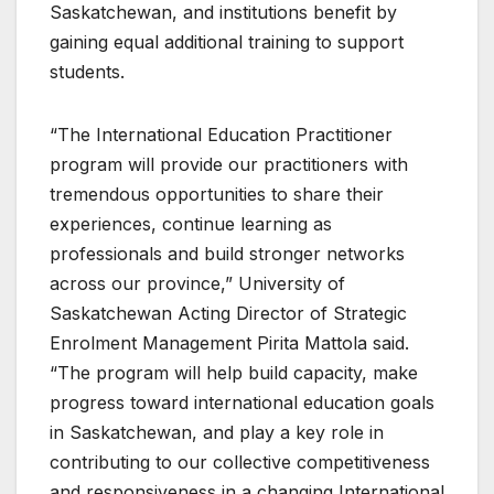
Saskatchewan, and institutions benefit by
gaining equal additional training to support
students.
“The International Education Practitioner
program will provide our practitioners with
tremendous opportunities to share their
experiences, continue learning as
professionals and build stronger networks
across our province,” University of
Saskatchewan Acting Director of Strategic
Enrolment Management Pirita Mattola said.
“The program will help build capacity, make
progress toward international education goals
in Saskatchewan, and play a key role in
contributing to our collective competitiveness
and responsiveness in a changing International