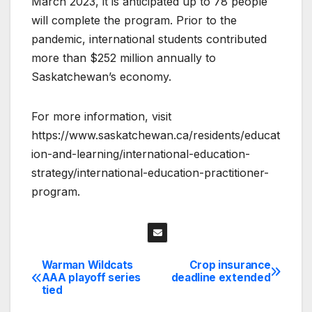
March 2023, it is anticipated up to 78 people
will complete the program. Prior to the
pandemic, international students contributed
more than $252 million annually to
Saskatchewan’s economy.
For more information, visit
https://www.saskatchewan.ca/residents/educat
ion-and-learning/international-education-
strategy/international-education-practitioner-
program.
Warman Wildcats
Crop insurance
Post
AAA playoff series
deadline extended
tied
navigation