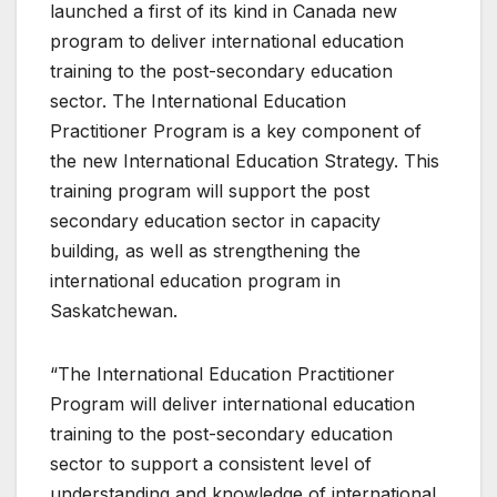
launched a first of its kind in Canada new
program to deliver international education
training to the post-secondary education
sector. The International Education
Practitioner Program is a key component of
the new International Education Strategy. This
training program will support the post
secondary education sector in capacity
building, as well as strengthening the
international education program in
Saskatchewan.
“The International Education Practitioner
Program will deliver international education
training to the post-secondary education
sector to support a consistent level of
understanding and knowledge of international