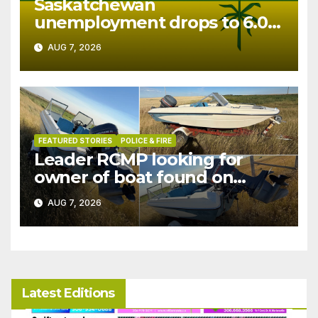
Saskatchewan
unemployment drops to 6.0%
in July
AUG 7, 2026
FEATURED STORIES
POLICE & FIRE
Leader RCMP looking for
owner of boat found on
patrol
AUG 7, 2026
Latest Editions