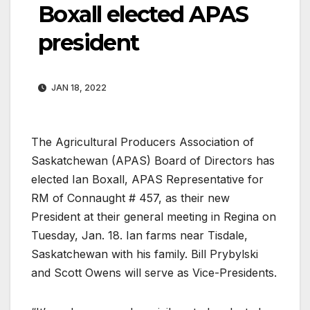
Boxall elected APAS
president
JAN 18, 2022
The Agricultural Producers Association of
Saskatchewan (APAS) Board of Directors has
elected Ian Boxall, APAS Representative for
RM of Connaught # 457, as their new
President at their general meeting in Regina on
Tuesday, Jan. 18. Ian farms near Tisdale,
Saskatchewan with his family. Bill Prybylski
and Scott Owens will serve as Vice-Presidents.