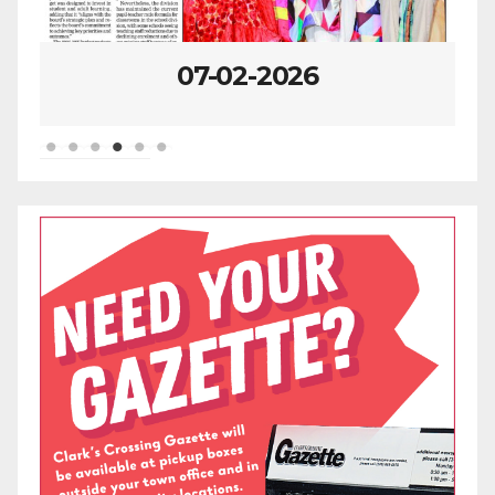
07-02-2026