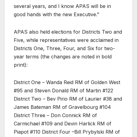
several years, and I know APAS will be in
good hands with the new Executive.”
APAS also held elections for Districts Two and
Five, while representatives were acclaimed in
Districts One, Three, Four, and Six for two-
year terms (the changes are noted in bold
print):
District One – Wanda Reid RM of Golden West
#95 and Steven Donald RM of Martin #122
District Two – Bev Pirio RM of Laurier #38 and
James Bateman RM of Gravelbourg #104
District Three – Don Connick RM of
Carmichael #109 and Devin Harlick RM of
Piapot #110 District Four –Bill Prybylski RM of