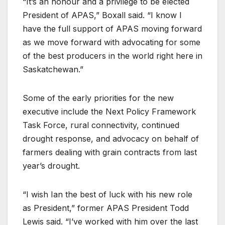
“It’s an honour and a privilege to be elected
President of APAS,” Boxall said. “I know I
have the full support of APAS moving forward
as we move forward with advocating for some
of the best producers in the world right here in
Saskatchewan.”
Some of the early priorities for the new
executive include the Next Policy Framework
Task Force, rural connectivity, continued
drought response, and advocacy on behalf of
farmers dealing with grain contracts from last
year’s drought.
“I wish Ian the best of luck with his new role
as President,” former APAS President Todd
Lewis said. “I’ve worked with him over the last