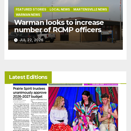
FEATURED STORIES
LOCAL NEWS
MARTENSVILLE NEWS
WARMAN NEWS
Warman looks to increase
number of RCMP officers
JUL 22, 2026
Latest Editions