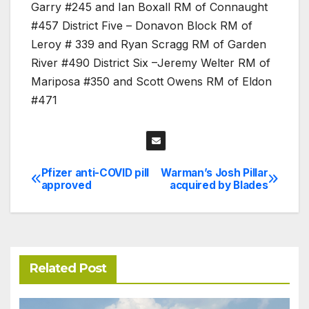
Garry #245 and Ian Boxall RM of Connaught
#457 District Five – Donavon Block RM of
Leroy # 339 and Ryan Scragg RM of Garden
River #490 District Six –Jeremy Welter RM of
Mariposa #350 and Scott Owens RM of Eldon
#471
Pfizer anti-COVID pill
Warman’s Josh Pillar
Post
approved
acquired by Blades
navigation
Related Post