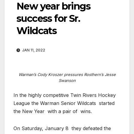
New year brings
success for Sr.
Wildcats
JAN 11, 2022
Warman’s Cody Kroszer pressures Rosthern’s Jesse
Swanson
In the highly competitive Twin Rivers Hockey
League the Warman Senior Wildcats
started
the New Year
with a pair of
wins.
On Saturday, January 8
they defeated the