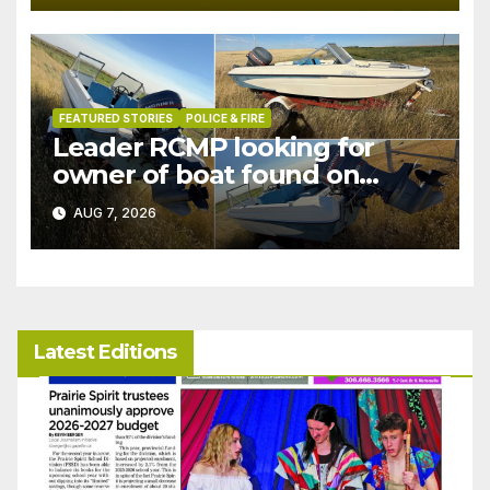
FEATURED STORIES
POLICE & FIRE
Leader RCMP looking for
owner of boat found on
patrol
AUG 7, 2026
Latest Editions