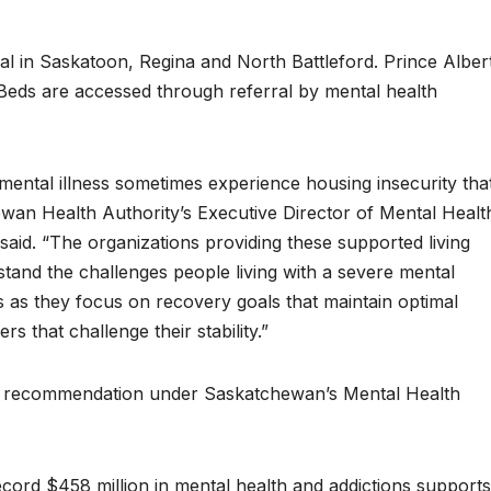
l in Saskatoon, Regina and North Battleford. Prince Albert
 Beds are accessed through referral by mental health
mental illness sometimes experience housing insecurity tha
hewan Health Authority’s Executive Director of Mental Healt
aid. “The organizations providing these supported living
and the challenges people living with a severe mental
ls as they focus on recovery goals that maintain optimal
s that challenge their stability.”
ey recommendation under Saskatchewan’s Mental Health
ecord $458 million in mental health and addictions supports