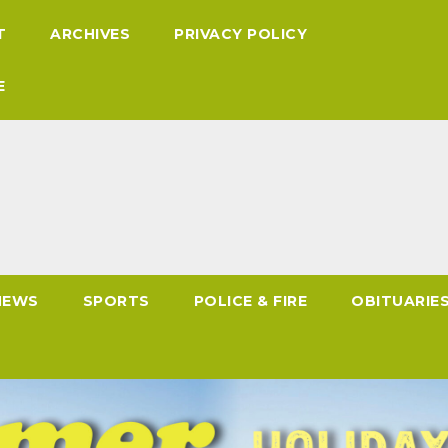
T
ARCHIVES
PRIVACY POLICY
E
NEWS
SPORTS
POLICE & FIRE
OBITUARIE