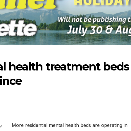
l health treatment beds
ince
-2026
07-09-2026
07-02
More residential mental health beds are operating in
l