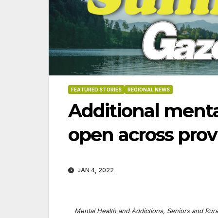
FEATURED STORIES
REGIONAL NEWS
Additional menta
open across prov
JAN 4, 2022
8-2026
07-23-2026
07-16
Mental Health and Addictions, Seniors and Rura