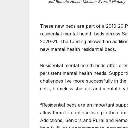
and Remote Health Minister Everett Hindley
These new beds are part of a 2019-20 P
residential mental health beds across S
2020-21. The funding allowed an addition
new mental health residential beds.
Residential mental health beds offer cl
persistent mental health needs. Supporti
challenges live more successfully in t
cells, homeless shelters and mental healt
“Residential beds are an important supp
allow them to continue living in the comm
Addictions, Seniors and Rural and Remot