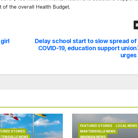
t of the overall Health Budget.
girl
Delay school start to slow spread of
COVID-19, education support union
urges
FEATURED STORIES
LOCAL NEWS
TURED STORIES
MARTENSVILLE NEWS
TENSVILLE NEWS
WARMAN NEWS