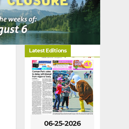
Latest Editions
-2026
06-25-2026
06-18