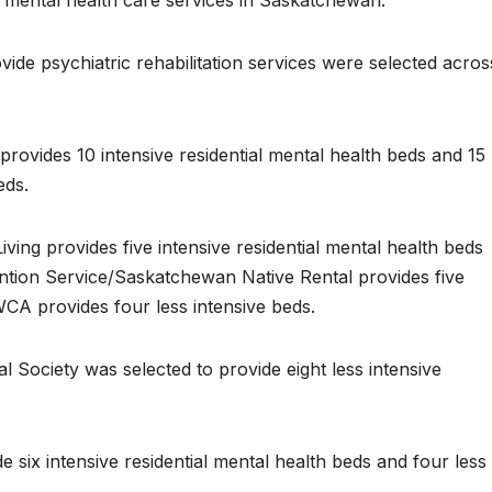
g mental health care services in Saskatchewan.”
de psychiatric rehabilitation services were selected acros
provides 10 intensive residential mental health beds and 15
eds.
ving provides five intensive residential mental health beds
vention Service/Saskatchewan Native Rental provides five
WCA provides four less intensive beds.
l Society was selected to provide eight less intensive
e six intensive residential mental health beds and four less