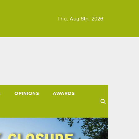
Thu. Aug 6th, 2026
S
OPINIONS
AWARDS