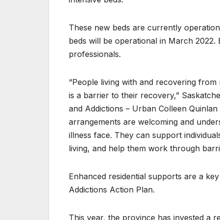
These new beds are currently operationa
beds will be operational in March 2022.
professionals.
“People living with and recovering from 
is a barrier to their recovery,” Saskatc
and Addictions – Urban Colleen Quinlan s
arrangements are welcoming and underst
illness face. They can support individua
living, and help them work through barrier
Enhanced residential supports are a k
Addictions Action Plan.
This year, the province has invested a r