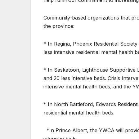
help fulfill our commitment to increasin
Community-based organizations that provi
the province:
* In Regina, Phoenix Residential Society 
less intensive residential mental health b
* In Saskatoon, Lighthouse Supportive Li
and 20 less intensive beds. Crisis Inter
intensive mental health beds, and the Y
* In North Battleford, Edwards Residentia
residential mental health beds.
* n Prince Albert, the YWCA will provid
intensive beds.