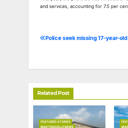
and services, accounting for 7.5 per cen
Police seek missing 17-year-old 
Post
navigation
Related Post
FEATURED STORIES
FEA
MARTENSVILLE NEWS
MAR