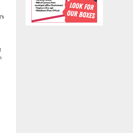
’s
t
h