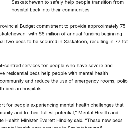
Saskatchewan to safely help people transition from
hospital back into their communities.
rovincial Budget commitment to provide approximately 75
askatchewan, with $6 million of annual funding beginning
al two beds to be secured in Saskatoon, resulting in 77 tot
ient-centred services for people who have severe and
ve residential beds help people with mental health
he community and reduce the use of emergency rooms, polic
h beds in hospitals.
ort for people experiencing mental health challenges that
unity and to their fullest potential,” Mental Health and
e Health Minister Everett Hindley said. “These new beds