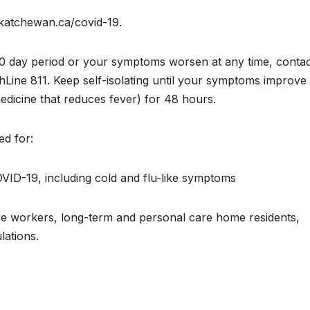
skatchewan.ca/covid-19.
or 10 day period or your symptoms worsen at any time, conta
hLine 811. Keep self-isolating until your symptoms improve
edicine that reduces fever) for 48 hours.
d for:
ID-19, including cold and flu-like symptoms
are workers, long-term and personal care home residents,
lations.