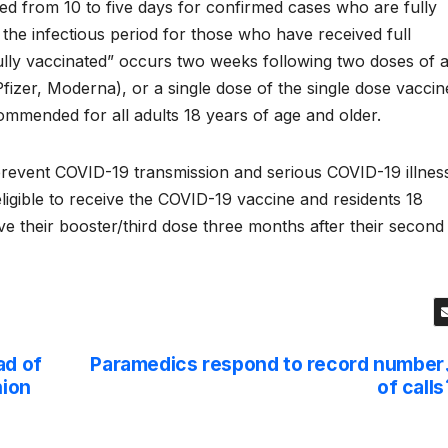
ed from 10 to five days for confirmed cases who are fully
the infectious period for those who have received full
fully vaccinated” occurs two weeks following two doses of 
izer, Moderna), or a single dose of the single dose vaccin
ommended for all adults 18 years of age and older.
o prevent COVID-19 transmission and serious COVID-19 illnes
ligible to receive the COVID-19 vaccine and residents 18
ive their booster/third dose three months after their second
ad of
Paramedics respond to record number
nion
of calls