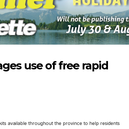
ges use of free rapid
-2026
07-16-2026
07-09
its available throughout the province to help residents