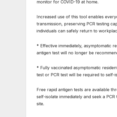
monitor for COVID-19 at home.
Increased use of this tool enables ever
transmission, preserving PCR testing cap
individuals can safely return to workplac
* Effective immediately, asymptomatic re
antigen test will no longer be recommen
* Fully vaccinated asymptomatic resident
test or PCR test will be required to self-
Free rapid antigen tests are available 
self-isolate immediately and seek a PCR
site.