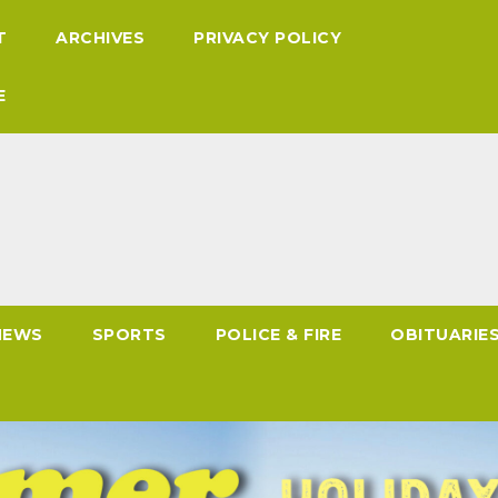
T
ARCHIVES
PRIVACY POLICY
E
NEWS
SPORTS
POLICE & FIRE
OBITUARIE