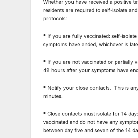
Whether you have received a positive test
residents are required to self-isolate a
protocols:
* If you are fully vaccinated: self-isolat
symptoms have ended, whichever is late
* If you are not vaccinated or partially 
48 hours after your symptoms have ende
* Notify your close contacts.
This is a
minutes.
* Close contacts must isolate for 14 day
vaccinated and do not have any symptoms
between day five and seven of the 14 da