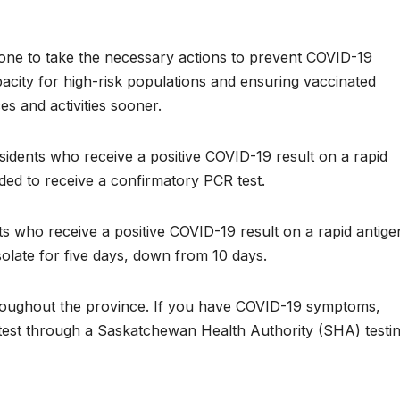
yone to take the necessary actions to prevent COVID-19
acity for high-risk populations and ensuring vaccinated
es and activities sooner.
sidents who receive a positive COVID-19 result on a rapid
ded to receive a confirmatory PCR test.
s who receive a positive COVID-19 result on a rapid antige
isolate for five days, down from 10 days.
throughout the province. If you have COVID-19 symptoms,
 test through a Saskatchewan Health Authority (SHA) testi