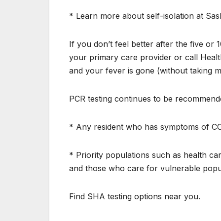
* Learn more about self-isolation at Sa
If you don’t feel better after the five 
your primary care provider or call Healt
and your fever is gone (without taking m
PCR testing continues to be recommende
* Any resident who has symptoms of COV
* Priority populations such as health c
and those who care for vulnerable popu
Find SHA testing options near you.