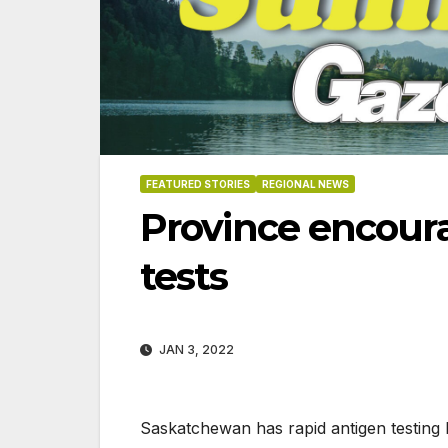
FEATURED STORIES
REGIONAL NEWS
Province encoura
tests
JAN 3, 2022
06-18-2026
07-23
Saskatchewan has rapid antigen testing k