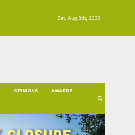
Sat. Aug 8th, 2026
S
OPINIONS
AWARDS