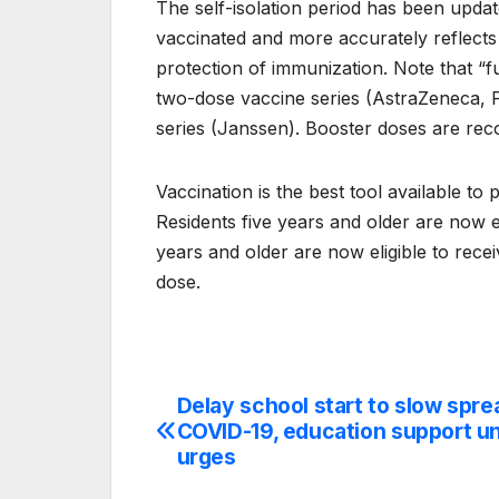
The self-isolation period has been updat
vaccinated and more accurately reflects 
protection of immunization. Note that “
two-dose vaccine series (AstraZeneca, Pf
series (Janssen). Booster doses are rec
Vaccination is the best tool available t
Residents five years and older are now e
years and older are now eligible to rece
dose.
Delay school start to slow spre
Post
COVID-19, education support u
navigation
urges