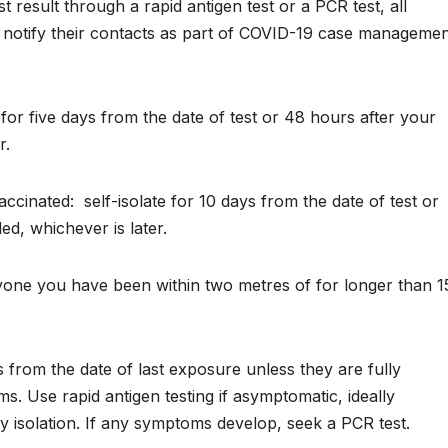
 result through a rapid antigen test or a PCR test, all
nd notify their contacts as part of COVID-19 case manageme
e for five days from the date of test or 48 hours after your
r.
vaccinated:
self-isolate for 10 days from the date of test or
d, whichever is later.
nyone you have been within two metres of for longer than 1
s from the date of last exposure unless they are fully
. Use rapid antigen testing if asymptomatic, ideally
y isolation. If any symptoms develop, seek a PCR test.